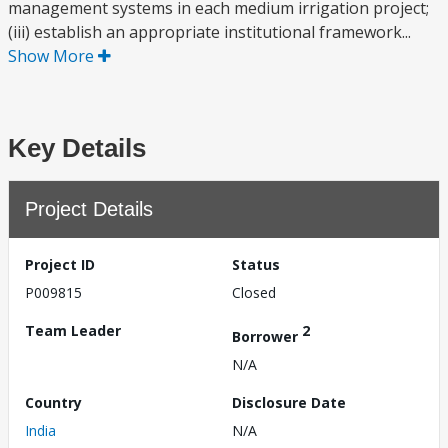
management systems in each medium irrigation project;
(iii) establish an appropriate institutional framework...
Show More
Key Details
Project Details
Project ID
Status
P009815
Closed
Team Leader
2
Borrower
N/A
Country
Disclosure Date
India
N/A