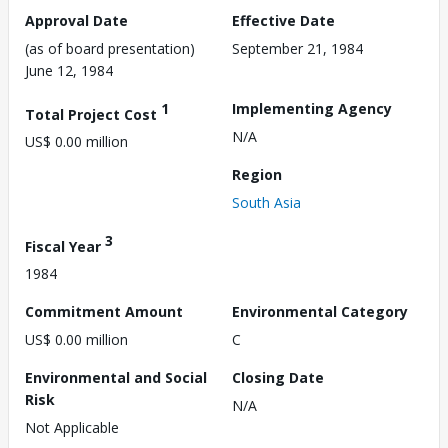
Approval Date
Effective Date
(as of board presentation)
September 21, 1984
June 12, 1984
1
Implementing Agency
Total Project Cost
N/A
US$ 0.00 million
Region
South Asia
3
Fiscal Year
1984
Commitment Amount
Environmental Category
US$ 0.00 million
C
Environmental and Social
Closing Date
Risk
N/A
Not Applicable