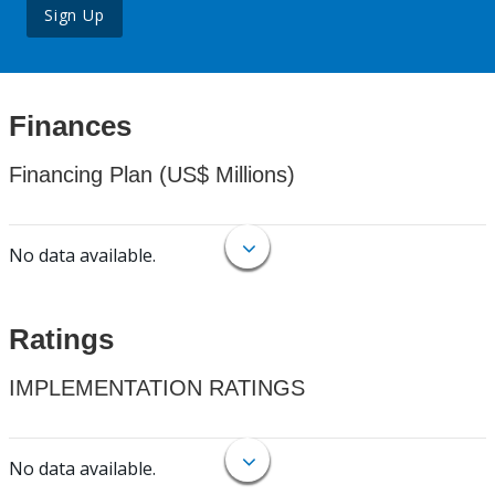
Sign Up
Finances
Financing Plan (US$ Millions)
No data available.
Ratings
IMPLEMENTATION RATINGS
No data available.