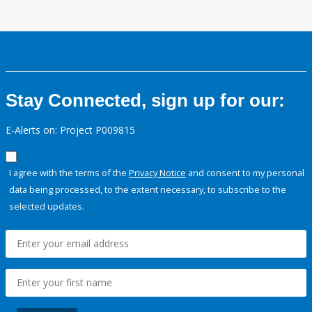
Stay Connected, sign up for our:
E-Alerts on: Project P009815
I agree with the terms of the
Privacy Notice
and consent to my personal
data being processed, to the extent necessary, to subscribe to the
selected updates.