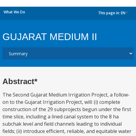
What We Do
This page in:
EN
dropdown
GUJARAT MEDIUM II
Abstract*
The Second Gujarat Medium Irrigation Project, a follow-
on to the Gujarat Irrigation Project, will: (i) complete
construction of the 29 subprojects begun under the first
time slice, including a lined canal system to the 8 ha
subchak level and field channels leading to individual
fields; (ii) introduce efficient, reliable, and equitable water