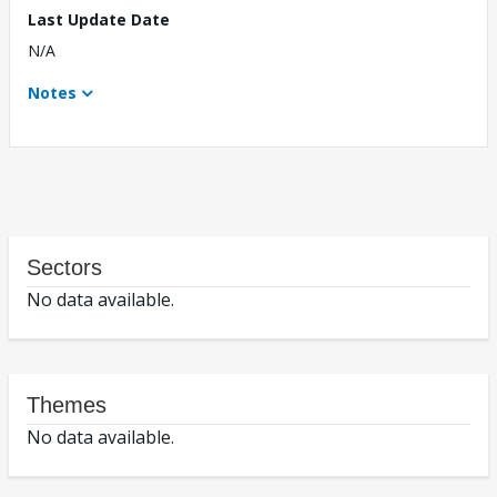
Last Update Date
N/A
Notes
Sectors
No data available.
Themes
No data available.