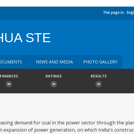
This page in:
Engl
HUA STE
OCUMENTS
NEWS AND MEDIA
PHOTO GALLERY
FINANCES
RATINGS
RESULTS
reasing demand for coal in the power sector through the p
an expansion of power generation, on which India's constru