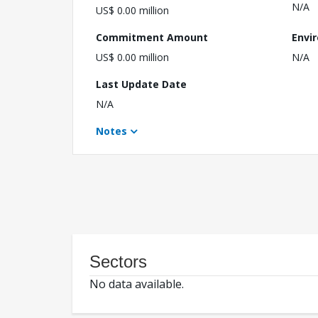
N/A
US$ 0.00 million
Commitment Amount
Envi
US$ 0.00 million
N/A
Last Update Date
N/A
Notes
Sectors
No data available.