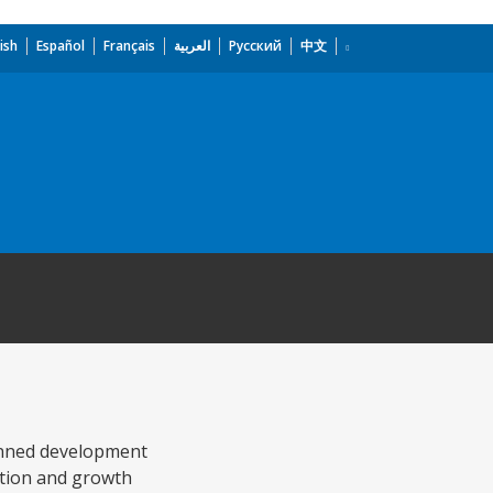
ish
Español
Français
العربية
Русский
中文
lanned development
ction and growth