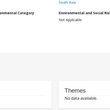
South Asia
ronmental Category
Environmental and Social Ris
Not Applicable
Themes
No data available.