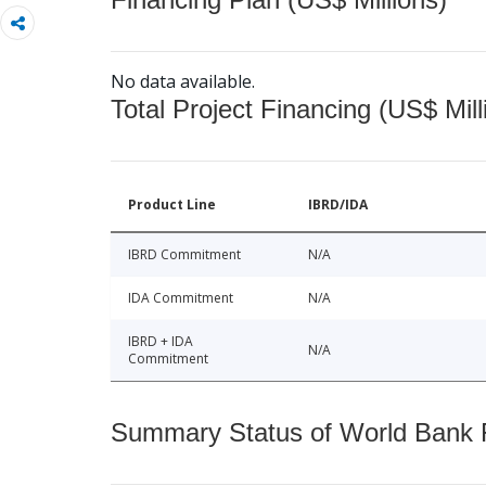
No data available.
Total Project Financing (US$ Mill
Product Line
IBRD/IDA
IBRD Commitment
N/A
IDA Commitment
N/A
IBRD + IDA
N/A
Commitment
Summary Status of World Bank Fi