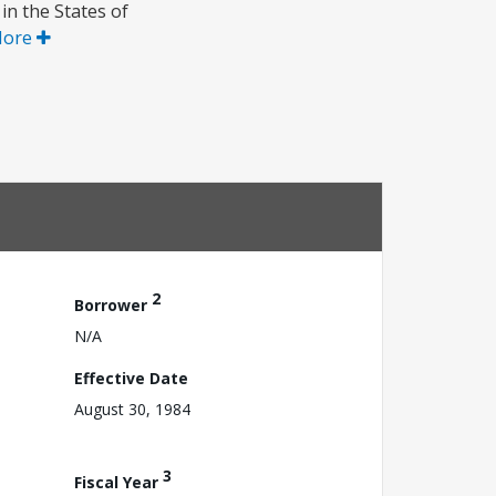
 in the States of
More
2
Borrower
N/A
Effective Date
August 30, 1984
3
Fiscal Year