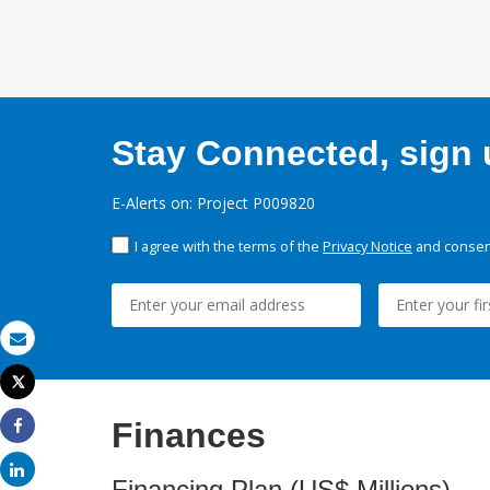
Stay Connected, sign u
E-Alerts on: Project P009820
I agree with the terms of the
Privacy Notice
and consent
Email
Tweet
Print
Finances
Share
Share
Financing Plan (US$ Millions)