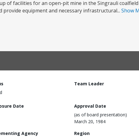
p of facilities for an open-pit mine in the Singrauli coalfield
provide equipment and necessary infrastructural...
Show 
us
Team Leader
d
losure Date
Approval Date
(as of board presentation)
March 20, 1984
ementing Agency
Region