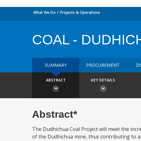
What We Do
Projects & Operations
COAL - DUDHIC
SUMMARY
PROCUREMENT
D
ABSTRACT
KEY DETAILS
Abstract*
The Dudhichua Coal Project will meet the inc
of the Dudhichua mine, thus contributing to 