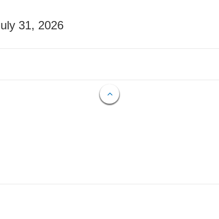
July 31, 2026