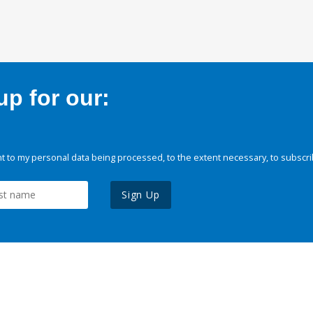
p for our:
 to my personal data being processed, to the extent necessary, to subscri
Sign Up