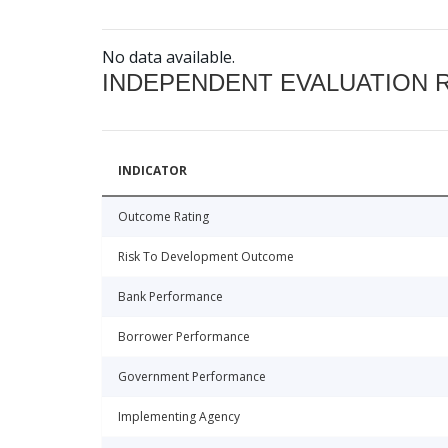
No data available.
INDEPENDENT EVALUATION 
INDICATOR
Outcome Rating
Risk To Development Outcome
Bank Performance
Borrower Performance
Government Performance
Implementing Agency