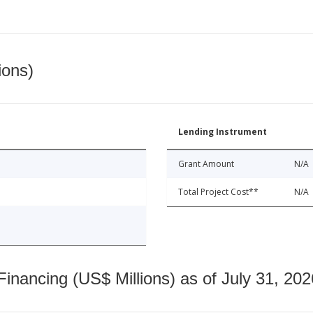
ions)
Lending Instrument
Grant Amount
N/A
Total Project Cost**
N/A
nancing (US$ Millions) as of July 31, 202