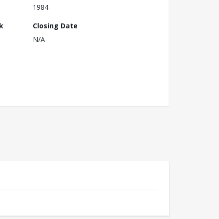
1984
k
Closing Date
N/A