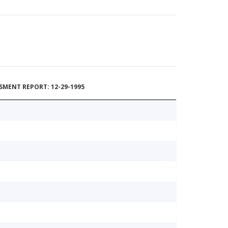
MENT REPORT: 12-29-1995