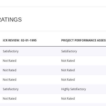
RATINGS
ICR REVIEW: 02-01-1995
PROJECT PERFORMANCE ASSESS
Satisfactory
Satisfactory
Not Rated
Not Rated
Not Rated
Not Rated
Not Rated
Not Rated
Satisfactory
Highly Satisfactory
Not Rated
Not Rated