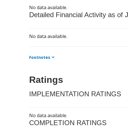
No data available.
Detailed Financial Activity as of 
No data available.
Footnotes
Ratings
IMPLEMENTATION RATINGS
No data available.
COMPLETION RATINGS