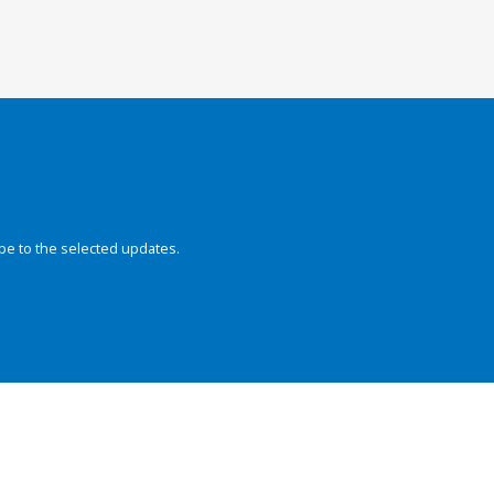
be to the selected updates.