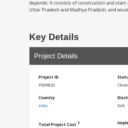
depends. It consists of construction and start-u
Uttar Pradesh and Madhya Pradesh, and would 
Key Details
Project Details
Project ID
Stat
P009820
Close
Country
Disc
India
N/A
1
Impl
Total Project Cost