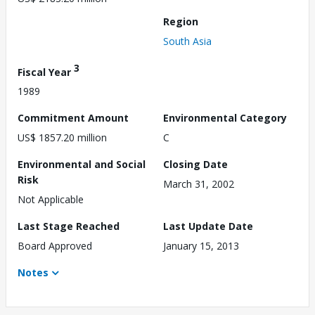
Region
South Asia
3
Fiscal Year
1989
Commitment Amount
Environmental Category
US$ 1857.20 million
C
Environmental and Social
Closing Date
Risk
March 31, 2002
Not Applicable
Last Stage Reached
Last Update Date
Board Approved
January 15, 2013
Notes