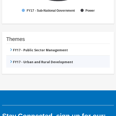
FY17 - Sub-National Government
Power
Themes
FY17 - Public Sector Management
FY17 - Urban and Rural Development