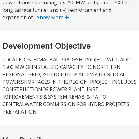
power house (including 6 x 250 MW units) and a 500 m
long tailrace tunnel; and (iv) reinforcement and
expansion of...
Show More
Development Objective
LOCATED IN HIMACHAL PRADESH, PROJECT WILL ADD
1500 MW OFINSTALLED CAPACITY TO NORTHERN
REGIONAL GRID, & HENCE HELP ALLEVIATECRITICAL
POWER SHORTAGES IN THE REGION. PROJECT INCLUDES
CONSTRUCTIONOF POWER PLANT. INST.
IMPROVEMENTS & SYSTEM REHAB. & TA TO
CENTRALWATER COMMISSION FOR HYDRO PROJECTS
PREPARATION.