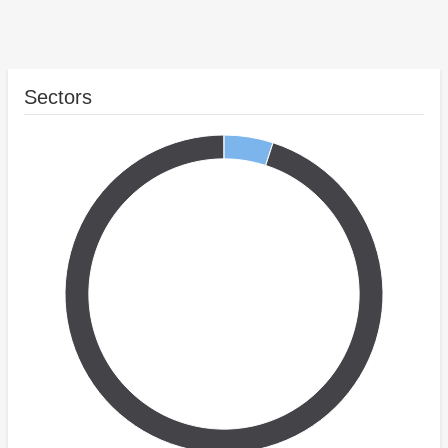
Sectors