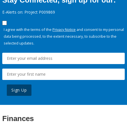
Stay Connected, sign up for our:
E-Alerts on: Project P009869
I agree with the terms of the
Privacy Notice
and consent to my personal
data being processed, to the extent necessary, to subscribe to the
selected updates.
Sign Up
Finances