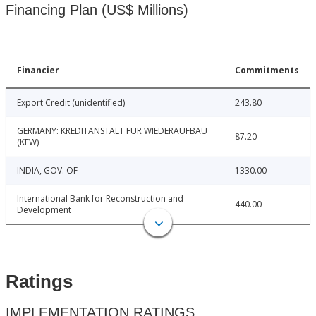
Financing Plan (US$ Millions)
Financier
Commitments
Export Credit (unidentified)
243.80
GERMANY: KREDITANSTALT FUR WIEDERAUFBAU
87.20
(KFW)
INDIA, GOV. OF
1330.00
International Bank for Reconstruction and
440.00
Development
Ratings
IMPLEMENTATION RATINGS