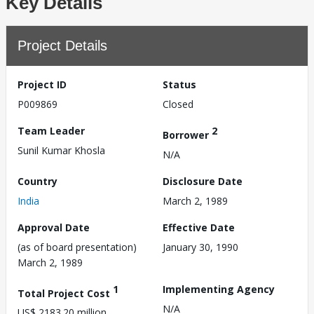
Key Details
Project Details
Project ID
Status
P009869
Closed
Team Leader
2
Borrower
Sunil Kumar Khosla
N/A
Country
Disclosure Date
India
March 2, 1989
Approval Date
Effective Date
(as of board presentation)
January 30, 1990
March 2, 1989
1
Implementing Agency
Total Project Cost
N/A
US$ 2183.20 million