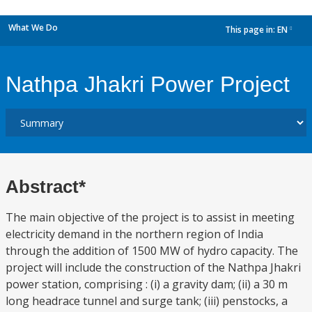
What We Do
This page in:
EN
dropdown
Nathpa Jhakri Power Project
Abstract*
The main objective of the project is to assist in meeting
electricity demand in the northern region of India
through the addition of 1500 MW of hydro capacity. The
project will include the construction of the Nathpa Jhakri
power station, comprising : (i) a gravity dam; (ii) a 30 m
long headrace tunnel and surge tank; (iii) penstocks, a