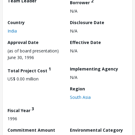
Team Leader
2
Borrower
N/A
Country
Disclosure Date
India
N/A
Approval Date
Effective Date
(as of board presentation)
N/A
June 30, 1996
1
Implementing Agency
Total Project Cost
N/A
US$ 0.00 million
Region
South Asia
3
Fiscal Year
1996
Commitment Amount
Environmental Category