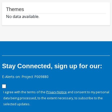
Themes
No data available.
Stay Connected, sign up for our:
E-Alerts on: Project P009880
I agree with the terms of the
Privacy Notice
and consent to my personal
data being processed, to the extent necessary, to subscribe to the
selected updates.