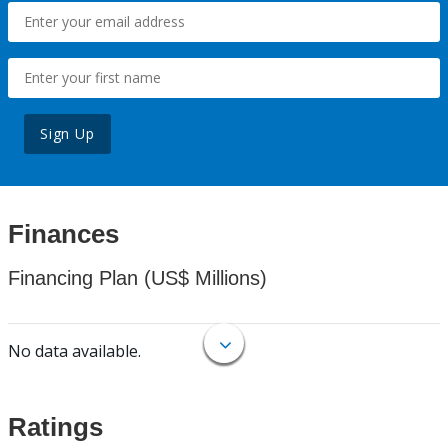
Sign Up
Finances
Financing Plan (US$ Millions)
No data available.
Ratings