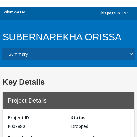
What We Do
This page in:
EN
dropdown
SUBERNAREKHA ORISSA
Key Details
Project Details
Project ID
Status
P009880
Dropped