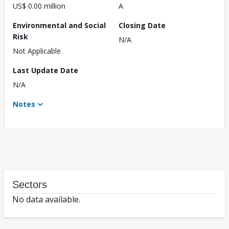
US$ 0.00 million
A
Environmental and Social
Closing Date
Risk
N/A
Not Applicable
Last Update Date
N/A
Notes
Sectors
No data available.