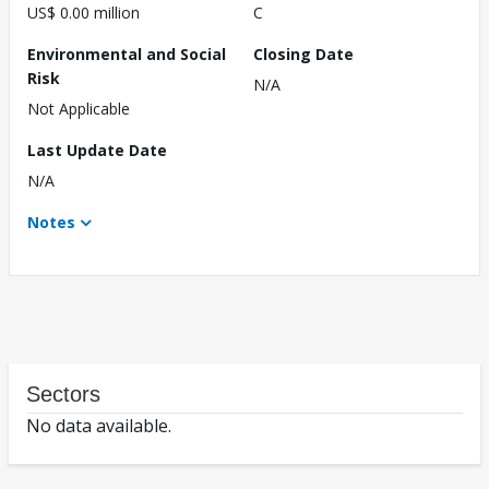
US$ 0.00 million
C
Environmental and Social
Closing Date
Risk
N/A
Not Applicable
Last Update Date
N/A
Notes
Sectors
No data available.