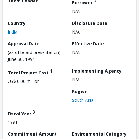
Team Leader
2
Borrower
N/A
Country
Disclosure Date
India
N/A
Approval Date
Effective Date
(as of board presentation)
N/A
June 30, 1991
1
Implementing Agency
Total Project Cost
N/A
US$ 0.00 million
Region
South Asia
3
Fiscal Year
1991
Commitment Amount
Environmental Category