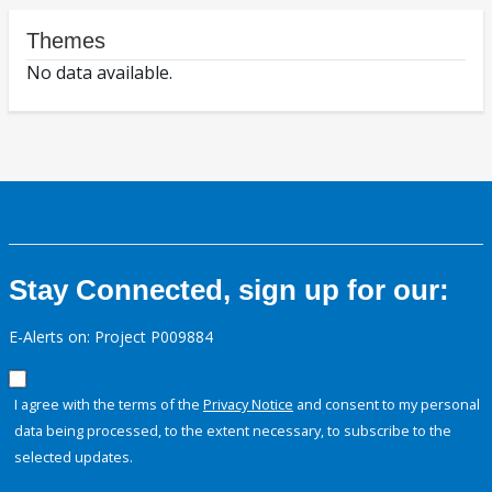
Themes
No data available.
Stay Connected, sign up for our:
E-Alerts on: Project P009884
I agree with the terms of the
Privacy Notice
and consent to my personal
data being processed, to the extent necessary, to subscribe to the
selected updates.