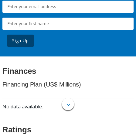
Sign Up
Finances
Financing Plan (US$ Millions)
No data available.
Ratings