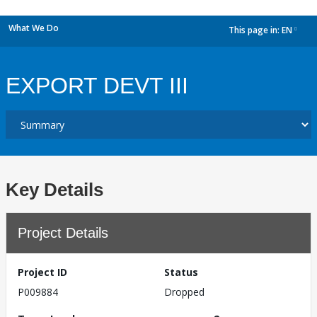
What We Do
This page in:
EN
dropdown
EXPORT DEVT III
Key Details
Project Details
Project ID
Status
P009884
Dropped