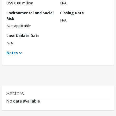
US$ 0.00 million
N/A
Environmental and Social
Closing Date
Risk
N/A
Not Applicable
Last Update Date
N/A
Notes
Sectors
No data available.