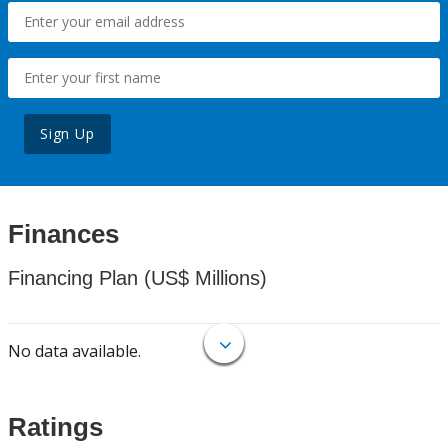
Sign Up
Finances
Financing Plan (US$ Millions)
No data available.
Ratings