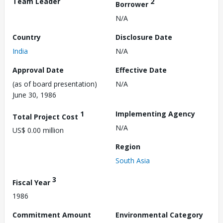
Team Leader
2
Borrower
N/A
Country
Disclosure Date
India
N/A
Approval Date
Effective Date
(as of board presentation)
N/A
June 30, 1986
1
Implementing Agency
Total Project Cost
N/A
US$ 0.00 million
Region
South Asia
3
Fiscal Year
1986
Commitment Amount
Environmental Category