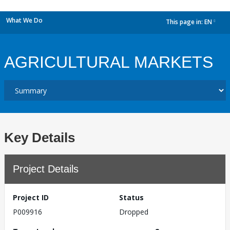
What We Do
This page in:
EN
dropdown
AGRICULTURAL MARKETS
Key Details
Project Details
Project ID
Status
P009916
Dropped