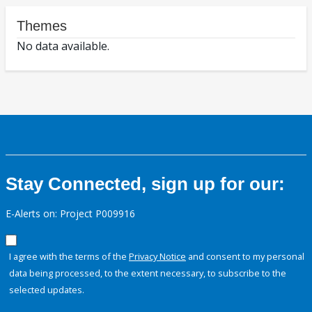
Themes
No data available.
Stay Connected, sign up for our:
E-Alerts on: Project P009916
I agree with the terms of the
Privacy Notice
and consent to my personal
data being processed, to the extent necessary, to subscribe to the
selected updates.