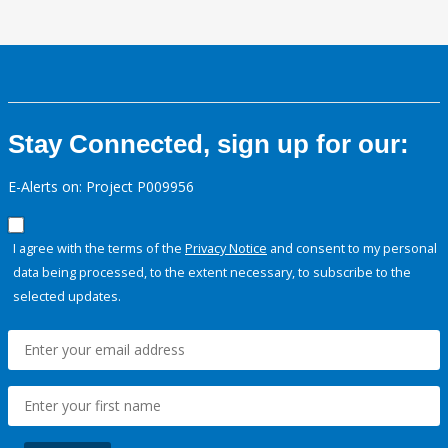
Stay Connected, sign up for our:
E-Alerts on: Project P009956
I agree with the terms of the
Privacy Notice
and consent to my personal
data being processed, to the extent necessary, to subscribe to the
selected updates.