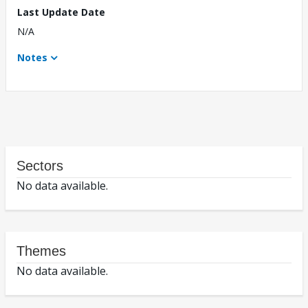
Last Update Date
N/A
Notes
Sectors
No data available.
Themes
No data available.