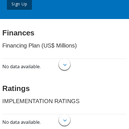
Sign Up
Finances
Financing Plan (US$ Millions)
No data available.
Ratings
IMPLEMENTATION RATINGS
No data available.