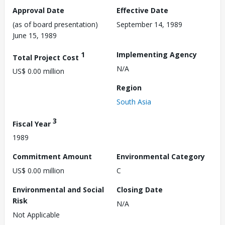
Approval Date
Effective Date
(as of board presentation)
September 14, 1989
June 15, 1989
1
Implementing Agency
Total Project Cost
N/A
US$ 0.00 million
Region
South Asia
3
Fiscal Year
1989
Commitment Amount
Environmental Category
US$ 0.00 million
C
Environmental and Social
Closing Date
Risk
N/A
Not Applicable