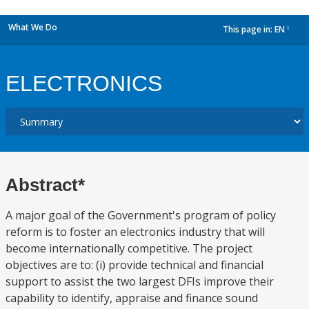
What We Do
This page in:
EN
dropdown
ELECTRONICS
Abstract*
A major goal of the Government's program of policy
reform is to foster an electronics industry that will
become internationally competitive. The project
objectives are to: (i) provide technical and financial
support to assist the two largest DFIs improve their
capability to identify, appraise and finance sound