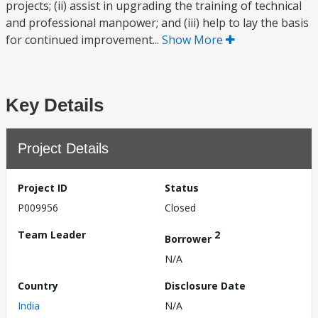
projects; (ii) assist in upgrading the training of technical
and professional manpower; and (iii) help to lay the basis
for continued improvement...
Show More
Key Details
Project Details
Project ID
Status
P009956
Closed
Team Leader
2
Borrower
N/A
Country
Disclosure Date
India
N/A