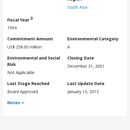
South Asia
3
Fiscal Year
1994
Commitment Amount
Environmental Category
US$ 258.00 million
A
Environmental and Social
Closing Date
Risk
December 31, 2001
Not Applicable
Last Stage Reached
Last Update Date
Board Approved
January 15, 2013
Notes