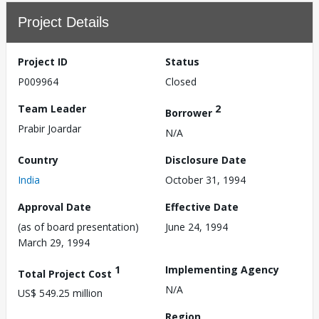
Project Details
Project ID
Status
P009964
Closed
Team Leader
2
Borrower
Prabir Joardar
N/A
Country
Disclosure Date
India
October 31, 1994
Approval Date
Effective Date
(as of board presentation)
June 24, 1994
March 29, 1994
1
Implementing Agency
Total Project Cost
N/A
US$ 549.25 million
Region