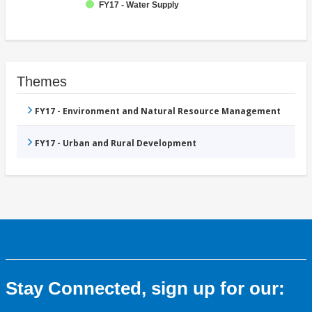
FY17 - Water Supply
Themes
FY17 - Environment and Natural Resource Management
FY17 - Urban and Rural Development
Stay Connected, sign up for our: