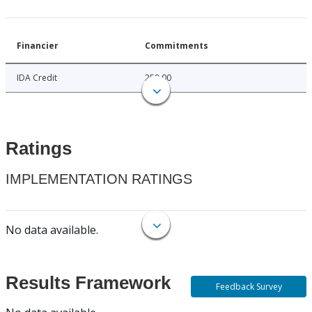
Financier
Commitments
IDA Credit
258.00
Ratings
IMPLEMENTATION RATINGS
No data available.
Results Framework
Feedback Survey