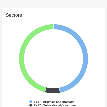
Sectors
FY17 - Irrigation and Drainage
FY17 - Sub-National Government