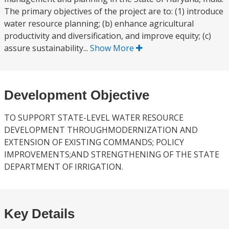
The primary objectives of the project are to: (1) introduce
water resource planning; (b) enhance agricultural
productivity and diversification, and improve equity; (c)
assure sustainability...
Show More
Development Objective
TO SUPPORT STATE-LEVEL WATER RESOURCE
DEVELOPMENT THROUGHMODERNIZATION AND
EXTENSION OF EXISTING COMMANDS; POLICY
IMPROVEMENTS;AND STRENGTHENING OF THE STATE
DEPARTMENT OF IRRIGATION.
Key Details