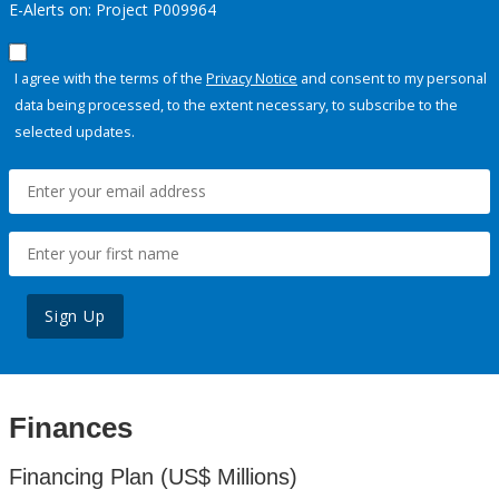
E-Alerts on: Project P009964
I agree with the terms of the
Privacy Notice
and consent to my personal
data being processed, to the extent necessary, to subscribe to the
selected updates.
Sign Up
Finances
Financing Plan (US$ Millions)