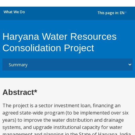
What We Do
This page in:
EN
dropdown
Haryana Water Resources
Consolidation Project
Abstract*
The project is a sector investment loan, financing an
agreed state-wide program (to be implemented over six
years) to improve the water distribution and drainage
systems, and upgrade institutional capacity for water
management and planning in the State of Haryana, India.