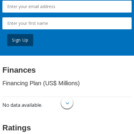
Sign Up
Finances
Financing Plan (US$ Millions)
No data available.
Ratings