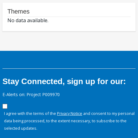
Themes
No data available.
Stay Connected, sign up for our:
E-Alerts on: Project P009970
I agree with the terms of the
Privacy Notice
and consent to my personal
data being processed, to the extent necessary, to subscribe to the
selected updates.