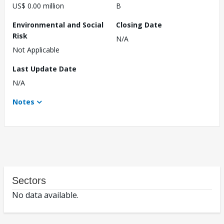
US$ 0.00 million
B
Environmental and Social
Closing Date
Risk
N/A
Not Applicable
Last Update Date
N/A
Notes
Sectors
No data available.