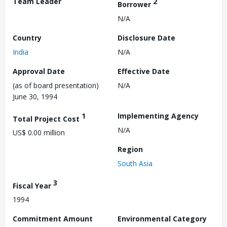
Team Leader
2
Borrower
N/A
Country
Disclosure Date
India
N/A
Approval Date
Effective Date
(as of board presentation)
N/A
June 30, 1994
1
Implementing Agency
Total Project Cost
N/A
US$ 0.00 million
Region
South Asia
3
Fiscal Year
1994
Commitment Amount
Environmental Category