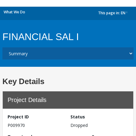
What We Do
This page in:
EN
dropdown
FINANCIAL SAL I
Key Details
Project Details
Project ID
Status
P009970
Dropped