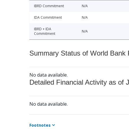
IBRD Commitment
N/A
IDA Commitment
N/A
IBRD + IDA
N/A
Commitment
Summary Status of World Bank Fi
No data available.
Detailed Financial Activity as of 
No data available.
Footnotes