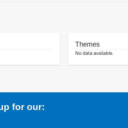
Themes
No data available.
p for our: