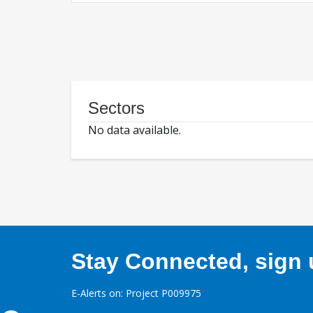
Sectors
No data available.
Stay Connected, sign u
E-Alerts on: Project P009975