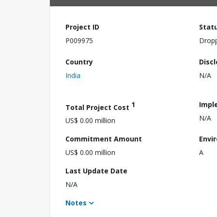
Project ID
Stat
P009975
Drop
Country
Disc
India
N/A
1
Impl
Total Project Cost
N/A
US$ 0.00 million
Commitment Amount
Envi
US$ 0.00 million
A
Last Update Date
N/A
Notes