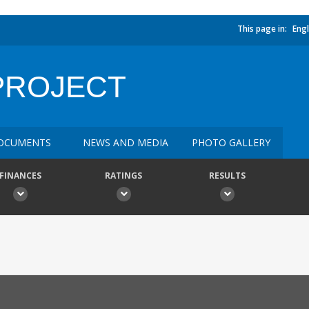
This page in:
Engl
PROJECT
OCUMENTS
NEWS AND MEDIA
PHOTO GALLERY
FINANCES
RATINGS
RESULTS