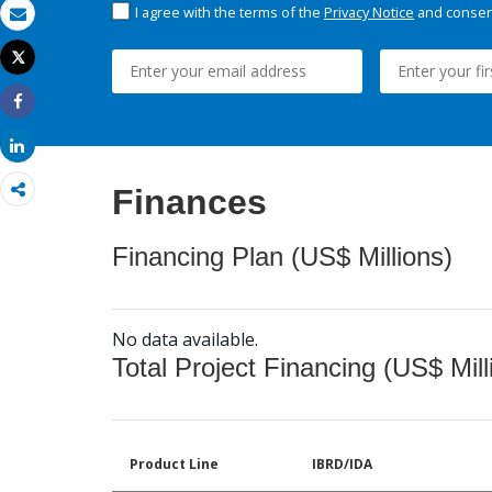
I agree with the terms of the
Privacy Notice
and consent
Email
Tweet
Print
Share
Share
Finances
Financing Plan (US$ Millions)
No data available.
Total Project Financing (US$ Mill
Product Line
IBRD/IDA