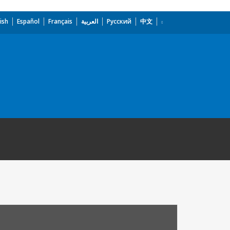
ish
Español
Français
العربية
Русский
中文