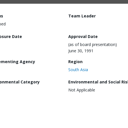
us
Team Leader
ped
losure Date
Approval Date
(as of board presentation)
June 30, 1991
ementing Agency
Region
South Asia
ronmental Category
Environmental and Social Ris
Not Applicable