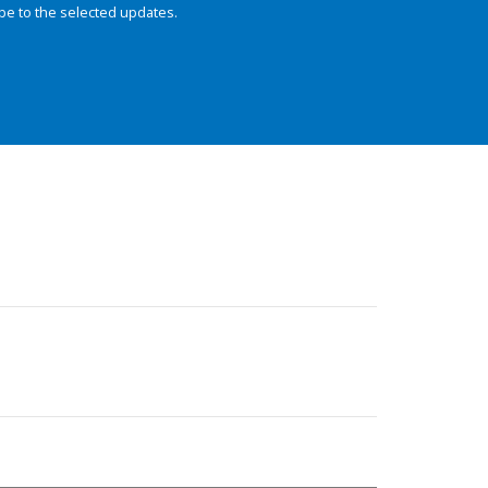
be to the selected updates.