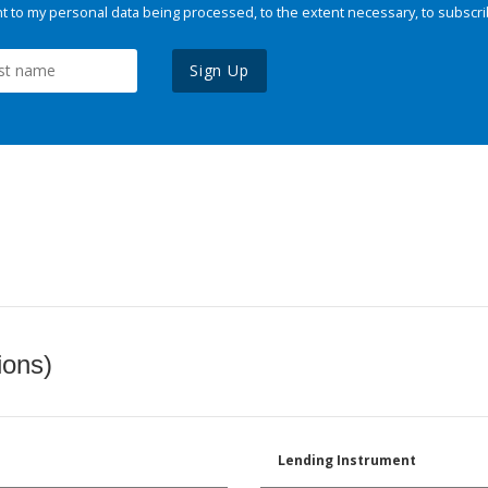
 to my personal data being processed, to the extent necessary, to subscri
Sign Up
ions)
Lending Instrument