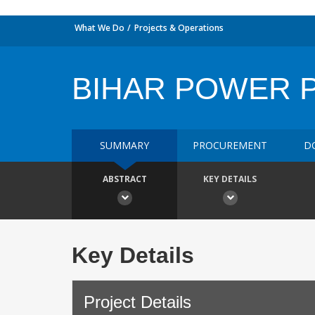
What We Do
Projects & Operations
BIHAR POWER 
SUMMARY
PROCUREMENT
D
ABSTRACT
KEY DETAILS
Key Details
Project Details