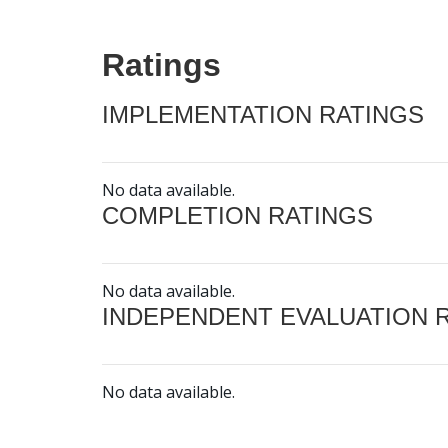
Ratings
IMPLEMENTATION RATINGS
No data available.
COMPLETION RATINGS
No data available.
INDEPENDENT EVALUATION 
No data available.