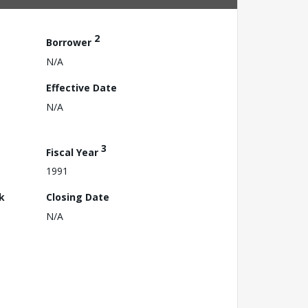
2
Borrower
N/A
Effective Date
N/A
3
Fiscal Year
1991
k
Closing Date
N/A