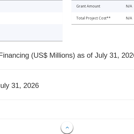
Grant Amount
N/A
Total Project Cost**
N/A
nancing (US$ Millions) as of July 31, 202
July 31, 2026