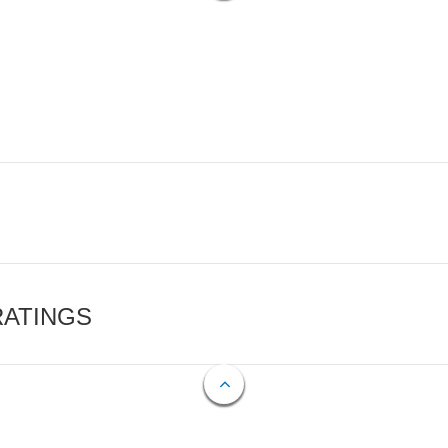
RATINGS