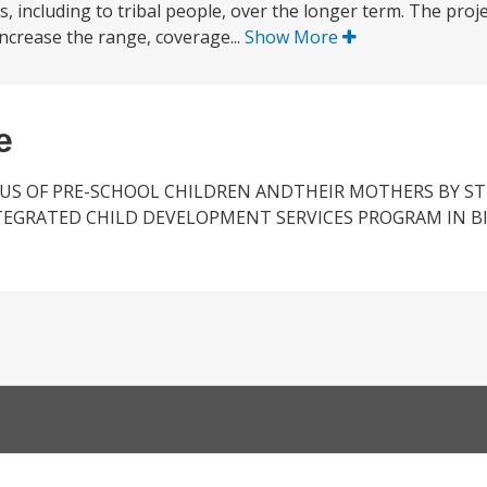
, including to tribal people, over the longer term. The proje
increase the range, coverage...
Show More
e
US OF PRE-SCHOOL CHILDREN ANDTHEIR MOTHERS BY 
TEGRATED CHILD DEVELOPMENT SERVICES PROGRAM IN B