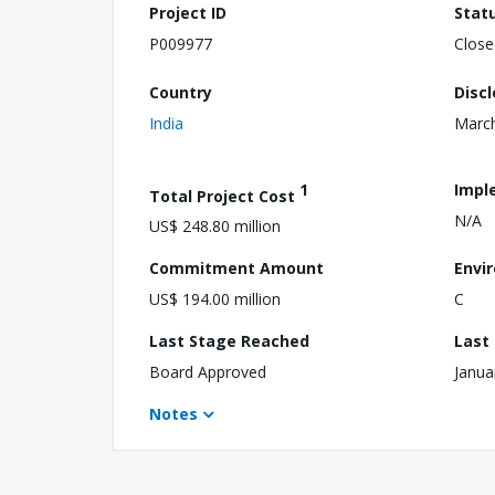
Project ID
Stat
P009977
Close
Country
Disc
India
March
1
Impl
Total Project Cost
N/A
US$ 248.80 million
Commitment Amount
Envi
US$ 194.00 million
C
Last Stage Reached
Last
Board Approved
Janua
Notes