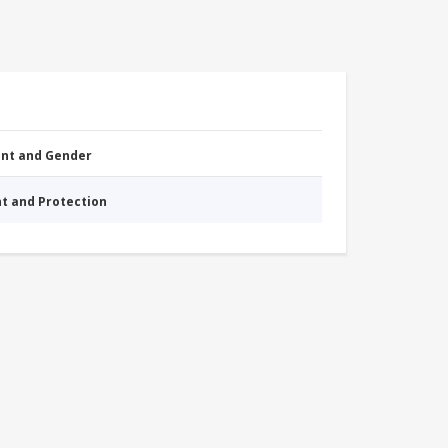
nt and Gender
nt and Protection