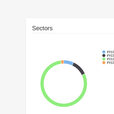
Sectors
FY17
FY17
FY17
FY17