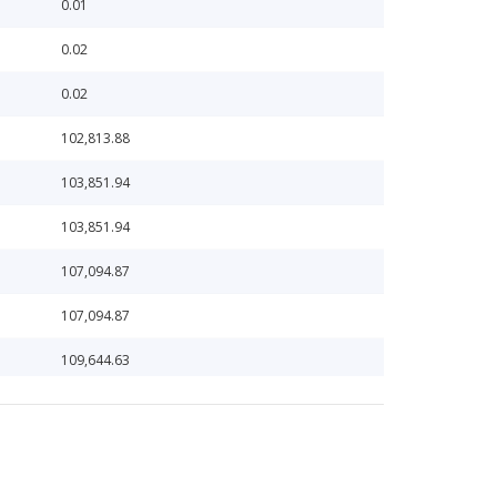
0.01
0.02
0.02
102,813.88
103,851.94
103,851.94
107,094.87
107,094.87
109,644.63
109,644.63
115,566.14
122,095.09