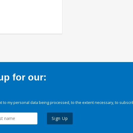
p for our:
 to my personal data being processed, to the extent necessary, to subscri
Sign Up