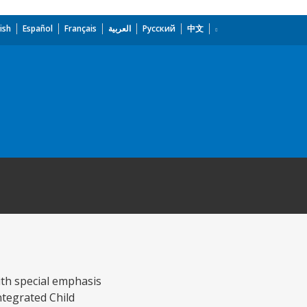
ish
Español
Français
العربية
Русский
中文
ith special emphasis
ntegrated Child