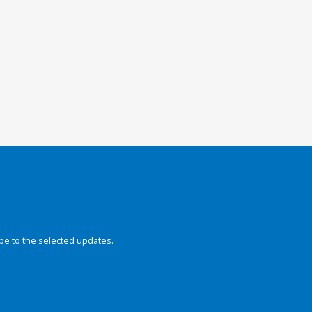
be to the selected updates.