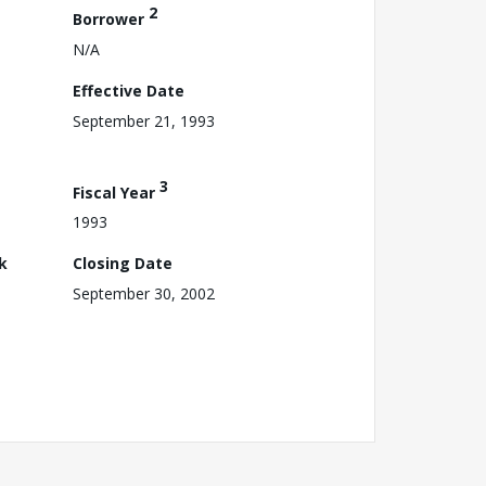
2
Borrower
N/A
Effective Date
September 21, 1993
3
Fiscal Year
1993
k
Closing Date
September 30, 2002