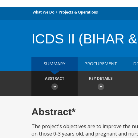
What We Do
Projects & Operations
ICDS II (BIHAR 
SUMMARY
PROCUREMENT
D
ABSTRACT
KEY DETAILS
Abstract*
The project's objectives are to improve the nu
on those 0-3 years old, and pregnant and nursi