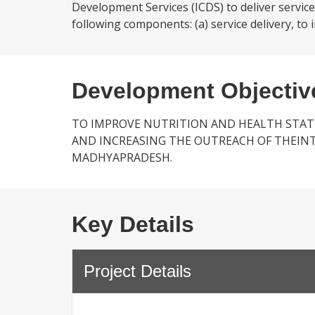
Development Services (ICDS) to deliver services
following components: (a) service delivery, to 
Development Objectiv
TO IMPROVE NUTRITION AND HEALTH STAT
AND INCREASING THE OUTREACH OF THEIN
MADHYAPRADESH.
Key Details
Project Details