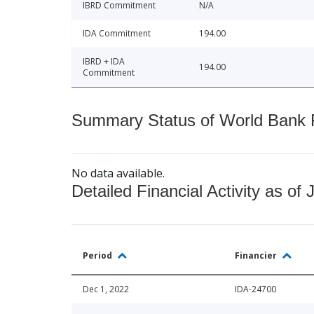
IBRD Commitment
N/A
IDA Commitment
194.00
IBRD + IDA
194.00
Commitment
Summary Status of World Bank Fi
No data available.
Detailed Financial Activity as of 
Period
Financier
Dec 1, 2022
IDA-24700