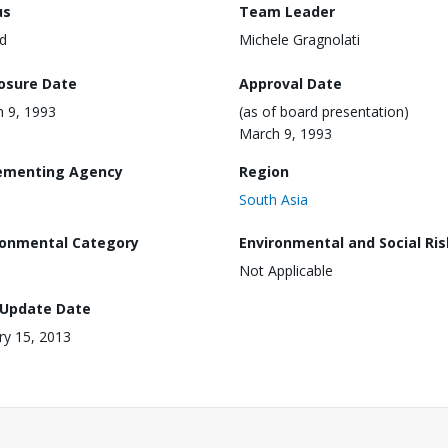
us
Team Leader
d
Michele Gragnolati
losure Date
Approval Date
 9, 1993
(as of board presentation)
March 9, 1993
ementing Agency
Region
South Asia
ronmental Category
Environmental and Social Ris
Not Applicable
 Update Date
ry 15, 2013