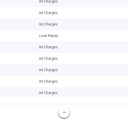
Int Charges
Int Charges
Int Charges
Loan Repay
Int Charges
Int Charges
Int Charges
Int Charges
Int Charges
Int Charges
Loan Repay
Int Charges