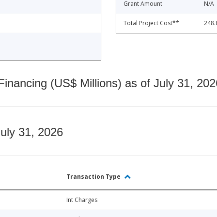
Grant Amount
N/A
Total Project Cost**
248.
nancing (US$ Millions) as of July 31, 202
July 31, 2026
Transaction Type
Int Charges