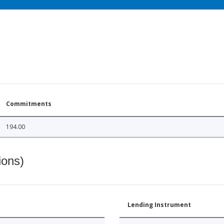
Commitments
194.00
ions)
Lending Instrument