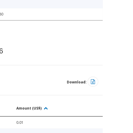
80
6
Download:
Amount (US$)
0.01