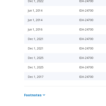
Dec 1, 2022
IDA-24700
Jun 1, 2014
IDA-24700
Jun 1, 2014
IDA-24700
Jun 1, 2016
IDA-24700
Dec 1, 2021
IDA-24700
Dec 1, 2021
IDA-24700
Dec 1, 2025
IDA-24700
Dec 1, 2025
IDA-24700
Dec 1, 2017
IDA-24700
Dec 1, 2017
IDA-24700
Footnotes
Dec 1, 2022
IDA-24700
Dec 1, 2024
IDA-24700