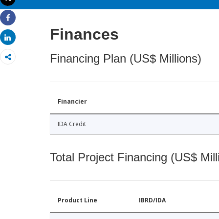
Print
Share
Finances
Share
Financing Plan (US$ Millions)
Financier
IDA Credit
Total Project Financing (US$ Mill
Product Line
IBRD/IDA