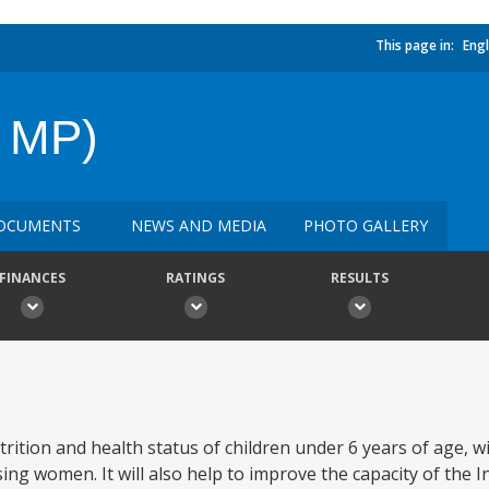
This page in:
Engl
& MP)
OCUMENTS
NEWS AND MEDIA
PHOTO GALLERY
FINANCES
RATINGS
RESULTS
trition and health status of children under 6 years of age, w
ng women. It will also help to improve the capacity of the I