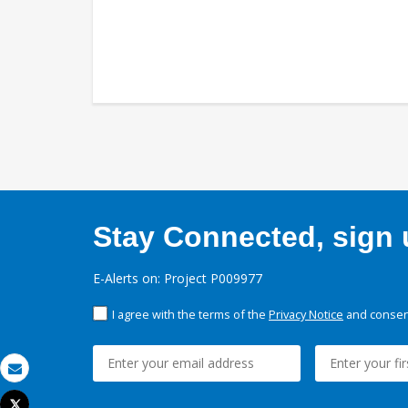
Stay Connected, sign u
E-Alerts on: Project P009977
I agree with the terms of the
Privacy Notice
and consent
Email
Tweet