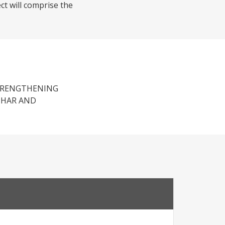
ct will comprise the
STRENGTHENING
IHAR AND