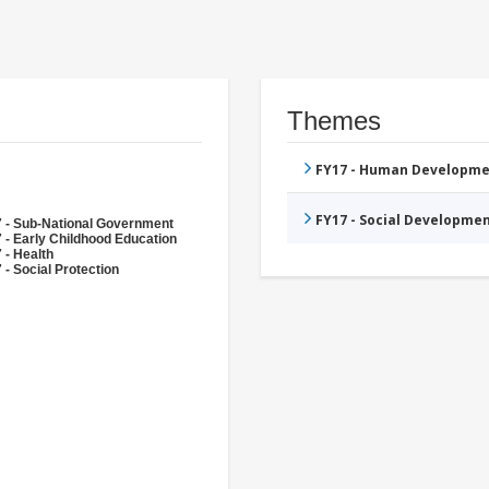
Themes
FY17 - Human Developme
FY17 - Social Developme
 - Sub-National Government
 - Early Childhood Education
 - Health
 - Social Protection