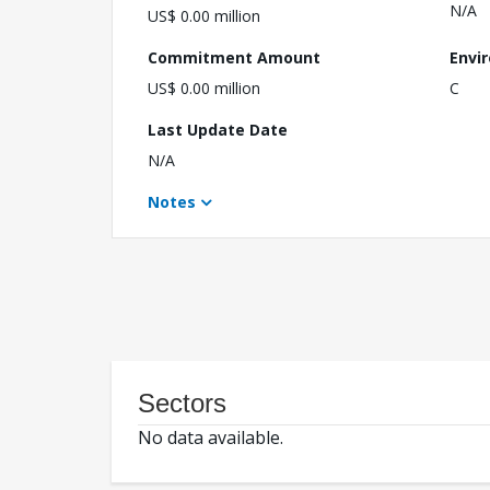
N/A
US$ 0.00 million
Commitment Amount
Envi
US$ 0.00 million
C
Last Update Date
N/A
Notes
Sectors
No data available.