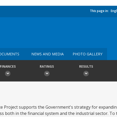
This page in:
Engl
OCUMENTS
NEWS AND MEDIA
PHOTO GALLERY
FINANCES
RATINGS
RESULTS
nce Project supports the Government's strategy for expandi
s both in the financial system and the industrial sector. To 