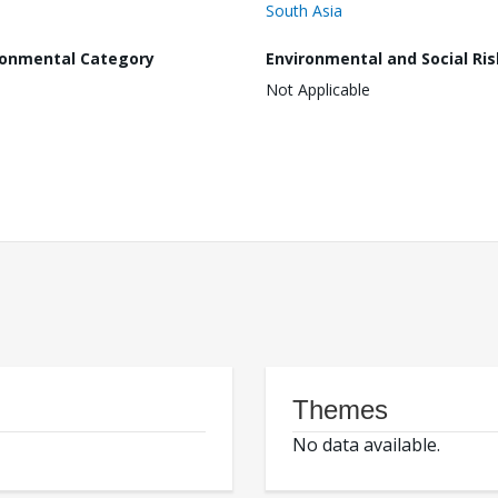
South Asia
ronmental Category
Environmental and Social Ris
Not Applicable
Themes
No data available.