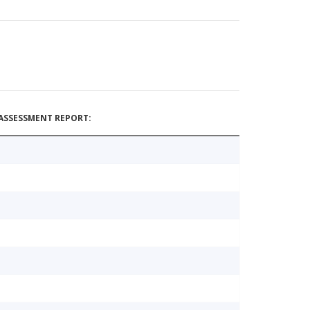
ASSESSMENT REPORT: