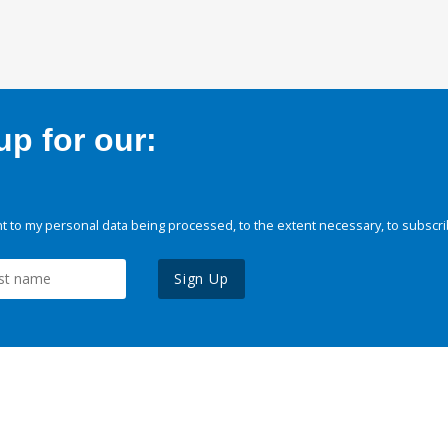
p for our:
 to my personal data being processed, to the extent necessary, to subscri
Sign Up