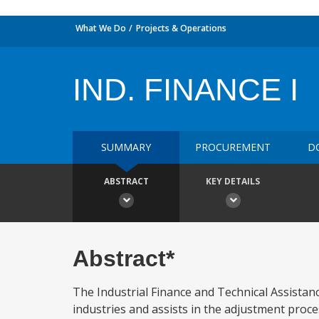
What We Do
Projects & Operations
IND. FINANCE I
SUMMARY
PROCUREMENT
D
ABSTRACT
KEY DETAILS
Abstract*
The Industrial Finance and Technical Assista
industries and assists in the adjustment proces