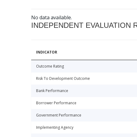
No data available.
INDEPENDENT EVALUATION 
INDICATOR
Outcome Rating
Risk To Development Outcome
Bank Performance
Borrower Performance
Government Performance
Implementing Agency