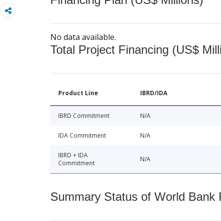
No data available.
Total Project Financing (US$ Mill
Product Line
IBRD/IDA
IBRD Commitment
N/A
IDA Commitment
N/A
IBRD + IDA
N/A
Commitment
Summary Status of World Bank Fi