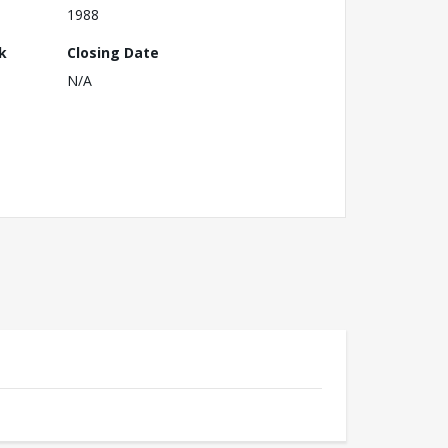
1988
k
Closing Date
N/A