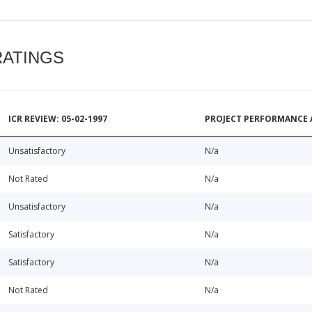
RATINGS
ICR REVIEW: 05-02-1997
PROJECT PERFORMANCE 
Unsatisfactory
N/a
Not Rated
N/a
Unsatisfactory
N/a
Satisfactory
N/a
Satisfactory
N/a
Not Rated
N/a