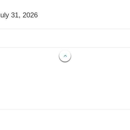
July 31, 2026