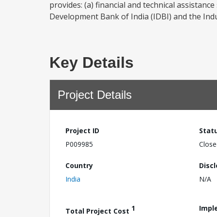
provides: (a) financial and technical assistanc
Development Bank of India (IDBI) and the Indu
Key Details
Project Details
Project ID
Stat
P009985
Close
Country
Disc
India
N/A
1
Impl
Total Project Cost