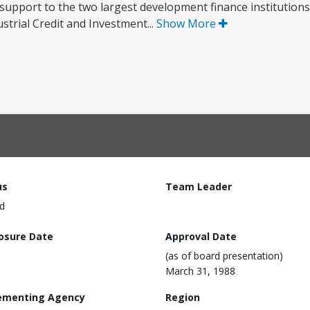
e support to the two largest development finance institutions 
strial Credit and Investment...
Show More
us
Team Leader
d
losure Date
Approval Date
(as of board presentation)
March 31, 1988
ementing Agency
Region