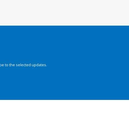
be to the selected updates.