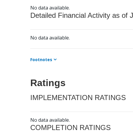
No data available.
Detailed Financial Activity as of 
No data available.
Footnotes
Ratings
IMPLEMENTATION RATINGS
No data available.
COMPLETION RATINGS