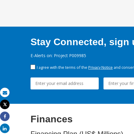
Stay Connected, sign u
E-Alerts on: Project P009985
I agree with the terms of the
Privacy Notice
and consent
Email
Tweet
Print
Finances
Share
Share
Financing Plan (US$ Millions)