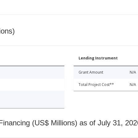
ions)
Lending Instrument
Grant Amount
N/A
Total Project Cost**
N/A
nancing (US$ Millions) as of July 31, 202