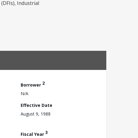
(DFIs), Industrial
2
Borrower
N/A
Effective Date
August 9, 1988
3
Fiscal Year