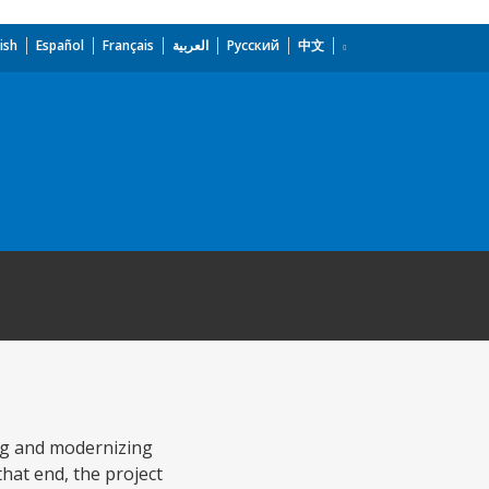
ish
Español
Français
العربية
Русский
中文
ng and modernizing
that end, the project