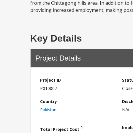
from the Chittagong hills area. In addition to
providing increased employment, making possib
Key Details
Project Details
Project ID
Stat
P010007
Close
Country
Disc
Pakistan
N/A
1
Impl
Total Project Cost