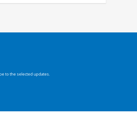
be to the selected updates.