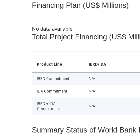
Financing Plan (US$ Millions)
No data available.
Total Project Financing (US$ Mill
Product Line
IBRD/IDA
IBRD Commitment
N/A
IDA Commitment
N/A
IBRD + IDA
N/A
Commitment
Summary Status of World Bank Fi