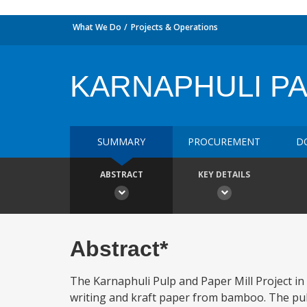
What We Do
Projects & Operations
KARNAPHULI PA
SUMMARY
PROCUREMENT
D
ABSTRACT
KEY DETAILS
Abstract*
The Karnaphuli Pulp and Paper Mill Project in
writing and kraft paper from bamboo. The pul