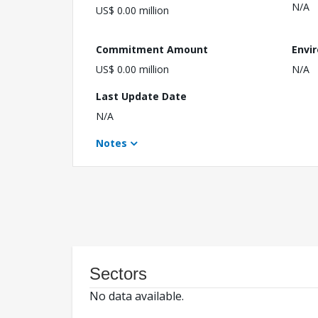
N/A
US$ 0.00 million
Commitment Amount
Envi
US$ 0.00 million
N/A
Last Update Date
N/A
Notes
Sectors
No data available.