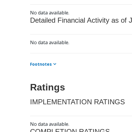
No data available.
Detailed Financial Activity as of 
No data available.
Footnotes
Ratings
IMPLEMENTATION RATINGS
No data available.
COMPLETION RATINGS