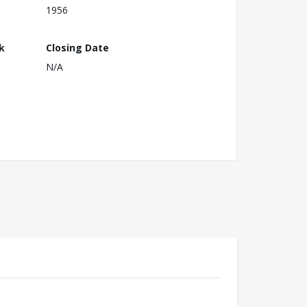
1956
k
Closing Date
N/A