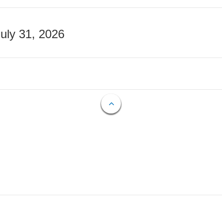
July 31, 2026