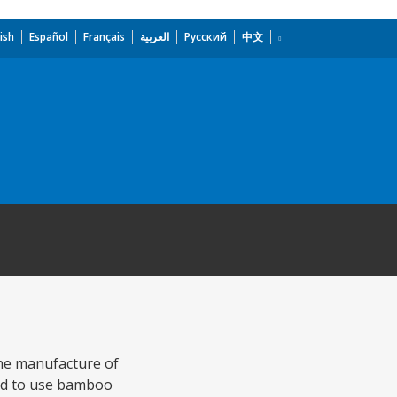
ish
Español
Français
العربية
Русский
中文
the manufacture of
ned to use bamboo