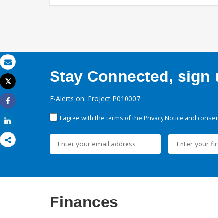
Email
Stay Connected, sign u
Tweet
Print
E-Alerts on: Project P010007
Share
I agree with the terms of the
Privacy Notice
and consent
Share
Finances