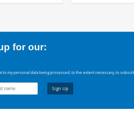
p for our:
 to my personal data being processed, to the extent necessary, to subscri
Sign Up