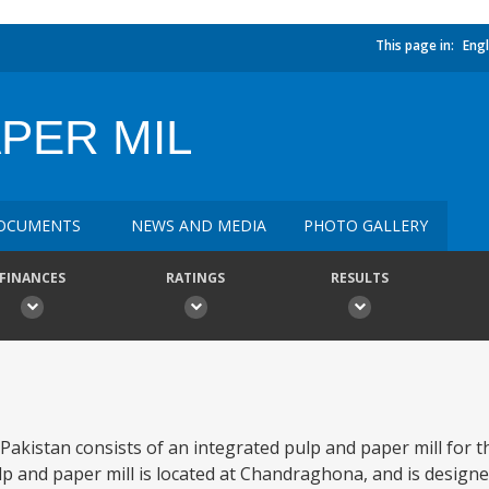
This page in:
Engl
PER MIL
OCUMENTS
NEWS AND MEDIA
PHOTO GALLERY
FINANCES
RATINGS
RESULTS
 Pakistan consists of an integrated pulp and paper mill for 
p and paper mill is located at Chandraghona, and is desig