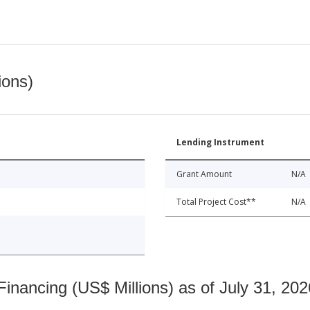
ions)
Lending Instrument
Grant Amount
N/A
Total Project Cost**
N/A
nancing (US$ Millions) as of July 31, 202