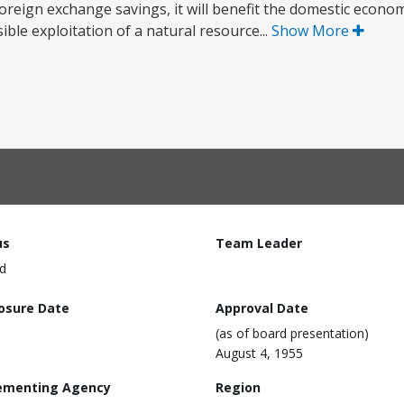
 foreign exchange savings, it will benefit the domestic econo
le exploitation of a natural resource...
Show More
us
Team Leader
d
losure Date
Approval Date
(as of board presentation)
August 4, 1955
ementing Agency
Region