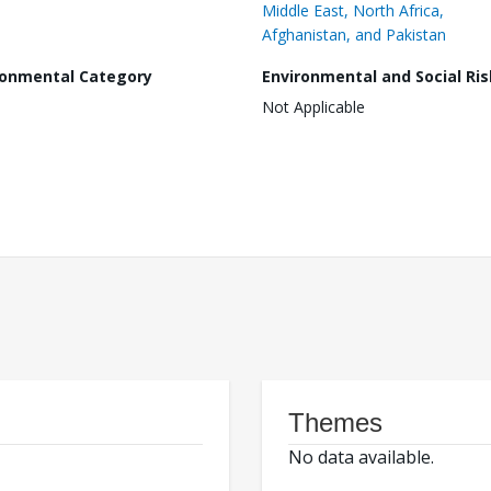
Middle East, North Africa,
Afghanistan, and Pakistan
ronmental Category
Environmental and Social Ris
Not Applicable
Themes
No data available.