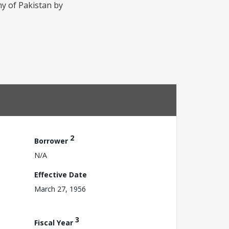
my of Pakistan by
2
Borrower
N/A
Effective Date
March 27, 1956
3
Fiscal Year