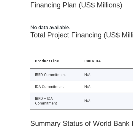
Financing Plan (US$ Millions)
No data available.
Total Project Financing (US$ Mill
Product Line
IBRD/IDA
IBRD Commitment
N/A
IDA Commitment
N/A
IBRD + IDA
N/A
Commitment
Summary Status of World Bank Fi