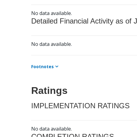
No data available.
Detailed Financial Activity as of 
No data available.
Footnotes
Ratings
IMPLEMENTATION RATINGS
No data available.
COMPLETION RATINGS