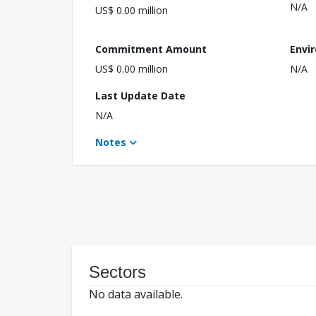
N/A
US$ 0.00 million
Commitment Amount
Envi
US$ 0.00 million
N/A
Last Update Date
N/A
Notes
Sectors
No data available.