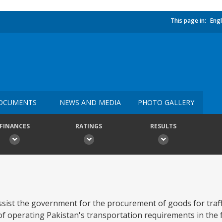
This page in:
Engl
OCUMENTS
NEWS AND MEDIA
PHOTO GALLERY
FINANCES
RATINGS
RESULTS
assist the government for the procurement of goods for traf
operating Pakistan's transportation requirements in the fu