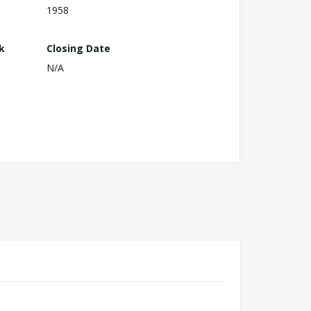
1958
k
Closing Date
N/A