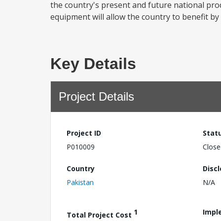
the country's present and future national pr
equipment will allow the country to benefit by
Key Details
Project Details
Project ID
Stat
P010009
Close
Country
Disc
Pakistan
N/A
1
Impl
Total Project Cost