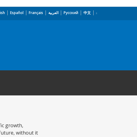
ish
Español
Français
العربية
Русский
中文
fic growth,
ture, without it