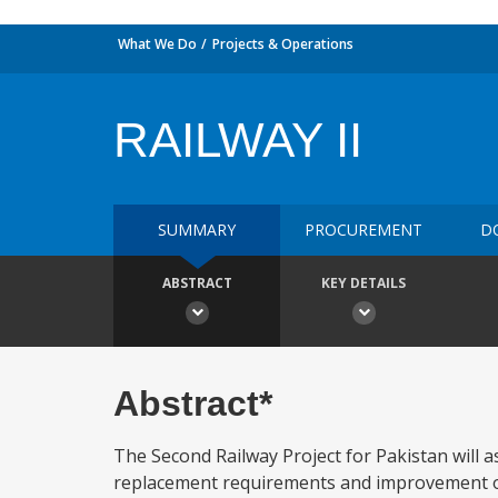
What We Do
Projects & Operations
RAILWAY II
SUMMARY
PROCUREMENT
D
ABSTRACT
KEY DETAILS
Abstract*
The Second Railway Project for Pakistan will 
replacement requirements and improvement of 