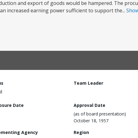
oduction and export of goods would be hampered. The procu
 an increased earning power sufficient to support the...
Sho
us
Team Leader
d
losure Date
Approval Date
(as of board presentation)
October 18, 1957
ementing Agency
Region