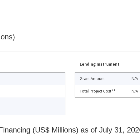
ions)
Lending Instrument
Grant Amount
N/A
Total Project Cost**
N/A
nancing (US$ Millions) as of July 31, 202