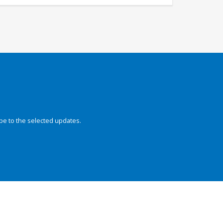
be to the selected updates.