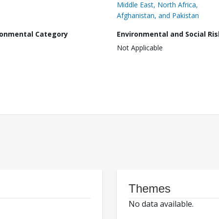
Middle East, North Africa,
Afghanistan, and Pakistan
ronmental Category
Environmental and Social Ris
Not Applicable
Themes
No data available.