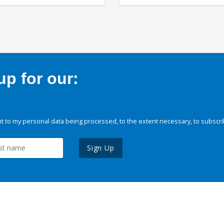
p for our:
 to my personal data being processed, to the extent necessary, to subscri
Sign Up