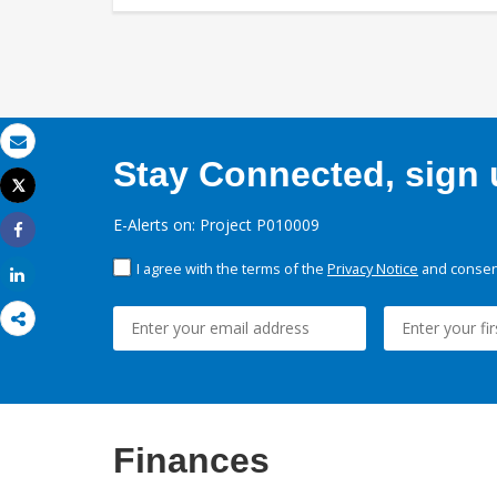
Email
Stay Connected, sign u
Tweet
Print
E-Alerts on: Project P010009
Share
I agree with the terms of the
Privacy Notice
and consent
Share
Finances