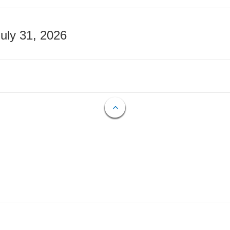
July 31, 2026