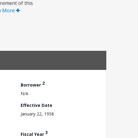
rement of this
w More
2
Borrower
N/A
Effective Date
January 22, 1958
3
Fiscal Year