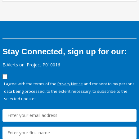
Stay Connected, sign up for our:
E-Alerts on: Project P010016
I agree with the terms of the
Privacy Notice
and consent to my personal
data being processed, to the extent necessary, to subscribe to the
selected updates.