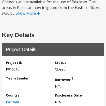
Chenab) will be available for the use of Pakistan. The
areas in Pakistan now irrigated from the Eastern Rivers
would...
Show More
Key Details
Project Details
Project ID
Status
P010016
Closed
Team Leader
2
Borrower
N/A
Country
Disclosure Date
Pakistan
N/A