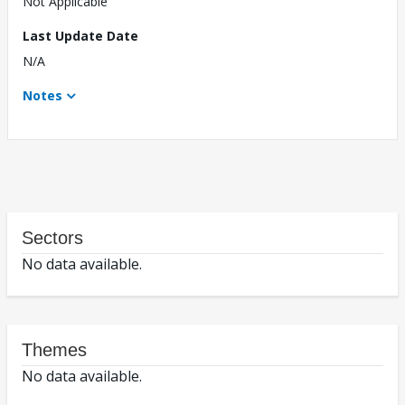
Not Applicable
Last Update Date
N/A
Notes
Sectors
No data available.
Themes
No data available.