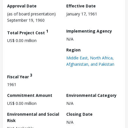
Approval Date
Effective Date
(as of board presentation)
January 17, 1961
September 19, 1960
1
Implementing Agency
Total Project Cost
N/A
US$ 0.00 million
Region
Middle East, North Africa,
Afghanistan, and Pakistan
3
Fiscal Year
1961
Commitment Amount
Environmental Category
US$ 0.00 million
N/A
Environmental and Social
Closing Date
Risk
N/A