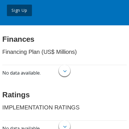
Sign Up
Finances
Financing Plan (US$ Millions)
No data available.
Ratings
IMPLEMENTATION RATINGS
No data available.