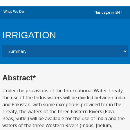
What We Do
This page in:
EN
dropdown
IRRIGATION
Abstract*
Under the provisions of the International Water Treaty,
the use of the Indus waters will be divided between India
and Pakistan. with some exceptions provided for in the
Treaty, the waters of the three Eastern Rivers (Ravi,
Beas, Sutlej) will be available for the use of India and the
waters of the three Western Rivers (Indus, Jhelum,