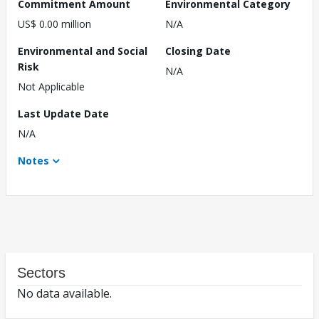
Commitment Amount
Environmental Category
US$ 0.00 million
N/A
Environmental and Social
Closing Date
Risk
N/A
Not Applicable
Last Update Date
N/A
Notes
Sectors
No data available.