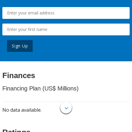
Sign Up
Finances
Financing Plan (US$ Millions)
No data available.