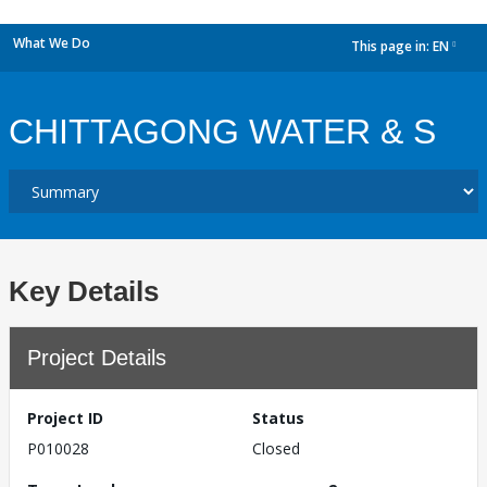
What We Do
This page in:
EN
dropdown
CHITTAGONG WATER & S
Key Details
Project Details
Project ID
Status
P010028
Closed