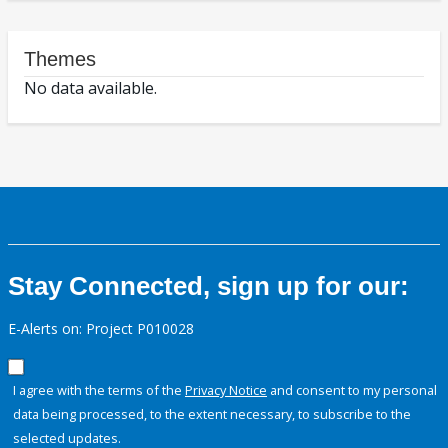
Themes
No data available.
Stay Connected, sign up for our:
E-Alerts on: Project P010028
I agree with the terms of the
Privacy Notice
and consent to my personal
data being processed, to the extent necessary, to subscribe to the
selected updates.