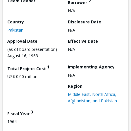
Team Leader
2
Borrower
N/A
Country
Disclosure Date
Pakistan
N/A
Approval Date
Effective Date
(as of board presentation)
N/A
August 16, 1963
1
Implementing Agency
Total Project Cost
N/A
US$ 0.00 million
Region
Middle East, North Africa,
Afghanistan, and Pakistan
3
Fiscal Year
1964