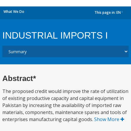
What We Do
This page in:
EN
dropdown
INDUSTRIAL IMPORTS I
Abstract*
The proposed credit would improve the rate of utilization
of existing productive capacity and capital equipment in
Pakistan by increasing the availability of imported raw
materials, components, maintenance spares and tools of
enterprises manufacturing capital goods.
Show More