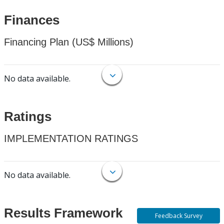
Finances
Financing Plan (US$ Millions)
No data available.
Ratings
IMPLEMENTATION RATINGS
No data available.
Results Framework
Feedback Survey