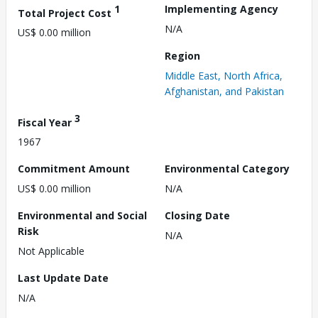
1
Implementing Agency
Total Project Cost
N/A
US$ 0.00 million
Region
Middle East, North Africa,
Afghanistan, and Pakistan
3
Fiscal Year
1967
Commitment Amount
Environmental Category
US$ 0.00 million
N/A
Environmental and Social
Closing Date
Risk
N/A
Not Applicable
Last Update Date
N/A