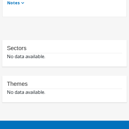
Notes
Sectors
No data available.
Themes
No data available.