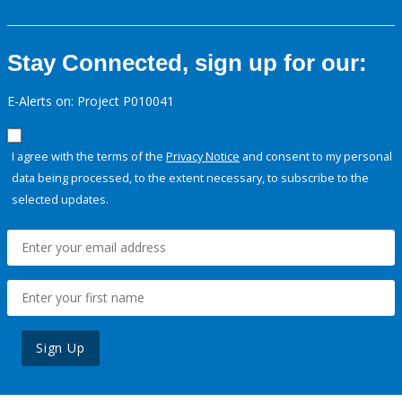
Stay Connected, sign up for our:
E-Alerts on: Project P010041
I agree with the terms of the
Privacy Notice
and consent to my personal
data being processed, to the extent necessary, to subscribe to the
selected updates.
Sign Up