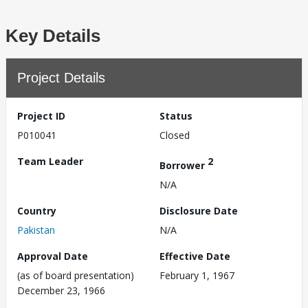
Key Details
Project Details
Project ID
Status
P010041
Closed
Team Leader
2
Borrower
N/A
Country
Disclosure Date
Pakistan
N/A
Approval Date
Effective Date
(as of board presentation)
February 1, 1967
December 23, 1966