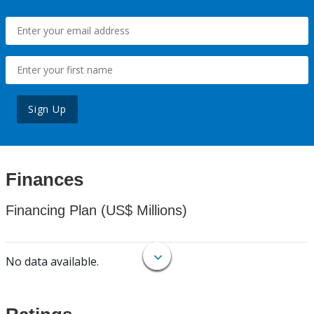
Sign Up
Finances
Financing Plan (US$ Millions)
No data available.