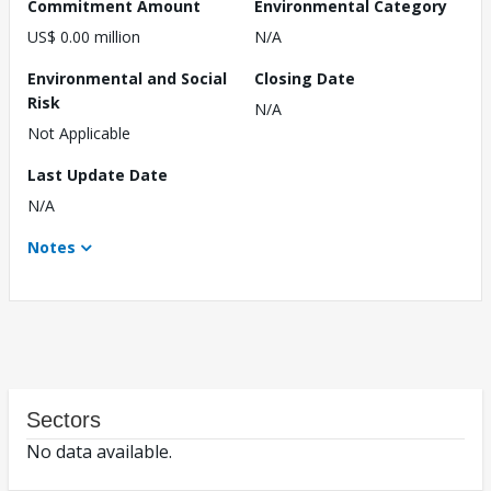
Commitment Amount
Environmental Category
US$ 0.00 million
N/A
Environmental and Social
Closing Date
Risk
N/A
Not Applicable
Last Update Date
N/A
Notes
Sectors
No data available.