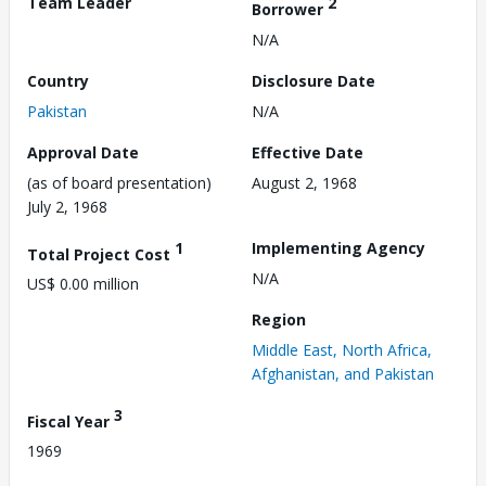
Team Leader
2
Borrower
N/A
Country
Disclosure Date
Pakistan
N/A
Approval Date
Effective Date
(as of board presentation)
August 2, 1968
July 2, 1968
1
Implementing Agency
Total Project Cost
N/A
US$ 0.00 million
Region
Middle East, North Africa,
Afghanistan, and Pakistan
3
Fiscal Year
1969