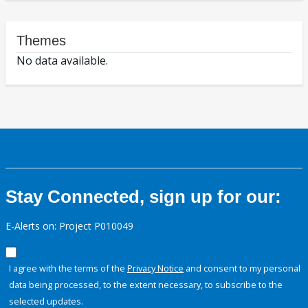
Themes
No data available.
Stay Connected, sign up for our:
E-Alerts on: Project P010049
I agree with the terms of the
Privacy Notice
and consent to my personal
data being processed, to the extent necessary, to subscribe to the
selected updates.