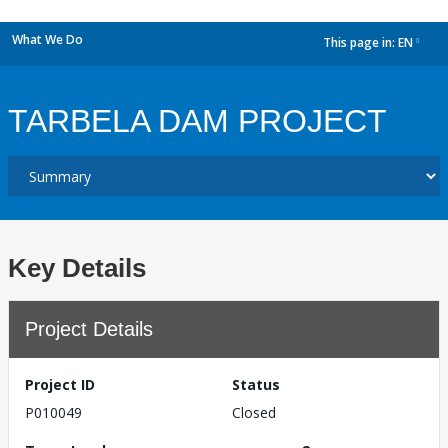
What We Do
This page in:
EN
dropdown
TARBELA DAM PROJECT
Key Details
Project Details
Project ID
Status
P010049
Closed