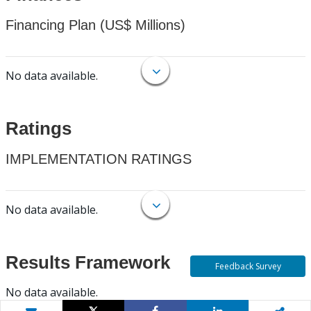
Financing Plan (US$ Millions)
No data available.
Ratings
IMPLEMENTATION RATINGS
No data available.
Results Framework
Feedback Survey
No data available.