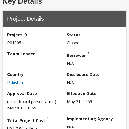
Key Details
Project Details
Project ID
Status
P010054
Closed
Team Leader
2
Borrower
N/A
Country
Disclosure Date
Pakistan
N/A
Approval Date
Effective Date
(as of board presentation)
May 21, 1969
March 18, 1969
1
Implementing Agency
Total Project Cost
N/A
US$ 0.00 million