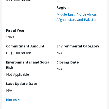
Region
Middle East, North Africa,
Afghanistan, and Pakistan
3
Fiscal Year
1969
Commitment Amount
Environmental Category
US$ 0.00 million
N/A
Environmental and Social
Closing Date
Risk
N/A
Not Applicable
Last Update Date
N/A
Notes