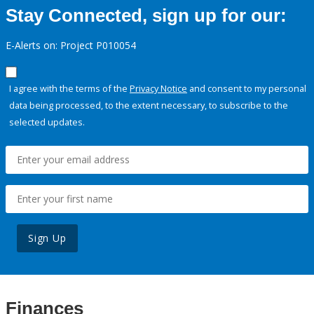
Stay Connected, sign up for our:
E-Alerts on: Project P010054
I agree with the terms of the
Privacy Notice
and consent to my personal
data being processed, to the extent necessary, to subscribe to the
selected updates.
Sign Up
Finances