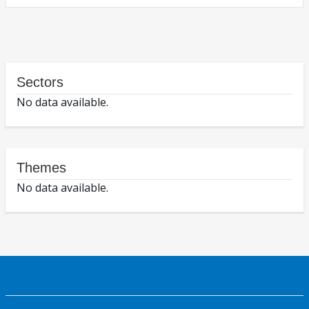
Sectors
No data available.
Themes
No data available.