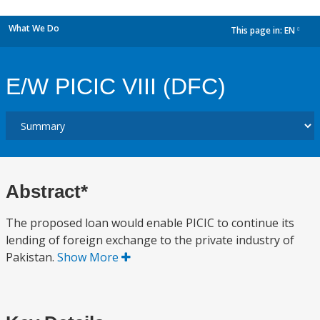
What We Do
This page in:
EN
dropdown
E/W PICIC VIII (DFC)
Abstract*
The proposed loan would enable PICIC to continue its
lending of foreign exchange to the private industry of
Pakistan.
Show More