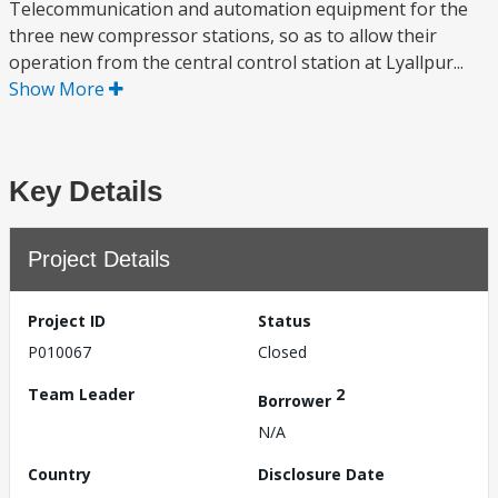
Telecommunication and automation equipment for the
three new compressor stations, so as to allow their
operation from the central control station at Lyallpur...
Show More
Key Details
Project Details
Project ID
Status
P010067
Closed
Team Leader
2
Borrower
N/A
Country
Disclosure Date