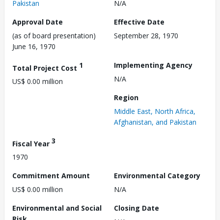
Pakistan
N/A
Approval Date
Effective Date
(as of board presentation)
September 28, 1970
June 16, 1970
1
Implementing Agency
Total Project Cost
N/A
US$ 0.00 million
Region
Middle East, North Africa,
Afghanistan, and Pakistan
3
Fiscal Year
1970
Commitment Amount
Environmental Category
US$ 0.00 million
N/A
Environmental and Social
Closing Date
Risk