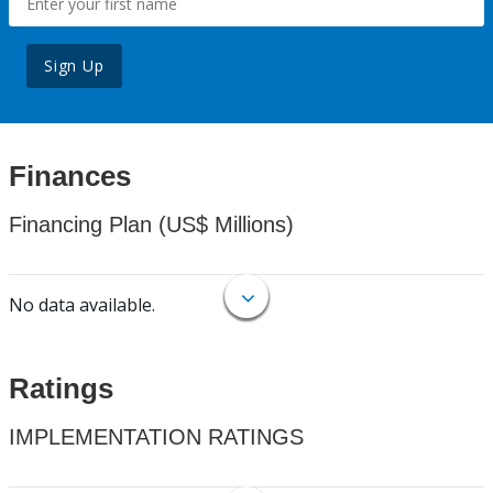
Sign Up
Finances
Financing Plan (US$ Millions)
No data available.
Ratings
IMPLEMENTATION RATINGS