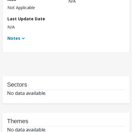
N/A
Not Applicable
Last Update Date
N/A
Notes
Sectors
No data available.
Themes
No data available.