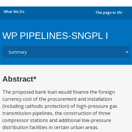
What We Do
This page in:
EN
dropdown
WP PIPELINES-SNGPL I
Abstract*
The proposed bank loan would finance the foreign
currency cost of the procurement and installation
(including cathodic protection) of high-pressure gas
transmission pipelines, the construction of three
compressor stations and additional low-pressure
distribution facilities in certain urban areas.