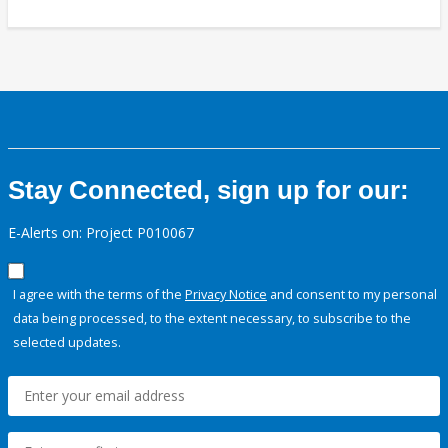
Stay Connected, sign up for our:
E-Alerts on: Project P010067
I agree with the terms of the
Privacy Notice
and consent to my personal
data being processed, to the extent necessary, to subscribe to the
selected updates.