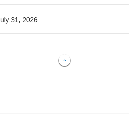
July 31, 2026