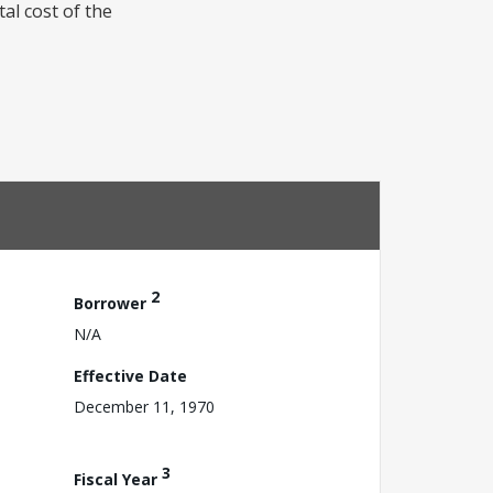
tal cost of the
2
Borrower
N/A
Effective Date
December 11, 1970
3
Fiscal Year