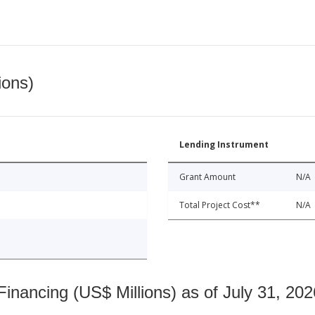
ions)
Lending Instrument
Grant Amount
N/A
Total Project Cost**
N/A
nancing (US$ Millions) as of July 31, 202