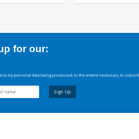
p for our:
 to my personal data being processed, to the extent necessary, to subscri
Sign Up