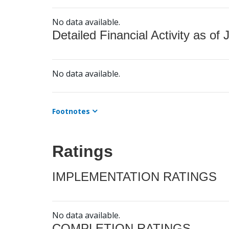
No data available.
Detailed Financial Activity as of 
No data available.
Footnotes
Ratings
IMPLEMENTATION RATINGS
No data available.
COMPLETION RATINGS