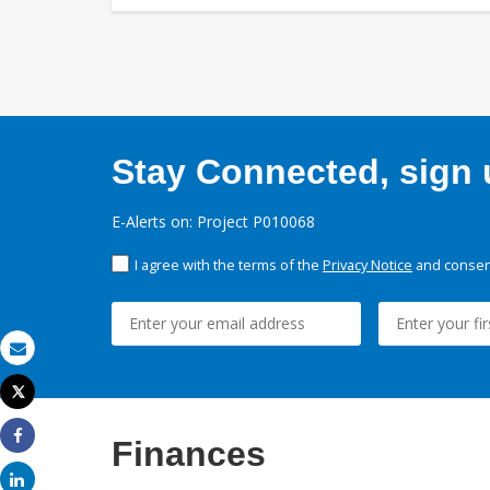
Stay Connected, sign u
E-Alerts on: Project P010068
I agree with the terms of the
Privacy Notice
and consent
Email
Tweet
Print
Finances
Share
Share