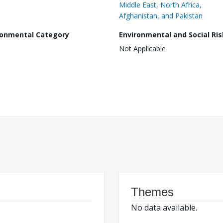
Middle East, North Africa,
Afghanistan, and Pakistan
ronmental Category
Environmental and Social Ris
Not Applicable
Themes
No data available.