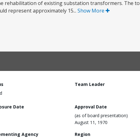
the rehabilitation of existing substation transformers. The to
uld represent approximately 15...
Show More
us
Team Leader
d
losure Date
Approval Date
(as of board presentation)
August 11, 1970
ementing Agency
Region