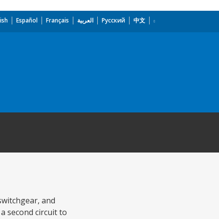
ish
Español
Français
العربية
Русский
中文
 switchgear, and
a second circuit to