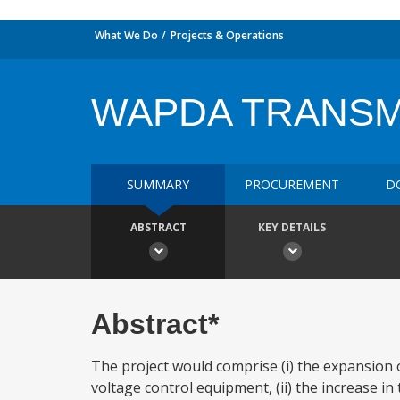
What We Do
Projects & Operations
WAPDA TRANSMI
SUMMARY
PROCUREMENT
D
ABSTRACT
KEY DETAILS
Abstract*
The project would comprise (i) the expansion o
voltage control equipment, (ii) the increase in