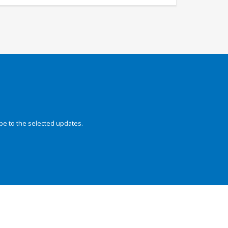
be to the selected updates.