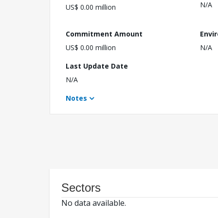
N/A
US$ 0.00 million
Commitment Amount
Envi
US$ 0.00 million
N/A
Last Update Date
N/A
Notes
Sectors
No data available.