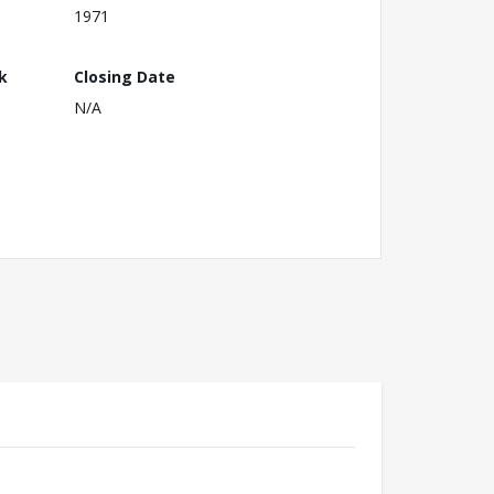
1971
k
Closing Date
N/A