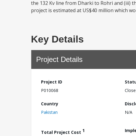
the 132 Kv line from Dharki to Rohri and (iii) 
project is estimated at US$40 million which wo
Key Details
Project Details
Project ID
Stat
P010068
Close
Country
Disc
Pakistan
N/A
1
Impl
Total Project Cost