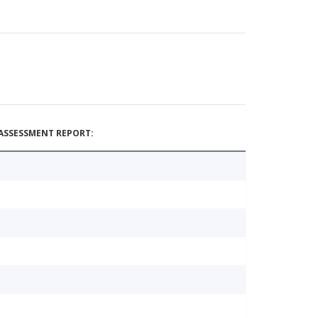
ASSESSMENT REPORT: