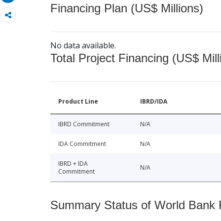
Financing Plan (US$ Millions)
No data available.
Total Project Financing (US$ Mill
Product Line
IBRD/IDA
IBRD Commitment
N/A
IDA Commitment
N/A
IBRD + IDA
N/A
Commitment
Summary Status of World Bank Fi