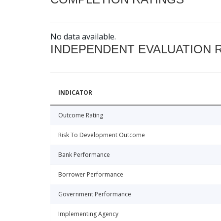
No data available.
INDEPENDENT EVALUATION 
INDICATOR
Outcome Rating
Risk To Development Outcome
Bank Performance
Borrower Performance
Government Performance
Implementing Agency