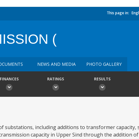
This page in:
Engl
SSION (
OCUMENTS
NEWS AND MEDIA
PHOTO GALLERY
FINANCES
RATINGS
RESULTS
f substations, including additions to transformer capacity,
 transmission capacity in Upper Sind through the addition of 