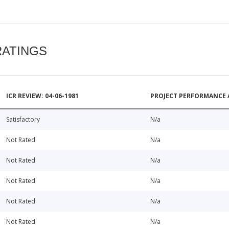
RATINGS
ICR REVIEW: 04-06-1981
PROJECT PERFORMANCE 
Satisfactory
N/a
Not Rated
N/a
Not Rated
N/a
Not Rated
N/a
Not Rated
N/a
Not Rated
N/a