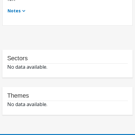
Notes
Sectors
No data available.
Themes
No data available.