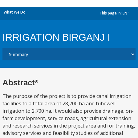
What We Do
This page in:
EN
dropdown
IRRIGATION BIRGANJ I
Abstract*
The purpose of the project is to provide canal irrigation
facilities to a total area of 28,700 ha and tubewell
irrigation to 2,700 ha. It would also provide drainage, on-
farm development, service roads, agricultural extension
and research services in the project area and for training,
advisory services and feasibility studies of additional