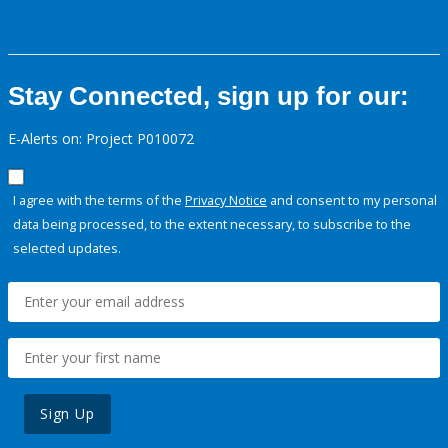
Stay Connected, sign up for our:
E-Alerts on: Project P010072
I agree with the terms of the
Privacy Notice
and consent to my personal
data being processed, to the extent necessary, to subscribe to the
selected updates.
Sign Up