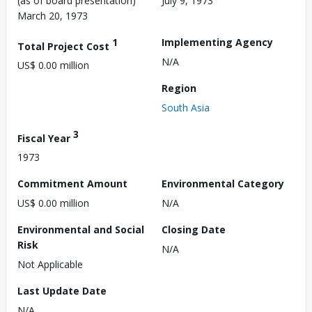
(as of board presentation)
July 9, 1973
March 20, 1973
1
Implementing Agency
Total Project Cost
N/A
US$ 0.00 million
Region
South Asia
3
Fiscal Year
1973
Commitment Amount
Environmental Category
US$ 0.00 million
N/A
Environmental and Social
Closing Date
Risk
N/A
Not Applicable
Last Update Date
N/A