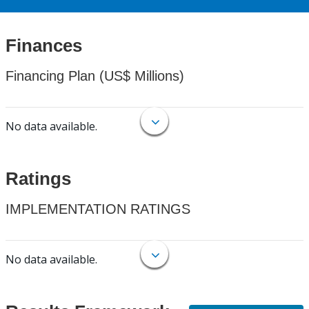
Finances
Financing Plan (US$ Millions)
No data available.
Ratings
IMPLEMENTATION RATINGS
No data available.