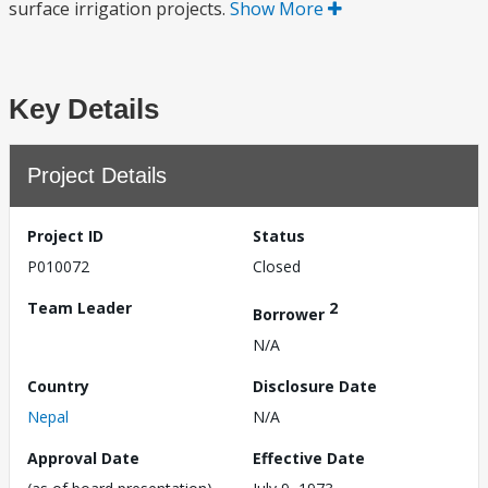
surface irrigation projects.
Show More
Key Details
Project Details
Project ID
Status
P010072
Closed
Team Leader
2
Borrower
N/A
Country
Disclosure Date
Nepal
N/A
Approval Date
Effective Date