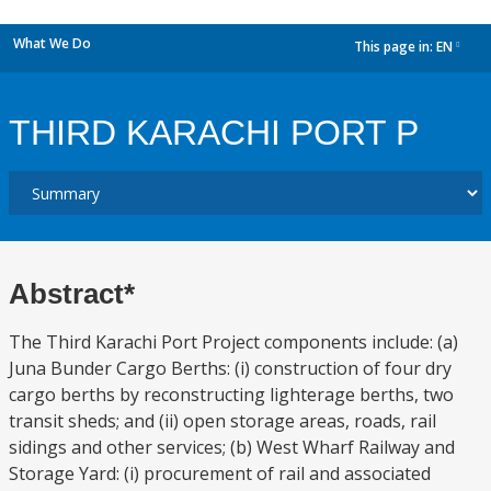
What We Do
This page in:
EN
dropdown
THIRD KARACHI PORT P
Abstract*
The Third Karachi Port Project components include: (a)
Juna Bunder Cargo Berths: (i) construction of four dry
cargo berths by reconstructing lighterage berths, two
transit sheds; and (ii) open storage areas, roads, rail
sidings and other services; (b) West Wharf Railway and
Storage Yard: (i) procurement of rail and associated