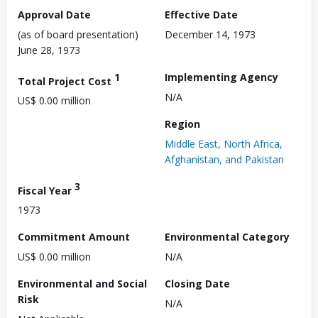
Approval Date
Effective Date
(as of board presentation)
December 14, 1973
June 28, 1973
1
Implementing Agency
Total Project Cost
N/A
US$ 0.00 million
Region
Middle East, North Africa,
Afghanistan, and Pakistan
3
Fiscal Year
1973
Commitment Amount
Environmental Category
US$ 0.00 million
N/A
Environmental and Social
Closing Date
Risk
N/A