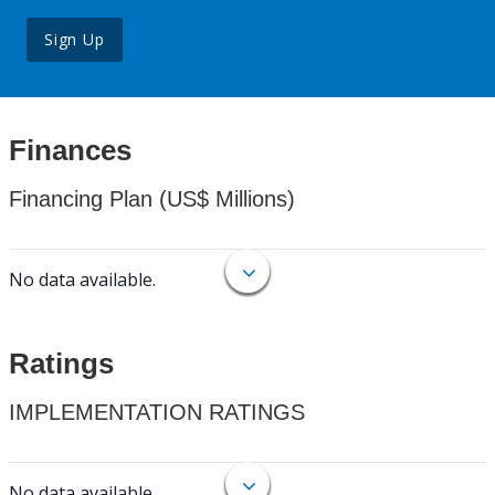
Sign Up
Finances
Financing Plan (US$ Millions)
No data available.
Ratings
IMPLEMENTATION RATINGS
No data available.