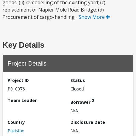
goods; (ii) remodelling of the existing yard; (c)
replacement of Napier Mole Road Bridge; (d)
Procurement of cargo-handling...
Show More
Key Details
Project Details
Project ID
Status
P010076
Closed
Team Leader
2
Borrower
N/A
Country
Disclosure Date
Pakistan
N/A