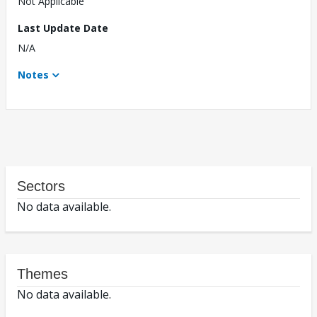
Not Applicable
Last Update Date
N/A
Notes
Sectors
No data available.
Themes
No data available.