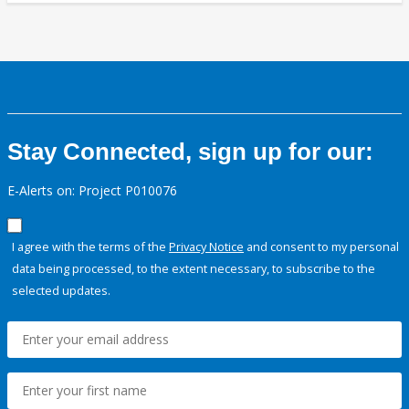
Stay Connected, sign up for our:
E-Alerts on: Project P010076
I agree with the terms of the
Privacy Notice
and consent to my personal
data being processed, to the extent necessary, to subscribe to the
selected updates.