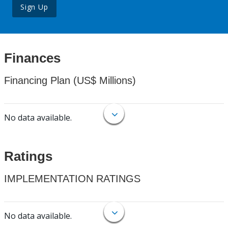
Sign Up
Finances
Financing Plan (US$ Millions)
No data available.
Ratings
IMPLEMENTATION RATINGS
No data available.