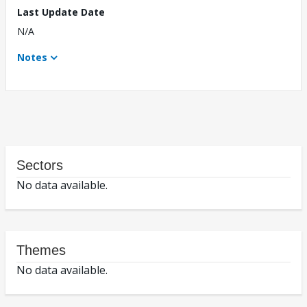
Last Update Date
N/A
Notes
Sectors
No data available.
Themes
No data available.