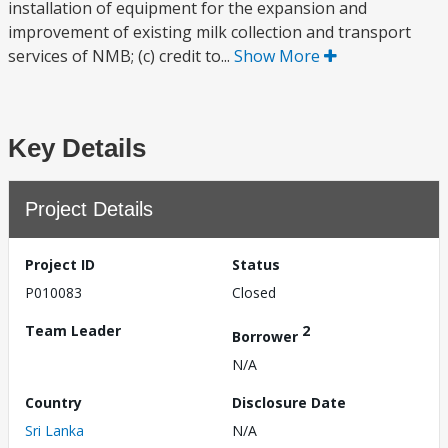
installation of equipment for the expansion and
improvement of existing milk collection and transport
services of NMB; (c) credit to...
Show More
Key Details
Project Details
Project ID
Status
P010083
Closed
Team Leader
2
Borrower
N/A
Country
Disclosure Date
Sri Lanka
N/A