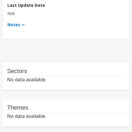
Last Update Date
N/A
Notes
Sectors
No data available.
Themes
No data available.