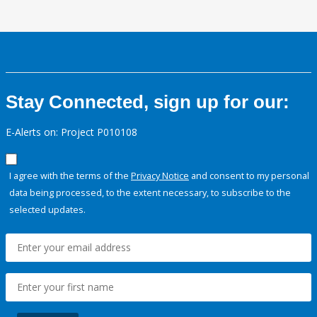
Stay Connected, sign up for our:
E-Alerts on: Project P010108
I agree with the terms of the
Privacy Notice
and consent to my personal
data being processed, to the extent necessary, to subscribe to the
selected updates.