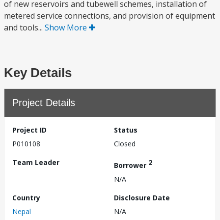
of new reservoirs and tubewell schemes, installation of
metered service connections, and provision of equipment
and tools...
Show More
Key Details
Project Details
Project ID
Status
P010108
Closed
Team Leader
2
Borrower
N/A
Country
Disclosure Date
Nepal
N/A