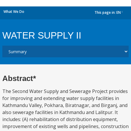
What We Do
This page in:
EN
dropdown
WATER SUPPLY II
Abstract*
The Second Water Supply and Sewerage Project provides
for improving and extending water supply facilities in
Kathmandu Valley, Pokhara, Biratnagar, and Birganj, and
also sewerage facilities in Kathmandu and Lalitpur. It
includes: (A) rehabilitation of distribution equipment,
improvement of existing wells and pipelines, construction