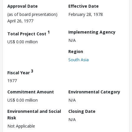
Approval Date
Effective Date
(as of board presentation)
February 28, 1978
April 26, 1977
1
Implementing Agency
Total Project Cost
N/A
US$ 0.00 million
Region
South Asia
3
Fiscal Year
1977
Commitment Amount
Environmental Category
US$ 0.00 million
N/A
Environmental and Social
Closing Date
Risk
N/A
Not Applicable