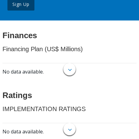
Sign Up
Finances
Financing Plan (US$ Millions)
No data available.
Ratings
IMPLEMENTATION RATINGS
No data available.