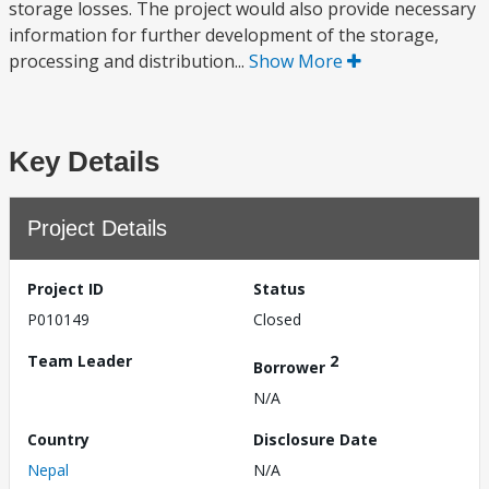
storage losses. The project would also provide necessary
information for further development of the storage,
processing and distribution...
Show More
Key Details
Project Details
Project ID
Status
P010149
Closed
Team Leader
2
Borrower
N/A
Country
Disclosure Date
Nepal
N/A