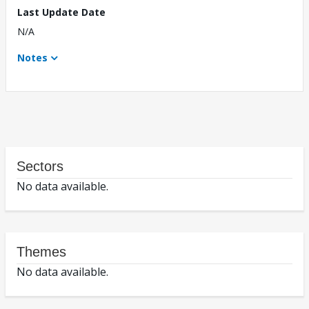
Last Update Date
N/A
Notes
Sectors
No data available.
Themes
No data available.