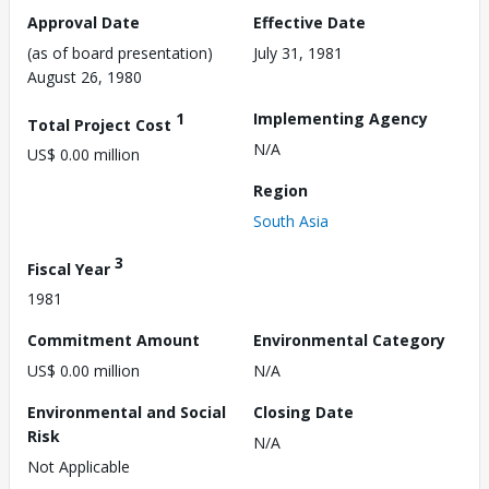
Approval Date
Effective Date
(as of board presentation)
July 31, 1981
August 26, 1980
1
Implementing Agency
Total Project Cost
N/A
US$ 0.00 million
Region
South Asia
3
Fiscal Year
1981
Commitment Amount
Environmental Category
US$ 0.00 million
N/A
Environmental and Social
Closing Date
Risk
N/A
Not Applicable