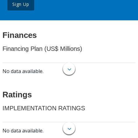
Sign Up
Finances
Financing Plan (US$ Millions)
No data available.
Ratings
IMPLEMENTATION RATINGS
No data available.