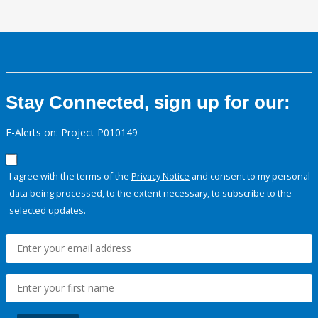
Stay Connected, sign up for our:
E-Alerts on: Project P010149
I agree with the terms of the
Privacy Notice
and consent to my personal
data being processed, to the extent necessary, to subscribe to the
selected updates.