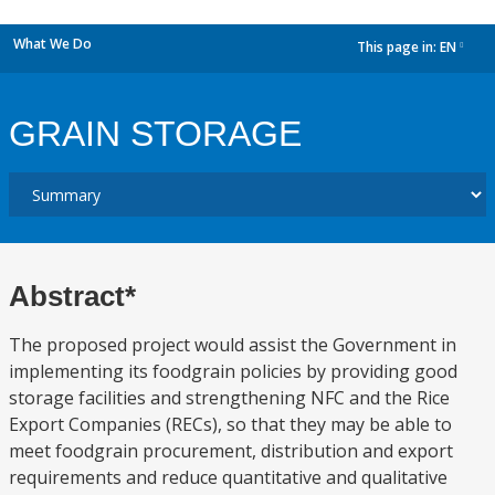
What We Do
This page in:
EN
dropdown
GRAIN STORAGE
Abstract*
The proposed project would assist the Government in
implementing its foodgrain policies by providing good
storage facilities and strengthening NFC and the Rice
Export Companies (RECs), so that they may be able to
meet foodgrain procurement, distribution and export
requirements and reduce quantitative and qualitative