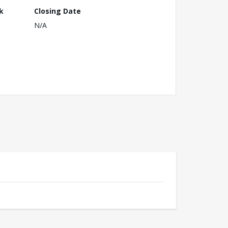
k
Closing Date
N/A