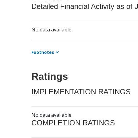
Detailed Financial Activity as of 
No data available.
Footnotes
Ratings
IMPLEMENTATION RATINGS
No data available.
COMPLETION RATINGS