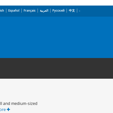
ish
Español
Français
العربية
Русский
中文
all and medium-sized
ore