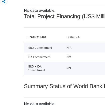
No data available.
Total Project Financing (US$ Mill
Product Line
IBRD/IDA
IBRD Commitment
N/A
IDA Commitment
N/A
IBRD + IDA
N/A
Commitment
Summary Status of World Bank Fi
No data available.