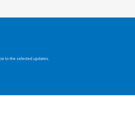
be to the selected updates.