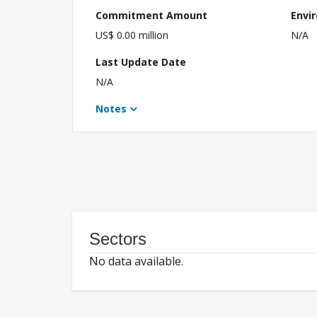
Commitment Amount
Envi
US$ 0.00 million
N/A
Last Update Date
N/A
Notes
Sectors
No data available.