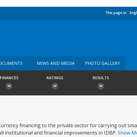
This page in:
Engl
OCUMENTS
NEWS AND MEDIA
PHOTO GALLERY
FINANCES
RATINGS
RESULTS
urrency financing to the private sector for carrying out sm
rall institutional and financial improvements in IDBP.
Show M