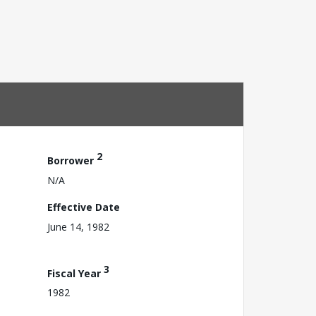
2
Borrower
N/A
Effective Date
June 14, 1982
3
Fiscal Year
1982