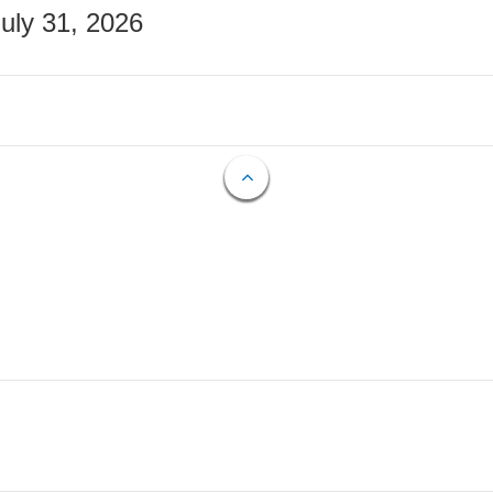
July 31, 2026