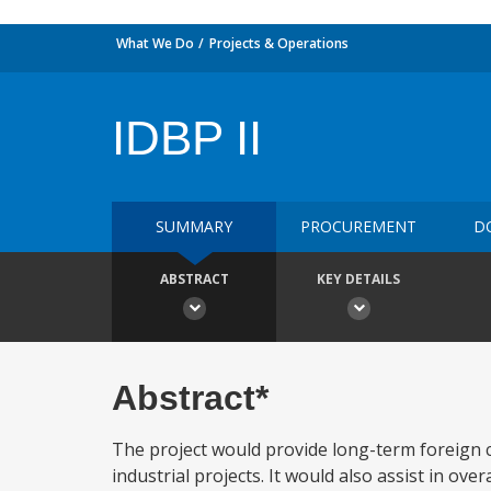
What We Do
Projects & Operations
IDBP II
SUMMARY
PROCUREMENT
D
ABSTRACT
KEY DETAILS
Abstract*
The project would provide long-term foreign c
industrial projects. It would also assist in ove