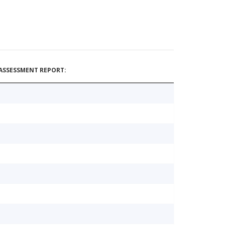
ASSESSMENT REPORT: