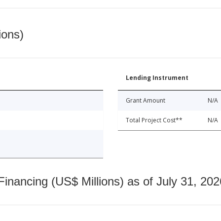
ions)
Lending Instrument
Grant Amount
N/A
Total Project Cost**
N/A
nancing (US$ Millions) as of July 31, 202