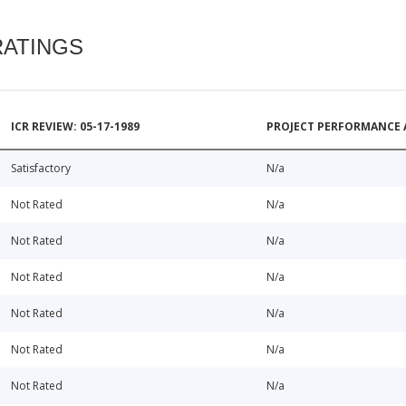
RATINGS
ICR REVIEW: 05-17-1989
PROJECT PERFORMANCE 
Satisfactory
N/a
Not Rated
N/a
Not Rated
N/a
Not Rated
N/a
Not Rated
N/a
Not Rated
N/a
Not Rated
N/a