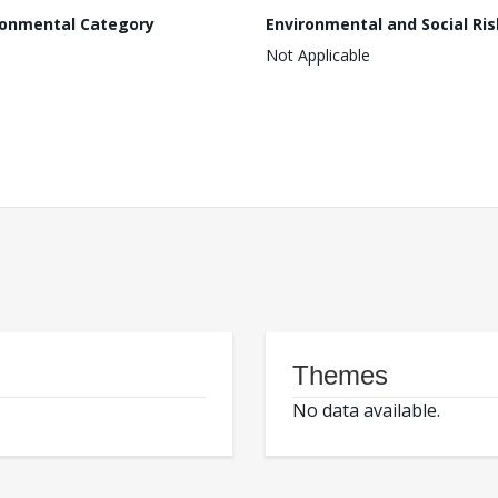
ronmental Category
Environmental and Social Ris
Not Applicable
Themes
No data available.