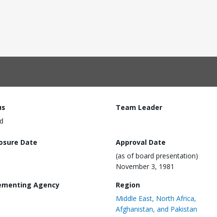
us
Team Leader
d
losure Date
Approval Date
(as of board presentation)
November 3, 1981
ementing Agency
Region
Middle East, North Africa,
Afghanistan, and Pakistan