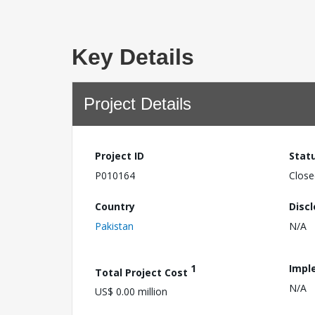
Key Details
Project Details
Project ID
Stat
P010164
Close
Country
Disc
Pakistan
N/A
1
Impl
Total Project Cost
N/A
US$ 0.00 million