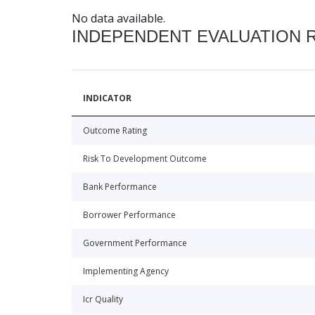
No data available.
INDEPENDENT EVALUATION 
INDICATOR
Outcome Rating
Risk To Development Outcome
Bank Performance
Borrower Performance
Government Performance
Implementing Agency
Icr Quality