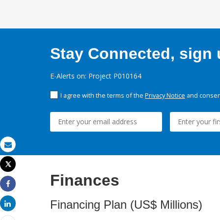
Stay Connected, sign u
E-Alerts on: Project P010164
I agree with the terms of the
Privacy Notice
and consent
Email
Tweet
Print
Finances
Share
Financing Plan (US$ Millions)
Share