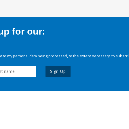
p for our:
 to my personal data being processed, to the extent necessary, to subscri
Sign Up