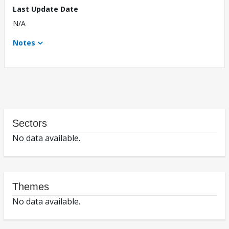
Last Update Date
N/A
Notes
Sectors
No data available.
Themes
No data available.