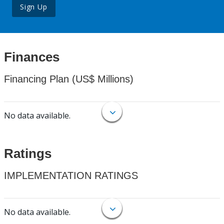
Sign Up
Finances
Financing Plan (US$ Millions)
No data available.
Ratings
IMPLEMENTATION RATINGS
No data available.