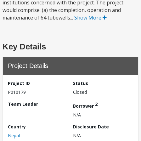
institutions concerned with the project. The project
would comprise: (a) the completion, operation and
maintenance of 64 tubewells...
Show More
Key Details
Project Details
Project ID
Status
P010179
Closed
Team Leader
2
Borrower
N/A
Country
Disclosure Date
Nepal
N/A