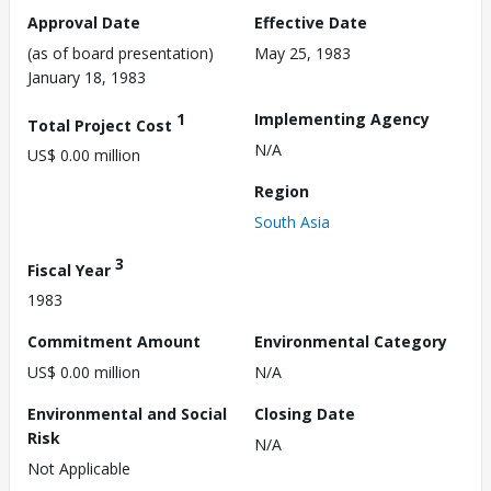
Approval Date
Effective Date
(as of board presentation)
May 25, 1983
January 18, 1983
1
Implementing Agency
Total Project Cost
N/A
US$ 0.00 million
Region
South Asia
3
Fiscal Year
1983
Commitment Amount
Environmental Category
US$ 0.00 million
N/A
Environmental and Social
Closing Date
Risk
N/A
Not Applicable