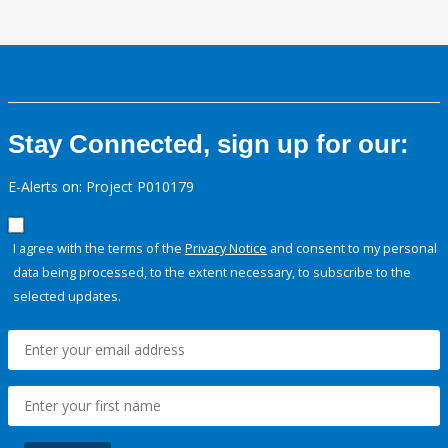
Stay Connected, sign up for our:
E-Alerts on: Project P010179
I agree with the terms of the
Privacy Notice
and consent to my personal
data being processed, to the extent necessary, to subscribe to the
selected updates.