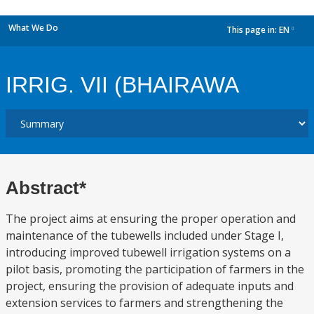
What We Do
This page in:
EN
dropdown
IRRIG. VII (BHAIRAWA
Abstract*
The project aims at ensuring the proper operation and
maintenance of the tubewells included under Stage I,
introducing improved tubewell irrigation systems on a
pilot basis, promoting the participation of farmers in the
project, ensuring the provision of adequate inputs and
extension services to farmers and strengthening the