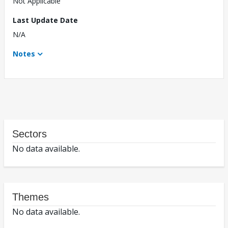
Not Applicable
Last Update Date
N/A
Notes
Sectors
No data available.
Themes
No data available.