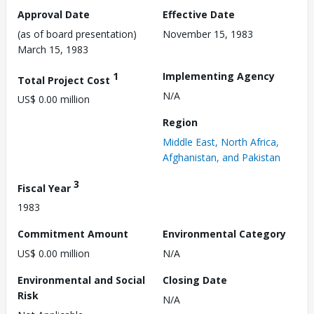
Approval Date
Effective Date
(as of board presentation)
November 15, 1983
March 15, 1983
1
Implementing Agency
Total Project Cost
N/A
US$ 0.00 million
Region
Middle East, North Africa,
Afghanistan, and Pakistan
3
Fiscal Year
1983
Commitment Amount
Environmental Category
US$ 0.00 million
N/A
Environmental and Social
Closing Date
Risk
N/A