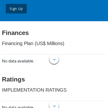
Sign Up
Finances
Financing Plan (US$ Millions)
No data available.
Ratings
IMPLEMENTATION RATINGS
No data available.