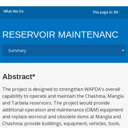
What We Do
This page in:
EN
dropdown
RESERVOIR MAINTENANC
Abstract*
The project is designed to strengthen WAPDA's overall
capability to operate and maintain the Chashma, Mangla
and Tarbela reservoirs. The project would provide
additional operation and maintenance (O&M) equipment
and replace wornout and obsolete items at Mangla and
Chashma; provide buildings, equipment, vehicles, tools,