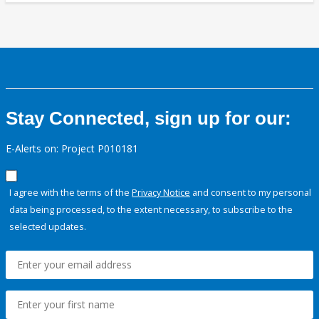
Stay Connected, sign up for our:
E-Alerts on: Project P010181
I agree with the terms of the
Privacy Notice
and consent to my personal
data being processed, to the extent necessary, to subscribe to the
selected updates.