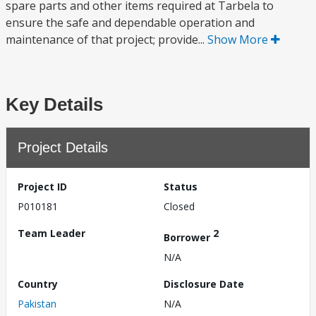
spare parts and other items required at Tarbela to
ensure the safe and dependable operation and
maintenance of that project; provide...
Show More
Key Details
Project Details
Project ID
Status
P010181
Closed
Team Leader
2
Borrower
N/A
Country
Disclosure Date
Pakistan
N/A