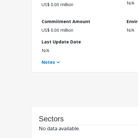
N/A
US$ 0.00 million
Commitment Amount
Envi
US$ 0.00 million
N/A
Last Update Date
N/A
Notes
Sectors
No data available.