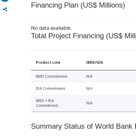
Financing Plan (US$ Millions)
No data available.
Total Project Financing (US$ Mill
Product Line
IBRD/IDA
IBRD Commitment
N/A
IDA Commitment
N/A
IBRD + IDA
N/A
Commitment
Summary Status of World Bank Fi