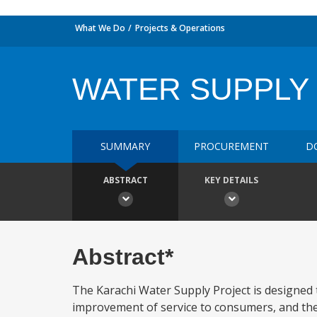
What We Do
Projects & Operations
WATER SUPPLY
SUMMARY
PROCUREMENT
D
ABSTRACT
KEY DETAILS
Abstract*
The Karachi Water Supply Project is designed t
improvement of service to consumers, and the