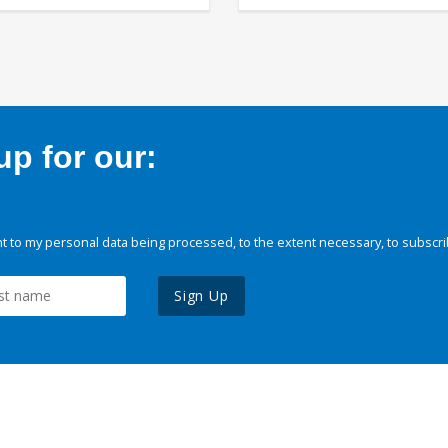
p for our:
 to my personal data being processed, to the extent necessary, to subscri
Sign Up