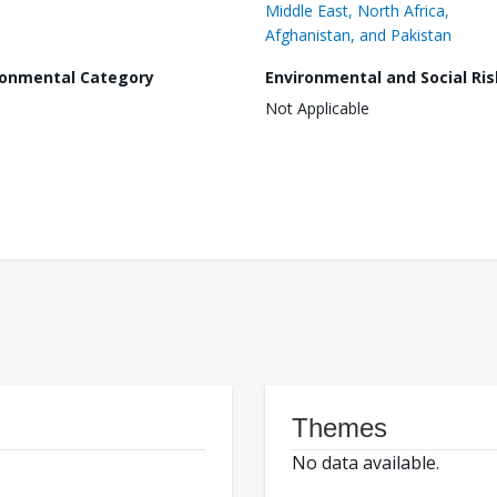
Middle East, North Africa,
Afghanistan, and Pakistan
ronmental Category
Environmental and Social Ris
Not Applicable
Themes
No data available.