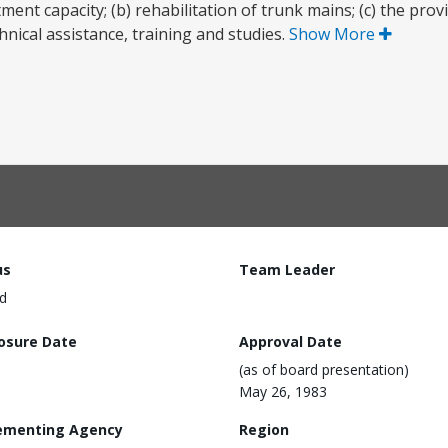
t capacity; (b) rehabilitation of trunk mains; (c) the prov
nical assistance, training and studies.
Show More
us
Team Leader
d
losure Date
Approval Date
(as of board presentation)
May 26, 1983
ementing Agency
Region