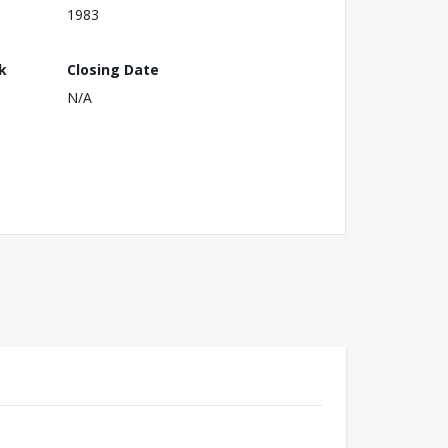
1983
k
Closing Date
N/A