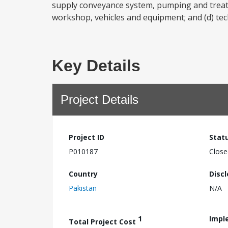
supply conveyance system, pumping and treatmen
workshop, vehicles and equipment; and (d) tech
Key Details
Project Details
Project ID
Stat
P010187
Close
Country
Disc
Pakistan
N/A
1
Impl
Total Project Cost