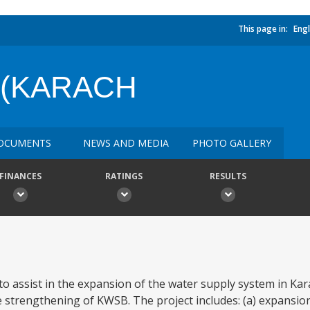
This page in:
Engl
 (KARACH
OCUMENTS
NEWS AND MEDIA
PHOTO GALLERY
FINANCES
RATINGS
RESULTS
o assist in the expansion of the water supply system in Kar
 strengthening of KWSB. The project includes: (a) expansion