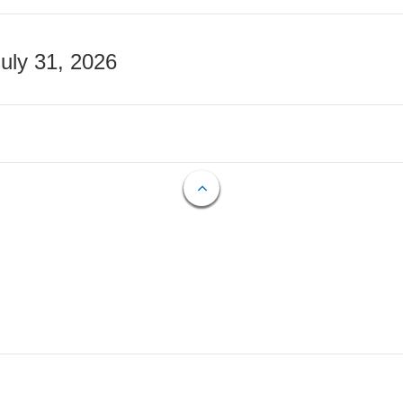
July 31, 2026