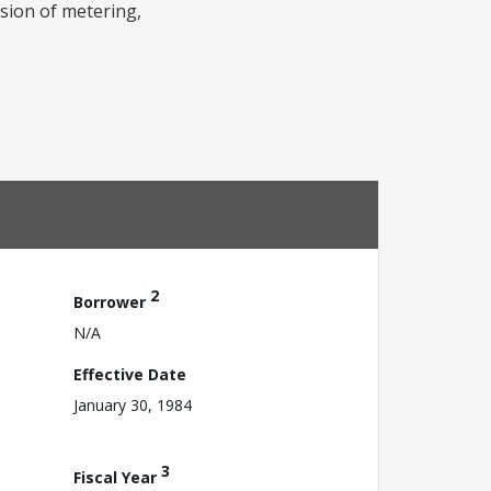
ision of metering,
2
Borrower
N/A
Effective Date
January 30, 1984
3
Fiscal Year