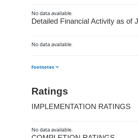
No data available.
Detailed Financial Activity as of 
No data available.
Footnotes
Ratings
IMPLEMENTATION RATINGS
No data available.
COMPLETION RATINGS