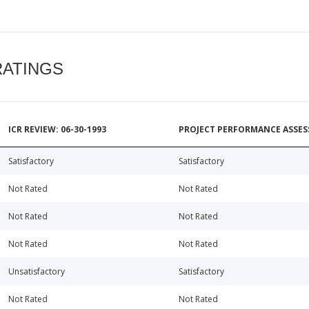
RATINGS
ICR REVIEW: 06-30-1993
PROJECT PERFORMANCE ASSESS
Satisfactory
Satisfactory
Not Rated
Not Rated
Not Rated
Not Rated
Not Rated
Not Rated
Unsatisfactory
Satisfactory
Not Rated
Not Rated