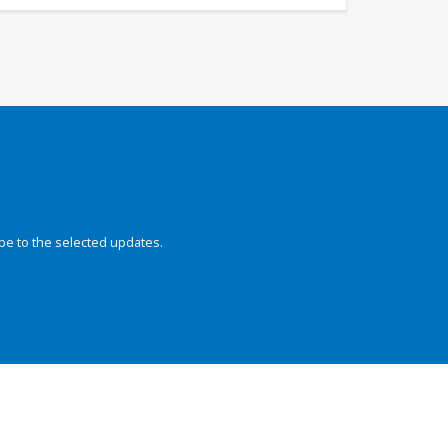
be to the selected updates.