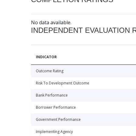
No data available.
INDEPENDENT EVALUATION 
INDICATOR
Outcome Rating
Risk To Development Outcome
Bank Performance
Borrower Performance
Government Performance
Implementing Agency