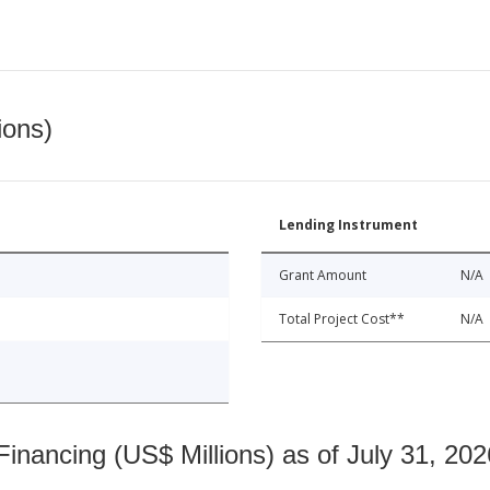
ions)
Lending Instrument
Grant Amount
N/A
Total Project Cost**
N/A
nancing (US$ Millions) as of July 31, 202