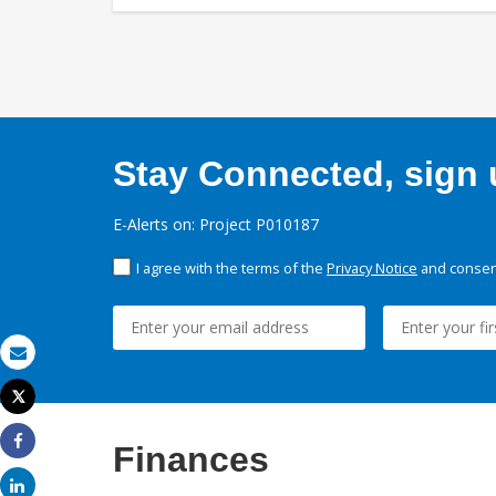
Stay Connected, sign u
E-Alerts on: Project P010187
I agree with the terms of the
Privacy Notice
and consent
Email
Tweet
Print
Finances
Share
Share