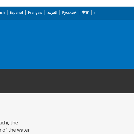
ish
Español
Français
العربية
Русский
中文
achi, the
 of the water