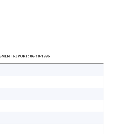
MENT REPORT: 06-10-1996