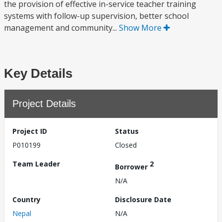
the provision of effective in-service teacher training
systems with follow-up supervision, better school
management and community...
Show More
Key Details
Project Details
Project ID
Status
P010199
Closed
Team Leader
2
Borrower
N/A
Country
Disclosure Date
Nepal
N/A