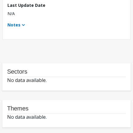
Last Update Date
N/A
Notes
Sectors
No data available.
Themes
No data available.