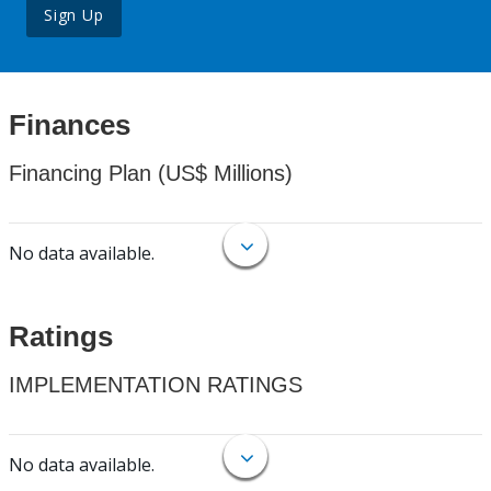
Sign Up
Finances
Financing Plan (US$ Millions)
No data available.
Ratings
IMPLEMENTATION RATINGS
No data available.