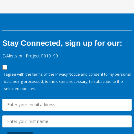
Stay Connected, sign up for our:
E-Alerts on: Project P010199
I agree with the terms of the
Privacy Notice
and consent to my personal
data being processed, to the extent necessary, to subscribe to the
selected updates.