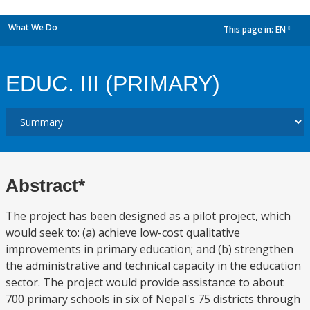
What We Do
This page in:
EN
dropdown
EDUC. III (PRIMARY)
Abstract*
The project has been designed as a pilot project, which
would seek to: (a) achieve low-cost qualitative
improvements in primary education; and (b) strengthen
the administrative and technical capacity in the education
sector. The project would provide assistance to about
700 primary schools in six of Nepal's 75 districts through