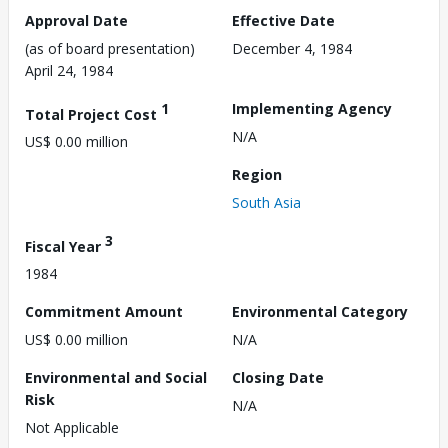
Approval Date
Effective Date
(as of board presentation)
December 4, 1984
April 24, 1984
1
Implementing Agency
Total Project Cost
N/A
US$ 0.00 million
Region
South Asia
3
Fiscal Year
1984
Commitment Amount
Environmental Category
US$ 0.00 million
N/A
Environmental and Social
Closing Date
Risk
N/A
Not Applicable