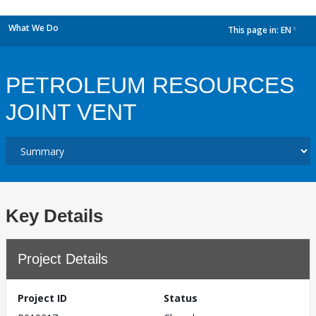
What We Do
This page in:
EN
dropdown
PETROLEUM RESOURCES
JOINT VENT
Key Details
Project Details
Project ID
Status