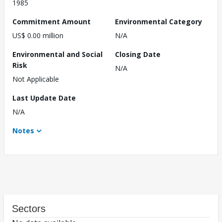
1985
Commitment Amount
Environmental Category
US$ 0.00 million
N/A
Environmental and Social
Closing Date
Risk
N/A
Not Applicable
Last Update Date
N/A
Notes
Sectors