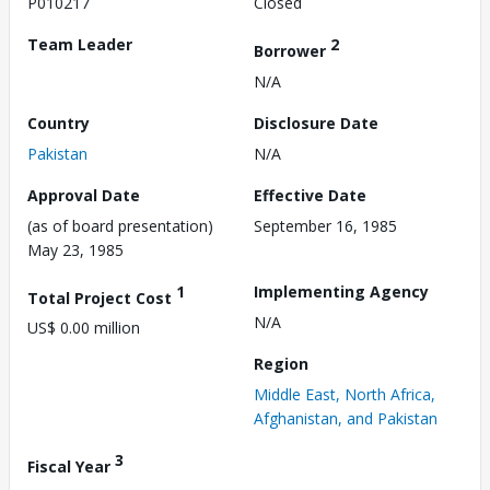
P010217
Closed
Team Leader
2
Borrower
N/A
Country
Disclosure Date
Pakistan
N/A
Approval Date
Effective Date
(as of board presentation)
September 16, 1985
May 23, 1985
1
Implementing Agency
Total Project Cost
N/A
US$ 0.00 million
Region
Middle East, North Africa,
Afghanistan, and Pakistan
3
Fiscal Year