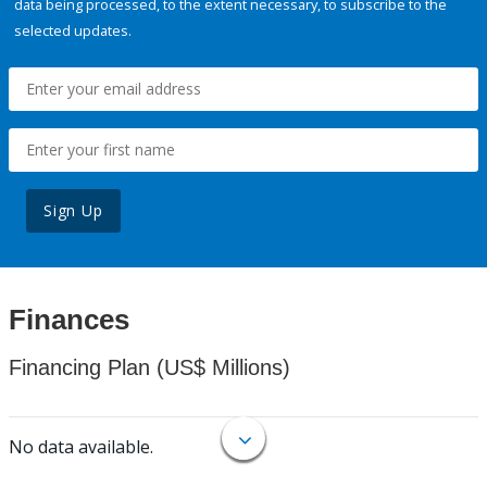
data being processed, to the extent necessary, to subscribe to the
selected updates.
Sign Up
Finances
Financing Plan (US$ Millions)
No data available.