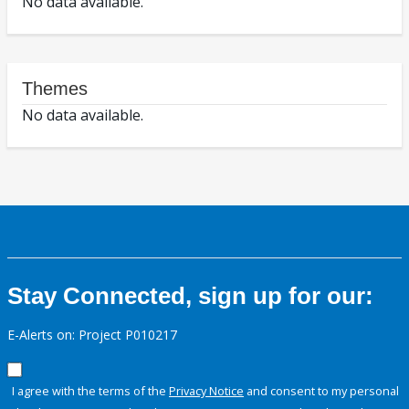
No data available.
Themes
No data available.
Stay Connected, sign up for our:
E-Alerts on: Project P010217
I agree with the terms of the
Privacy Notice
and consent to my personal