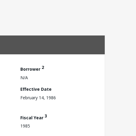
2
Borrower
N/A
Effective Date
February 14, 1986
3
Fiscal Year
1985