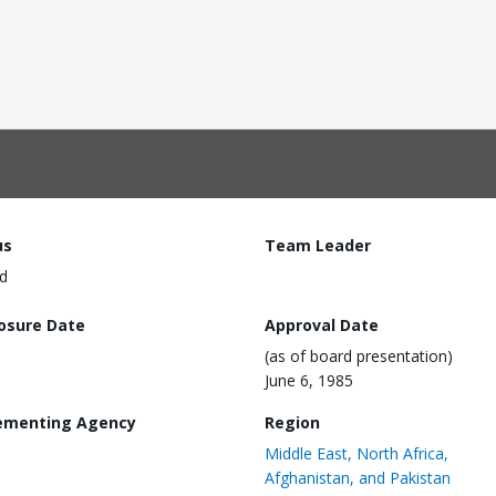
us
Team Leader
d
losure Date
Approval Date
(as of board presentation)
June 6, 1985
ementing Agency
Region
Middle East, North Africa,
Afghanistan, and Pakistan