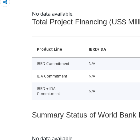
No data available.
Total Project Financing (US$ Mill
Product Line
IBRD/IDA
IBRD Commitment
N/A
IDA Commitment
N/A
IBRD + IDA
N/A
Commitment
Summary Status of World Bank Fi
No data available.