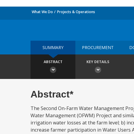
What We Do
Projects & Operations
SUMMARY
PROCUREMENT
D
ABSTRACT
KEY DETAILS
Abstract*
The Second On-Farm Water Management Project
Water Management (OFWM) Project and similar 
irrigation water losses at the farm level; b) i
increase farmer participation in Water Users 