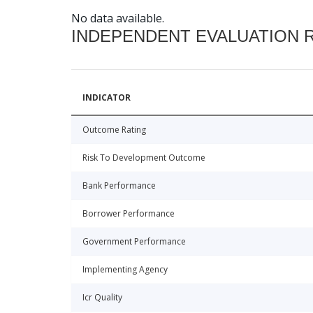
No data available.
INDEPENDENT EVALUATION 
INDICATOR
Outcome Rating
Risk To Development Outcome
Bank Performance
Borrower Performance
Government Performance
Implementing Agency
Icr Quality