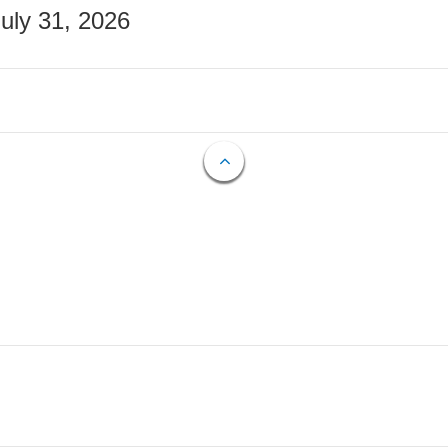
July 31, 2026