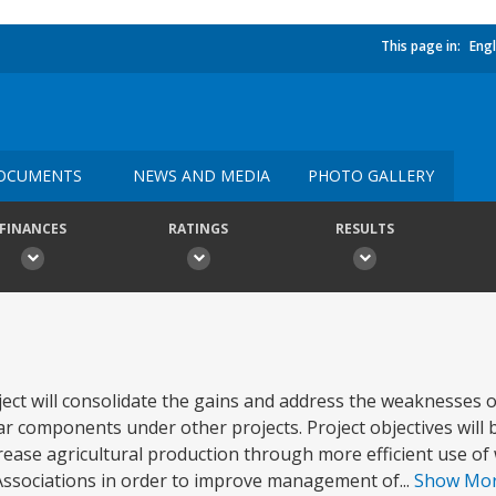
This page in:
Engl
OCUMENTS
NEWS AND MEDIA
PHOTO GALLERY
FINANCES
RATINGS
RESULTS
 will consolidate the gains and address the weaknesses of
components under other projects. Project objectives will b
ncrease agricultural production through more efficient use of 
Associations in order to improve management of...
Show Mo