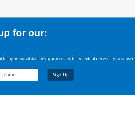
p for our:
 to my personal data being processed, to the extent necessary, to subscri
Sign Up