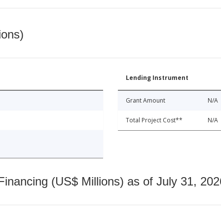
ions)
Lending Instrument
Grant Amount
N/A
Total Project Cost**
N/A
nancing (US$ Millions) as of July 31, 202