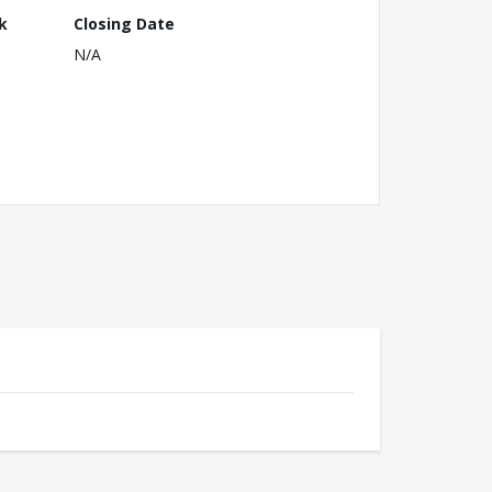
k
Closing Date
N/A