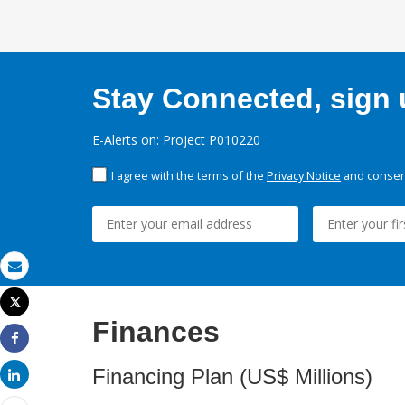
Stay Connected, sign u
E-Alerts on: Project P010220
I agree with the terms of the
Privacy Notice
and consent
Email
Tweet
Print
Finances
Share
Financing Plan (US$ Millions)
Share