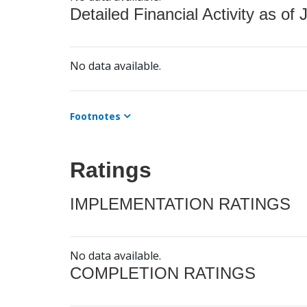
Detailed Financial Activity as of 
No data available.
Footnotes
Ratings
IMPLEMENTATION RATINGS
No data available.
COMPLETION RATINGS