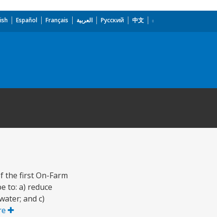
ish
Español
Français
العربية
Русский
中文
 the first On-Farm
e to: a) reduce
water; and c)
re