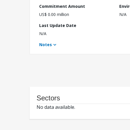
Commitment Amount
Envi
US$ 0.00 million
N/A
Last Update Date
N/A
Notes
Sectors
No data available.