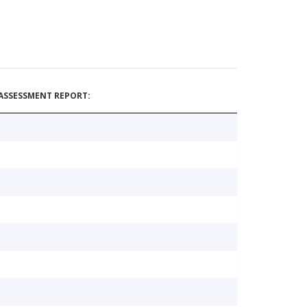
ASSESSMENT REPORT: