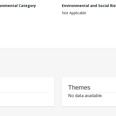
ronmental Category
Environmental and Social Ris
Not Applicable
Themes
No data available.