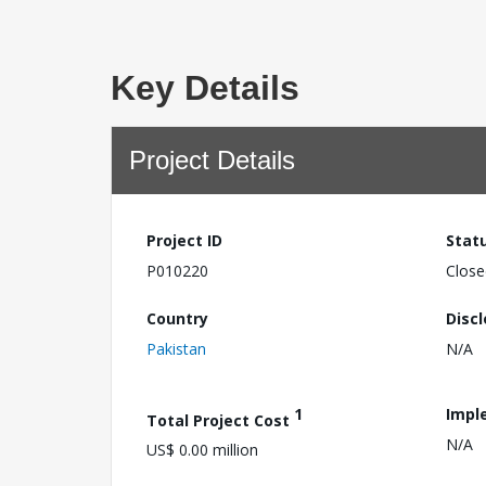
Key Details
Project Details
Project ID
Stat
P010220
Close
Country
Disc
Pakistan
N/A
1
Impl
Total Project Cost
N/A
US$ 0.00 million