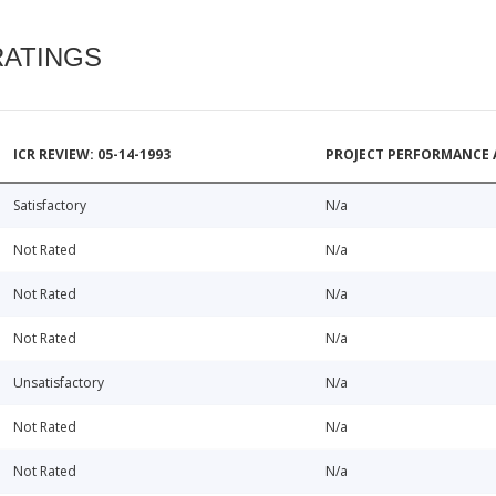
RATINGS
ICR REVIEW: 05-14-1993
PROJECT PERFORMANCE 
Satisfactory
N/a
Not Rated
N/a
Not Rated
N/a
Not Rated
N/a
Unsatisfactory
N/a
Not Rated
N/a
Not Rated
N/a