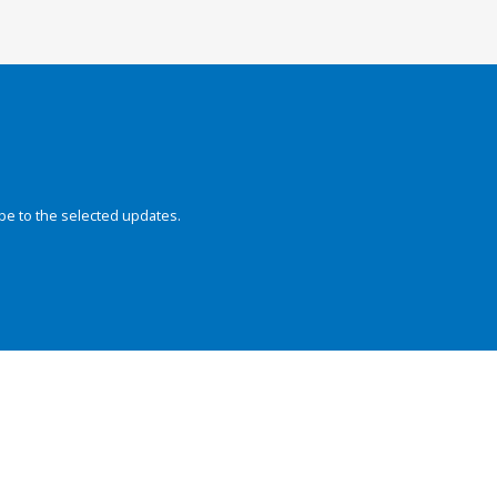
be to the selected updates.