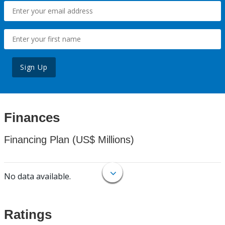
Sign Up
Finances
Financing Plan (US$ Millions)
No data available.
Ratings