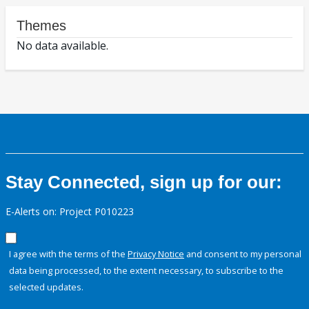
Themes
No data available.
Stay Connected, sign up for our:
E-Alerts on: Project P010223
I agree with the terms of the
Privacy Notice
and consent to my personal
data being processed, to the extent necessary, to subscribe to the
selected updates.