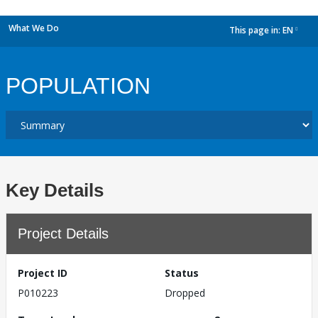
What We Do
This page in:
EN
dropdown
POPULATION
Key Details
Project Details
Project ID
Status
P010223
Dropped