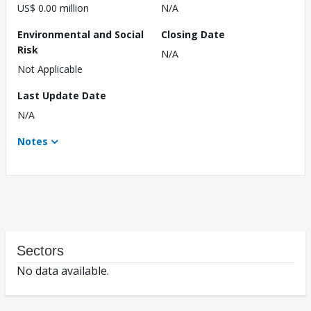
US$ 0.00 million
N/A
Environmental and Social
Closing Date
Risk
N/A
Not Applicable
Last Update Date
N/A
Notes
Sectors
No data available.