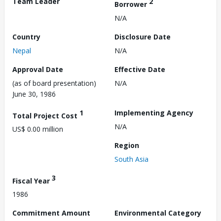
Team Leader
2
Borrower
N/A
Country
Disclosure Date
Nepal
N/A
Approval Date
Effective Date
(as of board presentation)
N/A
June 30, 1986
1
Implementing Agency
Total Project Cost
N/A
US$ 0.00 million
Region
South Asia
3
Fiscal Year
1986
Commitment Amount
Environmental Category