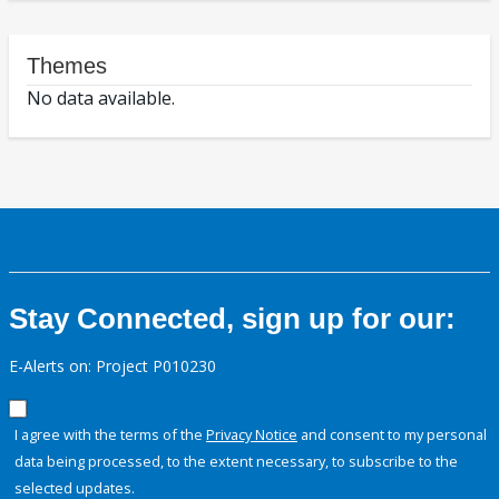
Themes
No data available.
Stay Connected, sign up for our:
E-Alerts on: Project P010230
I agree with the terms of the
Privacy Notice
and consent to my personal
data being processed, to the extent necessary, to subscribe to the
selected updates.