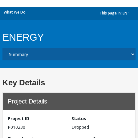
What We Do
This page in:
EN
dropdown
ENERGY
Key Details
Project Details
Project ID
Status
P010230
Dropped