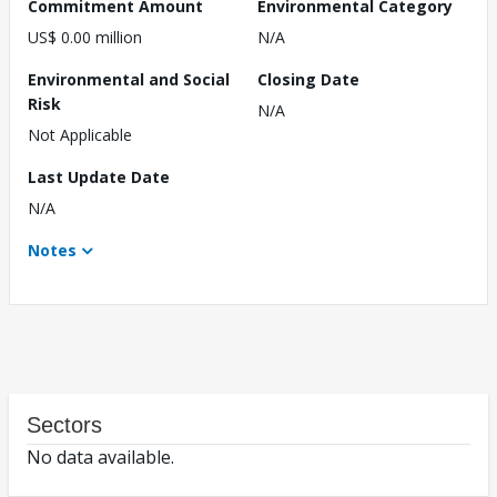
Commitment Amount
Environmental Category
US$ 0.00 million
N/A
Environmental and Social
Closing Date
Risk
N/A
Not Applicable
Last Update Date
N/A
Notes
Sectors
No data available.