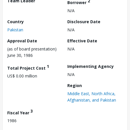
Team Leader
2
Borrower
N/A
Country
Disclosure Date
Pakistan
N/A
Approval Date
Effective Date
(as of board presentation)
N/A
June 30, 1986
1
Implementing Agency
Total Project Cost
N/A
US$ 0.00 million
Region
Middle East, North Africa,
Afghanistan, and Pakistan
3
Fiscal Year
1986