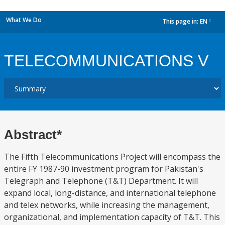
What We Do
This page in:
EN
dropdown
TELECOMMUNICATIONS V
Abstract*
The Fifth Telecommunications Project will encompass the
entire FY 1987-90 investment program for Pakistan's
Telegraph and Telephone (T&T) Department. It will
expand local, long-distance, and international telephone
and telex networks, while increasing the management,
organizational, and implementation capacity of T&T. This