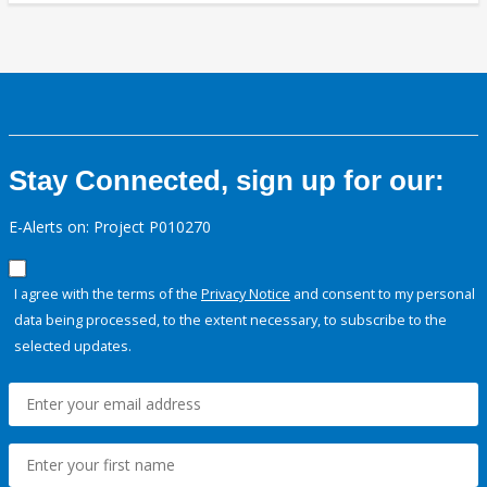
Stay Connected, sign up for our:
E-Alerts on: Project P010270
I agree with the terms of the
Privacy Notice
and consent to my personal
data being processed, to the extent necessary, to subscribe to the
selected updates.