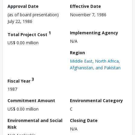
Approval Date
Effective Date
(as of board presentation)
November 7, 1986
July 22, 1986
1
Implementing Agency
Total Project Cost
N/A
US$ 0.00 million
Region
Middle East, North Africa,
Afghanistan, and Pakistan
3
Fiscal Year
1987
Commitment Amount
Environmental Category
US$ 0.00 million
C
Environmental and Social
Closing Date
Risk
N/A