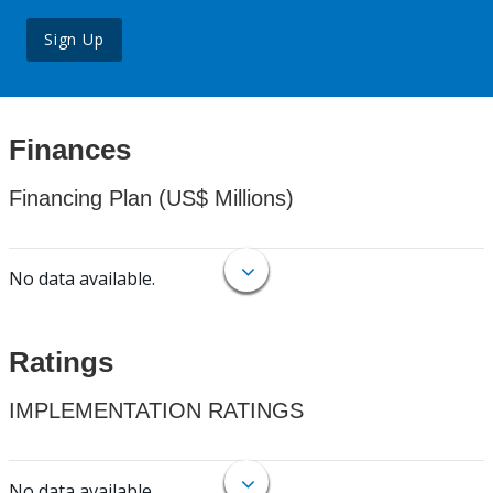
Sign Up
Finances
Financing Plan (US$ Millions)
No data available.
Ratings
IMPLEMENTATION RATINGS
No data available.