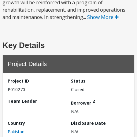
growth will be reinforced with a program of
rehabilitation, replacement, and improved operations
and maintenance. In strengthening...
Show More
Key Details
Project Details
Project ID
Status
P010270
Closed
Team Leader
2
Borrower
N/A
Country
Disclosure Date
Pakistan
N/A