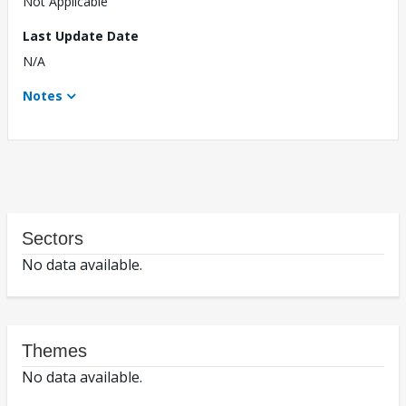
Not Applicable
Last Update Date
N/A
Notes
Sectors
No data available.
Themes
No data available.