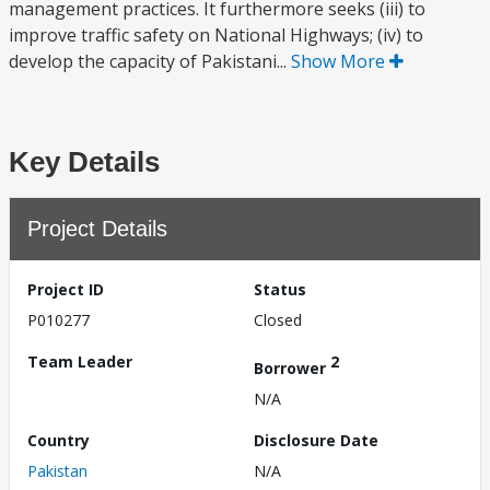
management practices. It furthermore seeks (iii) to
improve traffic safety on National Highways; (iv) to
develop the capacity of Pakistani...
Show More
Key Details
Project Details
Project ID
Status
P010277
Closed
Team Leader
2
Borrower
N/A
Country
Disclosure Date
Pakistan
N/A