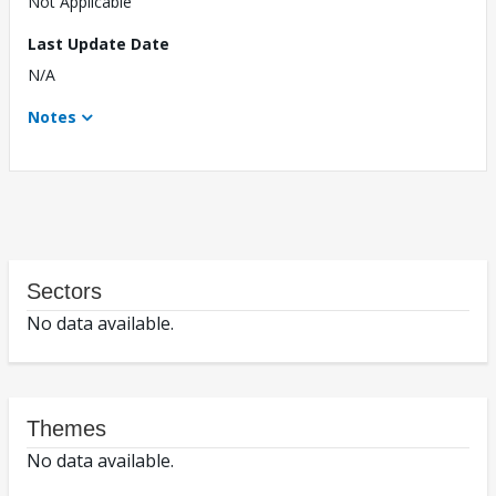
Not Applicable
Last Update Date
N/A
Notes
Sectors
No data available.
Themes
No data available.