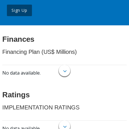
Sign Up
Finances
Financing Plan (US$ Millions)
No data available.
Ratings
IMPLEMENTATION RATINGS
No data available.