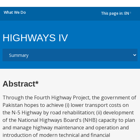
What We Do
This page in:
EN
dropdown
HIGHWAYS IV
Abstract*
Through the Fourth Highway Project, the government of
Pakistan hopes to achieve (i) lower transport costs on
the N-5 Highway by road rehabilitation; (ii) development
of the National Highways Board's (NHB) capacity to plan
and manage highway maintenance and operation and
introduction of modern technical and financial