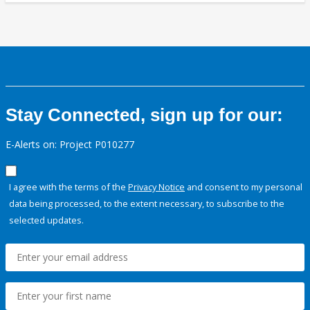
Stay Connected, sign up for our:
E-Alerts on: Project P010277
I agree with the terms of the
Privacy Notice
and consent to my personal
data being processed, to the extent necessary, to subscribe to the
selected updates.