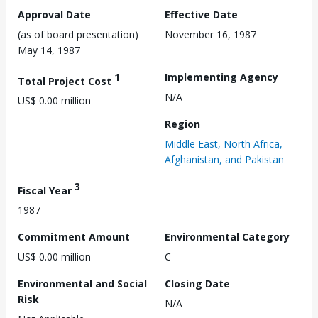
Approval Date
Effective Date
(as of board presentation)
November 16, 1987
May 14, 1987
1
Implementing Agency
Total Project Cost
N/A
US$ 0.00 million
Region
Middle East, North Africa,
Afghanistan, and Pakistan
3
Fiscal Year
1987
Commitment Amount
Environmental Category
US$ 0.00 million
C
Environmental and Social
Closing Date
Risk
N/A