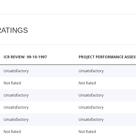
RATINGS
ICR REVIEW: 09-10-1997
PROJECT PERFORMANCE ASSESS
Unsatisfactory
Unsatisfactory
Not Rated
Not Rated
Unsatisfactory
Unsatisfactory
Unsatisfactory
Unsatisfactory
Unsatisfactory
Unsatisfactory
Not Rated
Not Rated