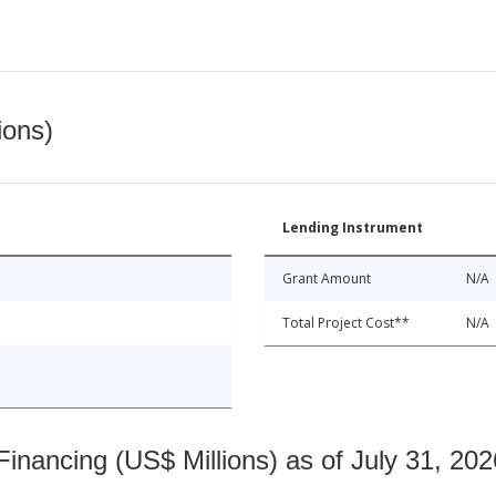
ions)
Lending Instrument
Grant Amount
N/A
Total Project Cost**
N/A
nancing (US$ Millions) as of July 31, 202