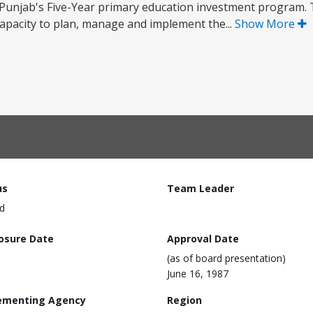
 Punjab's Five-Year primary education investment program. T
 capacity to plan, manage and implement the...
Show More
us
Team Leader
d
losure Date
Approval Date
(as of board presentation)
June 16, 1987
ementing Agency
Region