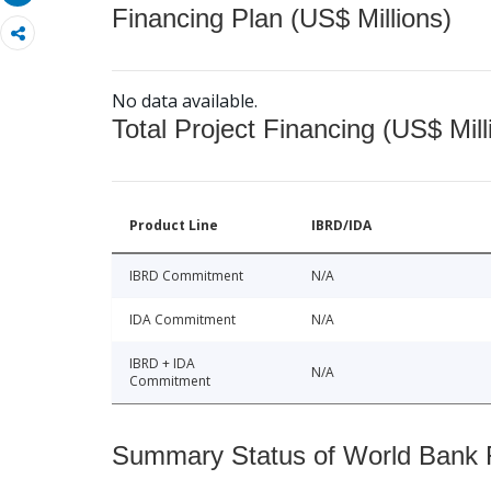
Financing Plan (US$ Millions)
No data available.
Total Project Financing (US$ Mill
Product Line
IBRD/IDA
IBRD Commitment
N/A
IDA Commitment
N/A
IBRD + IDA
N/A
Commitment
Summary Status of World Bank Fi