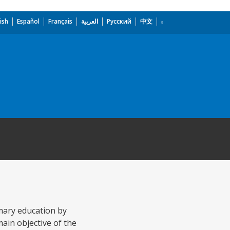
ish
Español
Français
العربية
Русский
中文
mary education by
ain objective of the