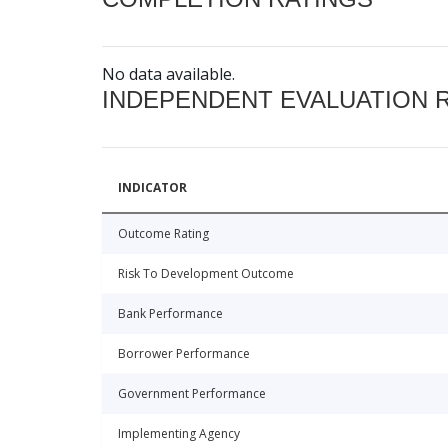
No data available.
INDEPENDENT EVALUATION 
INDICATOR
Outcome Rating
Risk To Development Outcome
Bank Performance
Borrower Performance
Government Performance
Implementing Agency