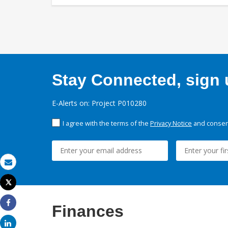
Stay Connected, sign u
E-Alerts on: Project P010280
I agree with the terms of the
Privacy Notice
and consent
Email
Tweet
Print
Finances
Share
Share