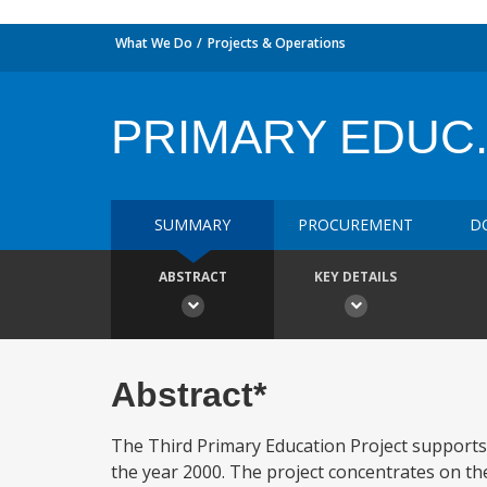
What We Do
Projects & Operations
PRIMARY EDUC. 
SUMMARY
PROCUREMENT
D
ABSTRACT
KEY DETAILS
Abstract*
The Third Primary Education Project supports
the year 2000. The project concentrates on th