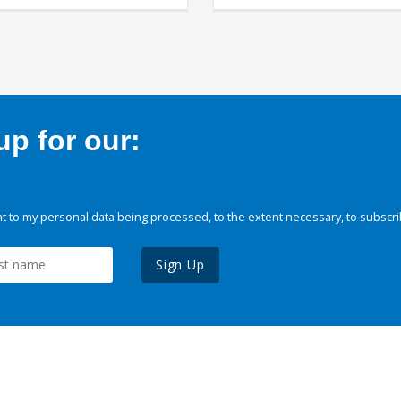
p for our:
 to my personal data being processed, to the extent necessary, to subscri
Sign Up