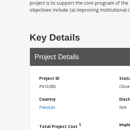
project is to support the core program of the
objectives include: (a) improving institutional
Key Details
Project Details
Project ID
Stat
P010280
Close
Country
Disc
Pakistan
N/A
1
Impl
Total Project Cost