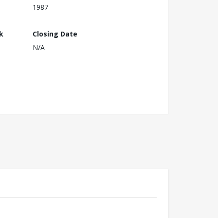
1987
k
Closing Date
N/A