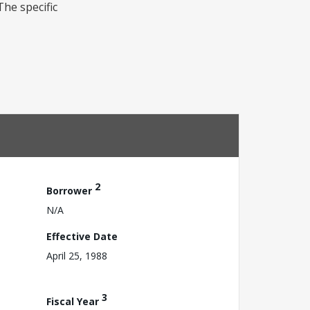
he specific
2
Borrower
N/A
Effective Date
April 25, 1988
3
Fiscal Year