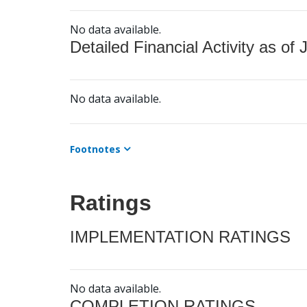
No data available.
Detailed Financial Activity as of 
No data available.
Footnotes
Ratings
IMPLEMENTATION RATINGS
No data available.
COMPLETION RATINGS