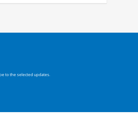
be to the selected updates.