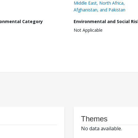
Middle East, North Africa,
Afghanistan, and Pakistan
ronmental Category
Environmental and Social Ris
Not Applicable
Themes
No data available.