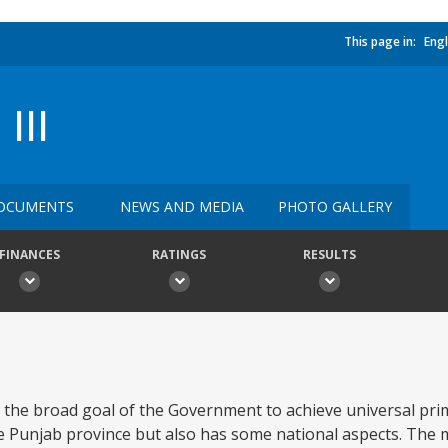
This page in:
Engl
III
OCUMENTS
NEWS AND MEDIA
PHOTO GALLERY
FINANCES
RATINGS
RESULTS
 the broad goal of the Government to achieve universal pri
e Punjab province but also has some national aspects. The m