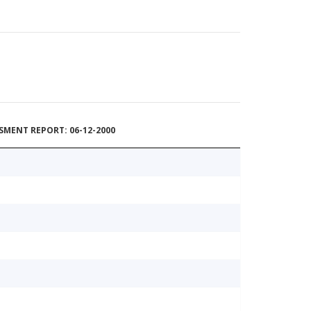
MENT REPORT: 06-12-2000