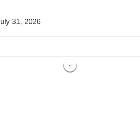
July 31, 2026