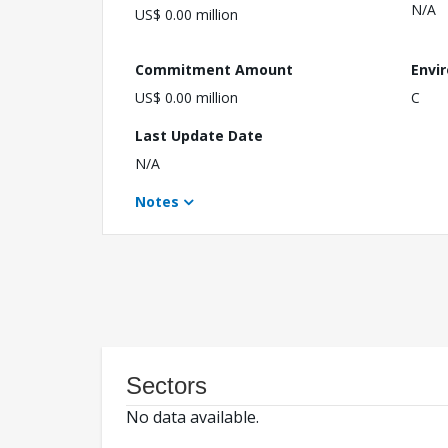
N/A
US$ 0.00 million
Commitment Amount
Envi
US$ 0.00 million
C
Last Update Date
N/A
Notes
Sectors
No data available.