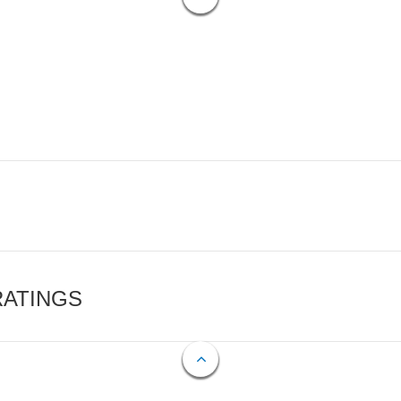
RATINGS