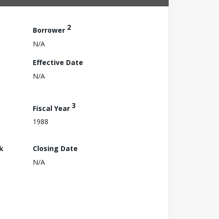
2
Borrower
N/A
Effective Date
N/A
3
Fiscal Year
1988
k
Closing Date
N/A