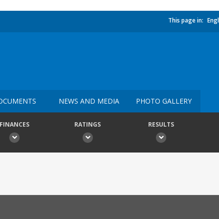
This page in:
Engl
OCUMENTS
NEWS AND MEDIA
PHOTO GALLERY
FINANCES
RATINGS
RESULTS