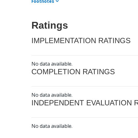
Footnotes
Ratings
IMPLEMENTATION RATINGS
No data available.
COMPLETION RATINGS
No data available.
INDEPENDENT EVALUATION 
No data available.