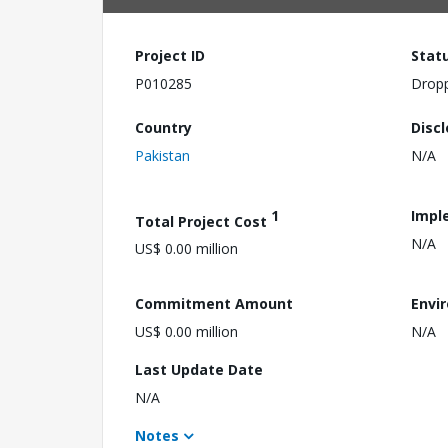
Project ID
Stat
P010285
Drop
Country
Disc
Pakistan
N/A
1
Impl
Total Project Cost
N/A
US$ 0.00 million
Commitment Amount
Envi
US$ 0.00 million
N/A
Last Update Date
N/A
Notes