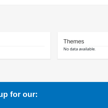
Themes
No data available.
p for our: