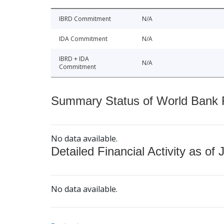
IBRD Commitment
N/A
IDA Commitment
N/A
IBRD + IDA
N/A
Commitment
Summary Status of World Bank Fi
No data available.
Detailed Financial Activity as of 
No data available.