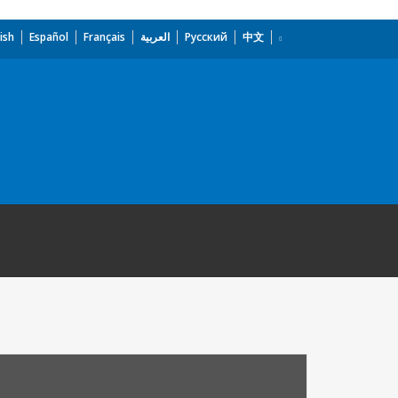
ish
Español
Français
العربية
Русский
中文