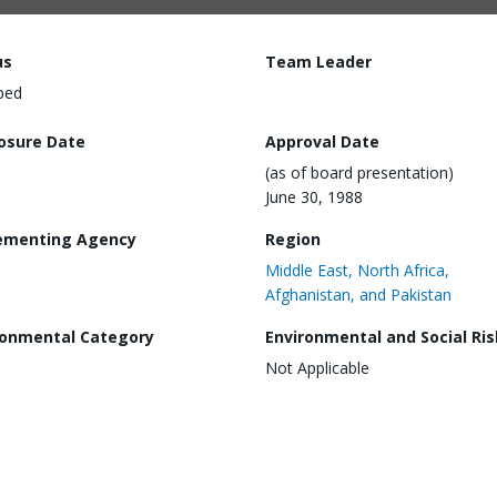
us
Team Leader
ped
losure Date
Approval Date
(as of board presentation)
June 30, 1988
ementing Agency
Region
Middle East, North Africa,
Afghanistan, and Pakistan
ronmental Category
Environmental and Social Ris
Not Applicable