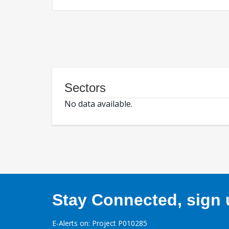
Sectors
No data available.
Stay Connected, sign u
E-Alerts on: Project P010285