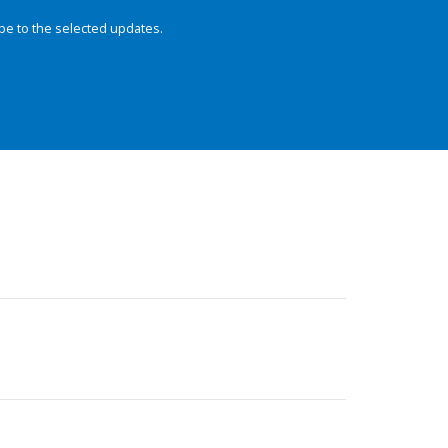
be to the selected updates.