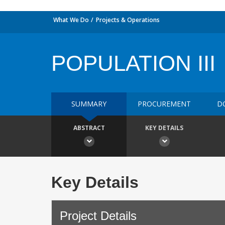
What We Do
Projects & Operations
POPULATION III
SUMMARY
PROCUREMENT
D
ABSTRACT
KEY DETAILS
Key Details
Project Details