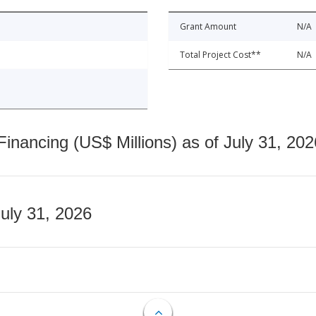
Grant Amount
N/A
Total Project Cost**
N/A
nancing (US$ Millions) as of July 31, 202
July 31, 2026