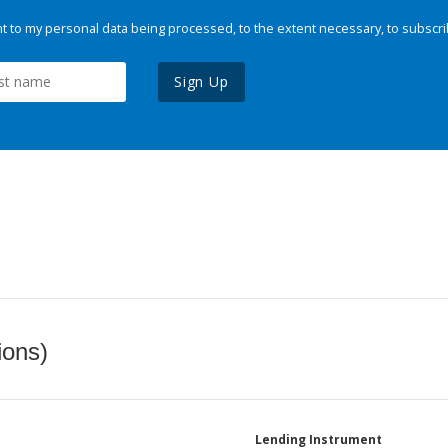
 to my personal data being processed, to the extent necessary, to subscri
Sign Up
ions)
Lending Instrument