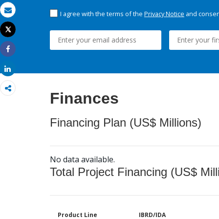
I agree with the terms of the
Privacy Notice
and consent
Email
Tweet
Print
Share
Share
Finances
Financing Plan (US$ Millions)
No data available.
Total Project Financing (US$ Mill
Product Line
IBRD/IDA