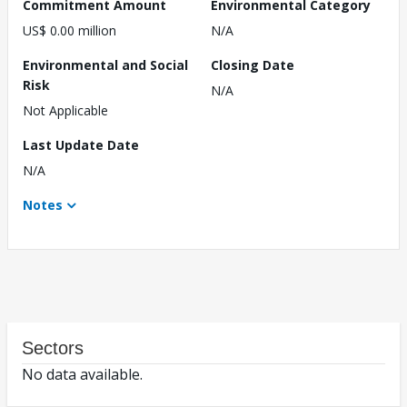
Commitment Amount
Environmental Category
US$ 0.00 million
N/A
Environmental and Social
Closing Date
Risk
N/A
Not Applicable
Last Update Date
N/A
Notes
Sectors
No data available.