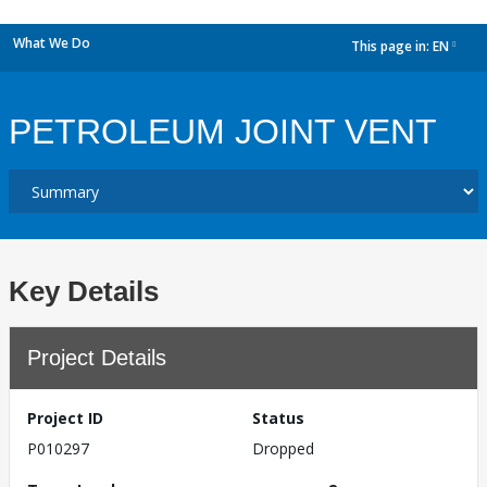
What We Do
This page in:
EN
dropdown
PETROLEUM JOINT VENT
Key Details
Project Details
Project ID
Status
P010297
Dropped