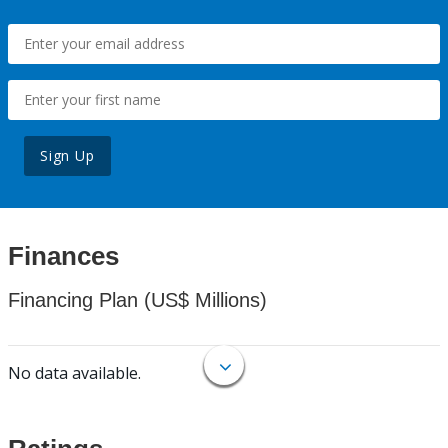
Sign Up
Finances
Financing Plan (US$ Millions)
No data available.