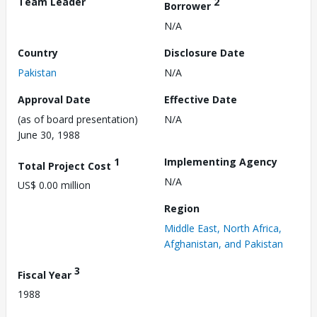
Team Leader
2
Borrower
N/A
Country
Disclosure Date
Pakistan
N/A
Approval Date
Effective Date
(as of board presentation)
N/A
June 30, 1988
1
Implementing Agency
Total Project Cost
N/A
US$ 0.00 million
Region
Middle East, North Africa,
Afghanistan, and Pakistan
3
Fiscal Year
1988