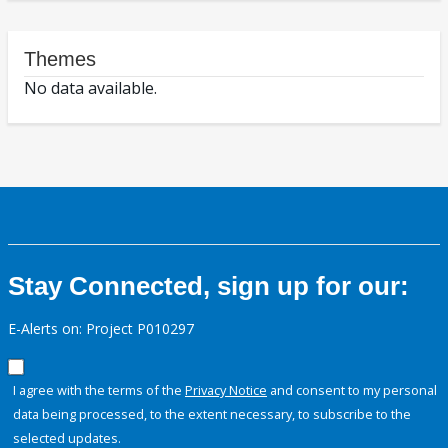
Themes
No data available.
Stay Connected, sign up for our:
E-Alerts on: Project P010297
I agree with the terms of the
Privacy Notice
and consent to my personal
data being processed, to the extent necessary, to subscribe to the
selected updates.