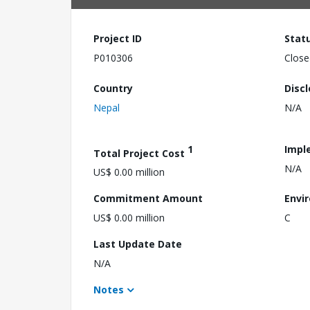
Project ID
Stat
P010306
Close
Country
Disc
Nepal
N/A
1
Impl
Total Project Cost
N/A
US$ 0.00 million
Commitment Amount
Envi
US$ 0.00 million
C
Last Update Date
N/A
Notes