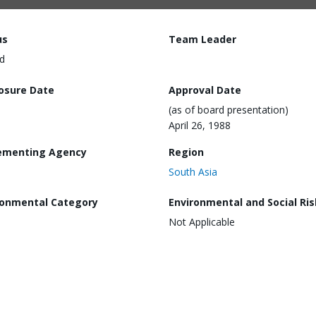
us
Team Leader
d
losure Date
Approval Date
(as of board presentation)
April 26, 1988
ementing Agency
Region
South Asia
ronmental Category
Environmental and Social Ris
Not Applicable