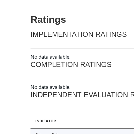
Ratings
IMPLEMENTATION RATINGS
No data available.
COMPLETION RATINGS
No data available.
INDEPENDENT EVALUATION 
INDICATOR