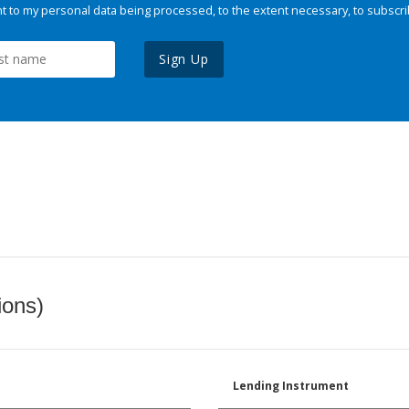
 to my personal data being processed, to the extent necessary, to subscri
Sign Up
ions)
Lending Instrument