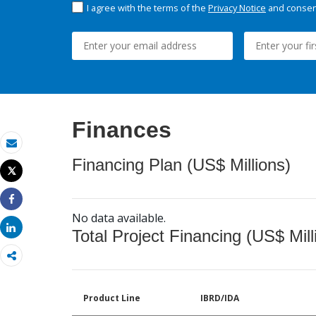
I agree with the terms of the
Privacy Notice
and consent
Finances
Email
Financing Plan (US$ Millions)
Tweet
Print
Share
No data available.
Share
Total Project Financing (US$ Mill
Product Line
IBRD/IDA