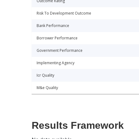
Outcome Rating
Risk To Development Outcome
Bank Performance
Borrower Performance
Government Performance
Implementing Agency
Icr Quality
M&e Quality
Results Framework