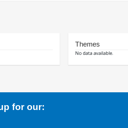
Themes
No data available.
p for our: