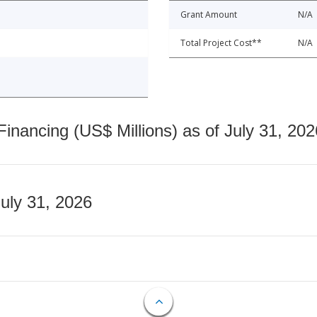
Grant Amount
N/A
Total Project Cost**
N/A
nancing (US$ Millions) as of July 31, 202
July 31, 2026