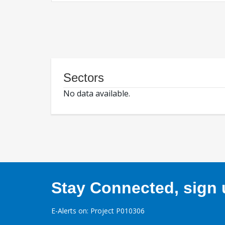
Sectors
No data available.
Stay Connected, sign u
E-Alerts on: Project P010306