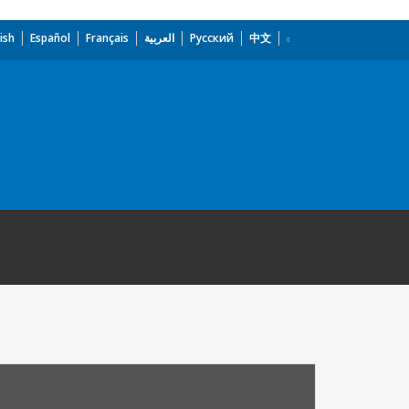
ish
Español
Français
العربية
Русский
中文