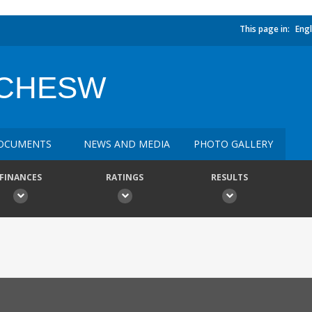
This page in:
Engl
ANCHESW
OCUMENTS
NEWS AND MEDIA
PHOTO GALLERY
FINANCES
RATINGS
RESULTS