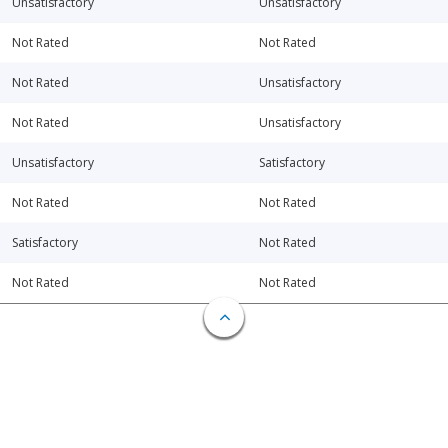
Unsatisfactory
Unsatisfactory
Not Rated
Not Rated
Not Rated
Unsatisfactory
Not Rated
Unsatisfactory
Unsatisfactory
Satisfactory
Not Rated
Not Rated
Satisfactory
Not Rated
Not Rated
Not Rated