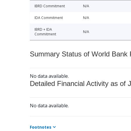
IBRD Commitment
N/A
IDA Commitment
N/A
IBRD + IDA
N/A
Commitment
Summary Status of World Bank Fi
No data available.
Detailed Financial Activity as of 
No data available.
Footnotes