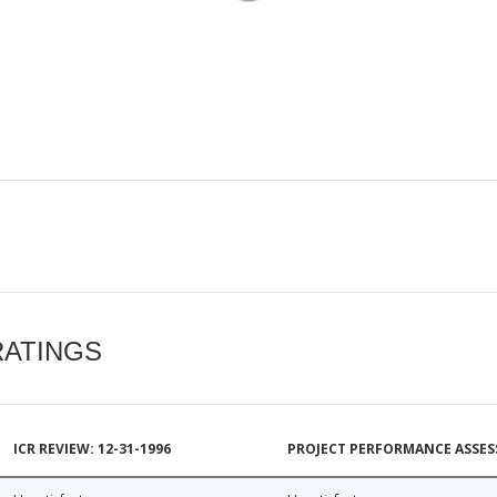
RATINGS
ICR REVIEW: 12-31-1996
PROJECT PERFORMANCE ASSESS