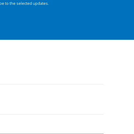
be to the selected updates.