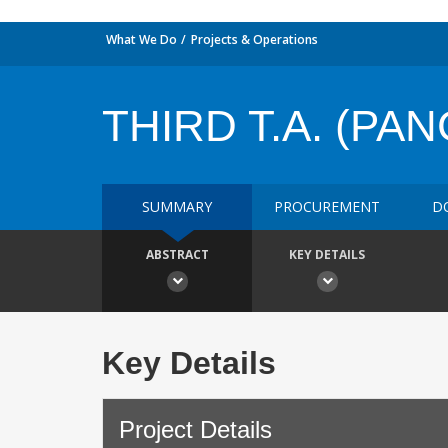
What We Do
Projects & Operations
THIRD T.A. (P
SUMMARY
PROCUREMENT
D
ABSTRACT
KEY DETAILS
Key Details
Project Details