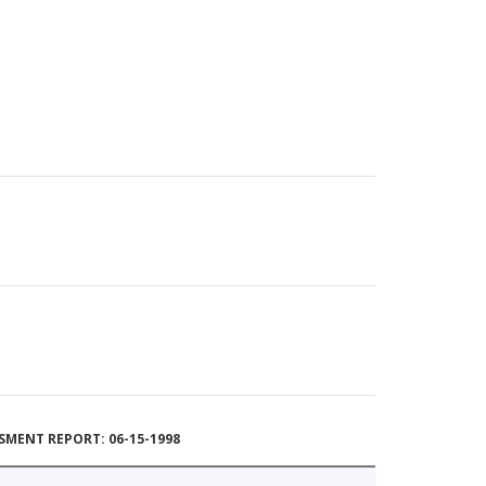
MENT REPORT: 06-15-1998