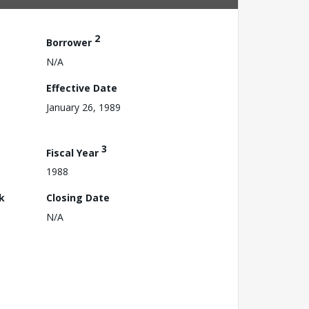
2
Borrower
N/A
Effective Date
January 26, 1989
3
Fiscal Year
1988
k
Closing Date
N/A