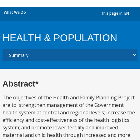
What We Do
This page in:
EN
dropdown
HEALTH & POPULATION
Abstract*
The objectives of the Health and Family Planning Project
are to: strengthen management of the Government
health system at central and regional levels; increase the
efficiency and cost-effectiveness of the health logistics
system; and promote lower fertility and improved
maternal and child health through increased and more