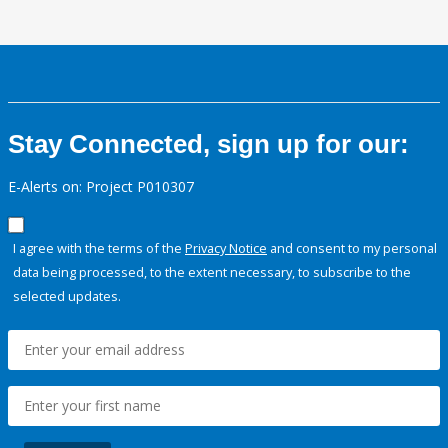
Stay Connected, sign up for our:
E-Alerts on: Project P010307
I agree with the terms of the
Privacy Notice
and consent to my personal
data being processed, to the extent necessary, to subscribe to the
selected updates.