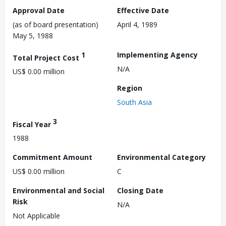
Approval Date
Effective Date
(as of board presentation)
April 4, 1989
May 5, 1988
1
Implementing Agency
Total Project Cost
N/A
US$ 0.00 million
Region
South Asia
3
Fiscal Year
1988
Commitment Amount
Environmental Category
US$ 0.00 million
C
Environmental and Social
Closing Date
Risk
N/A
Not Applicable