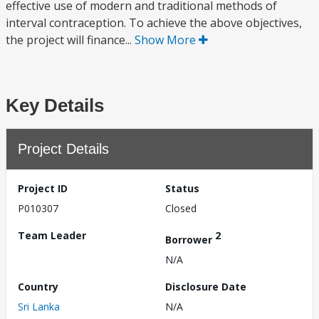
effective use of modern and traditional methods of
interval contraception. To achieve the above objectives,
the project will finance...
Show More
Key Details
Project Details
Project ID
Status
P010307
Closed
Team Leader
2
Borrower
N/A
Country
Disclosure Date
Sri Lanka
N/A