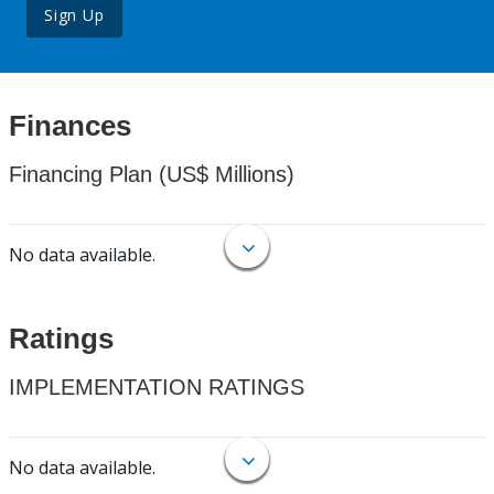
Sign Up
Finances
Financing Plan (US$ Millions)
No data available.
Ratings
IMPLEMENTATION RATINGS
No data available.