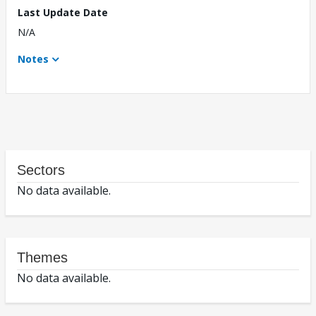
Last Update Date
N/A
Notes
Sectors
No data available.
Themes
No data available.