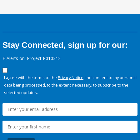
Stay Connected, sign up for our:
E-Alerts on: Project P010312
I agree with the terms of the
Privacy Notice
and consent to my personal
data being processed, to the extent necessary, to subscribe to the
selected updates.