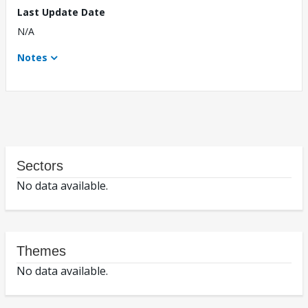
Last Update Date
N/A
Notes
Sectors
No data available.
Themes
No data available.