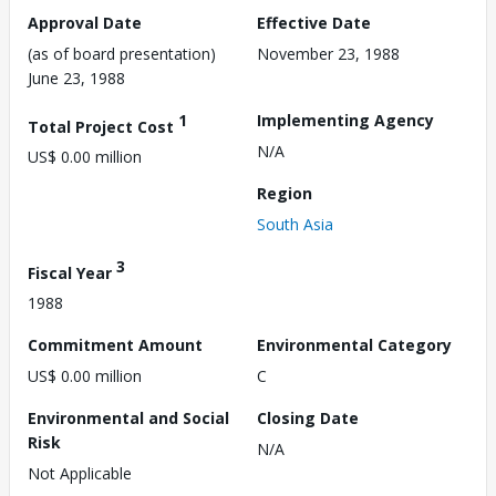
Approval Date
Effective Date
(as of board presentation)
November 23, 1988
June 23, 1988
1
Implementing Agency
Total Project Cost
N/A
US$ 0.00 million
Region
South Asia
3
Fiscal Year
1988
Commitment Amount
Environmental Category
US$ 0.00 million
C
Environmental and Social
Closing Date
Risk
N/A
Not Applicable