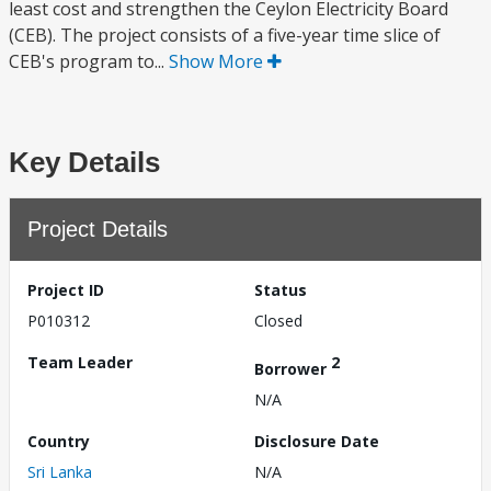
least cost and strengthen the Ceylon Electricity Board
(CEB). The project consists of a five-year time slice of
CEB's program to...
Show More
Key Details
Project Details
Project ID
Status
P010312
Closed
Team Leader
2
Borrower
N/A
Country
Disclosure Date
Sri Lanka
N/A