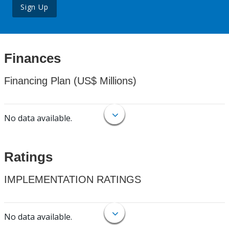
Sign Up
Finances
Financing Plan (US$ Millions)
No data available.
Ratings
IMPLEMENTATION RATINGS
No data available.