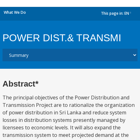
What We Do
This page in:
EN
dropdown
POWER DIST.& TRANSMI
Abstract*
The principal objectives of the Power Distribution and
Transmission Project are to rationalize the organization
of power distribution in Sri Lanka and reduce system
losses in distribution systems presently managed by
licensees to economic levels. It will also expand the
transmission system to meet projected demand at the