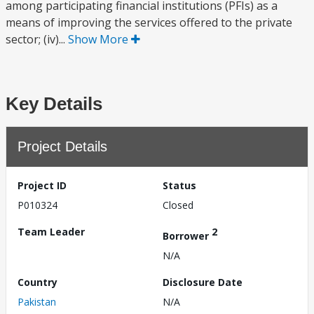
among participating financial institutions (PFIs) as a
means of improving the services offered to the private
sector; (iv)...
Show More
Key Details
Project Details
Project ID
Status
P010324
Closed
Team Leader
2
Borrower
N/A
Country
Disclosure Date
Pakistan
N/A