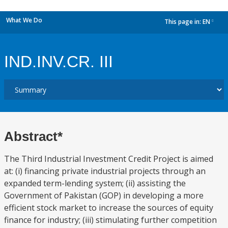
What We Do
This page in:
EN
dropdown
IND.INV.CR. III
Abstract*
The Third Industrial Investment Credit Project is aimed
at: (i) financing private industrial projects through an
expanded term-lending system; (ii) assisting the
Government of Pakistan (GOP) in developing a more
efficient stock market to increase the sources of equity
finance for industry; (iii) stimulating further competition