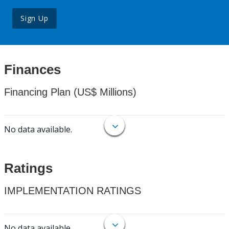
Sign Up
Finances
Financing Plan (US$ Millions)
No data available.
Ratings
IMPLEMENTATION RATINGS
No data available.