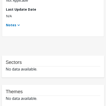
Not Applicable
Last Update Date
N/A
Notes
Sectors
No data available.
Themes
No data available.