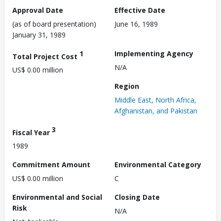
Approval Date
Effective Date
(as of board presentation)
June 16, 1989
January 31, 1989
1
Implementing Agency
Total Project Cost
N/A
US$ 0.00 million
Region
Middle East, North Africa,
Afghanistan, and Pakistan
3
Fiscal Year
1989
Commitment Amount
Environmental Category
US$ 0.00 million
C
Environmental and Social
Closing Date
Risk
N/A