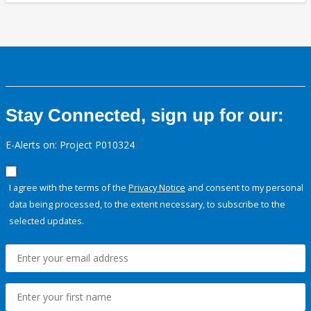
Stay Connected, sign up for our:
E-Alerts on: Project P010324
I agree with the terms of the
Privacy Notice
and consent to my personal
data being processed, to the extent necessary, to subscribe to the
selected updates.