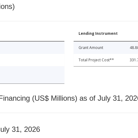
ions)
Lending Instrument
Grant Amount
48.8
Total Project Cost**
331.
nancing (US$ Millions) as of July 31, 202
July 31, 2026