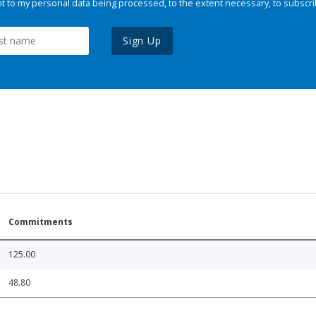
 to my personal data being processed, to the extent necessary, to subscri
Sign Up
Commitments
125.00
48.80