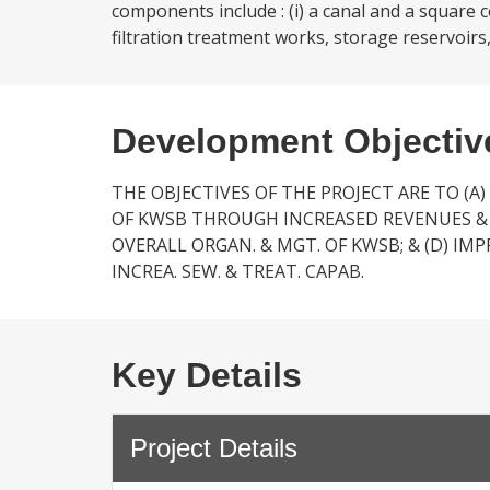
components include : (i) a canal and a square 
filtration treatment works, storage reservoirs,
Development Objectiv
THE OBJECTIVES OF THE PROJECT ARE TO (A)
OF KWSB THROUGH INCREASED REVENUES & C
OVERALL ORGAN. & MGT. OF KWSB; & (D) IM
INCREA. SEW. & TREAT. CAPAB.
Key Details
Project Details