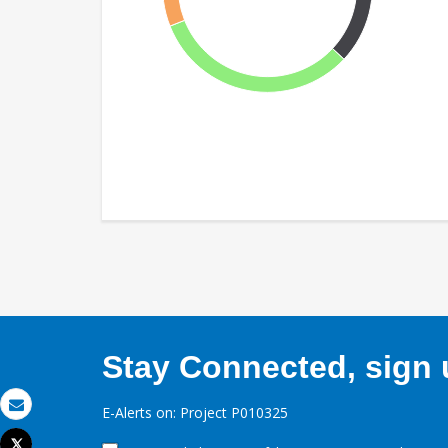
Stay Connected, sign u
E-Alerts on: Project P010325
Email
Tweet