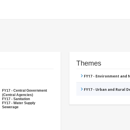
Themes
FY17 - Environment and
FY17 - Urban and Rural 
FY17 - Central Government
(Central Agencies)
FY17 - Sanitation
FY17 - Water Supply
Sewerage