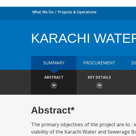
What We Do
Projects & Operations
KARACHI WATER
SUMMARY
PROCUREMENT
D
ABSTRACT
KEY DETAILS
Abstract*
The primary objectives of the project are to 
viability of the Karachi Water and Sewerage Bo