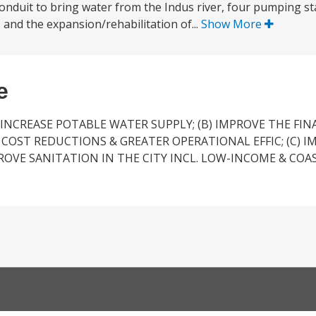
conduit to bring water from the Indus river, four pumping sta
 and the expansion/rehabilitation of...
Show More
e
 INCREASE POTABLE WATER SUPPLY; (B) IMPROVE THE FIN
OST REDUCTIONS & GREATER OPERATIONAL EFFIC; (C) I
PROVE SANITATION IN THE CITY INCL. LOW-INCOME & COA