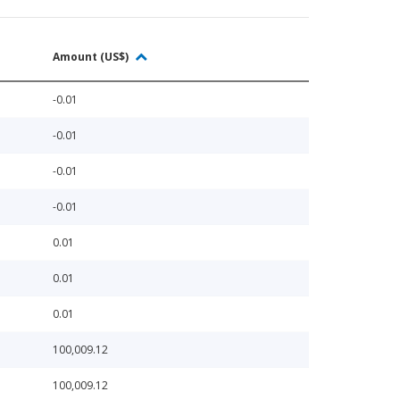
Amount (US$)
-0.01
-0.01
-0.01
-0.01
0.01
0.01
0.01
100,009.12
100,009.12