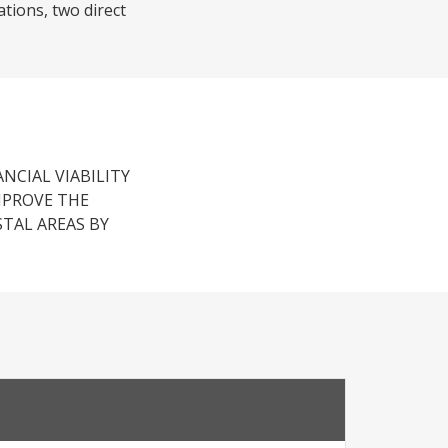
tions, two direct
ANCIAL VIABILITY
MPROVE THE
STAL AREAS BY