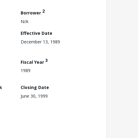
2
Borrower
N/A
Effective Date
December 13, 1989
3
Fiscal Year
1989
k
Closing Date
June 30, 1999