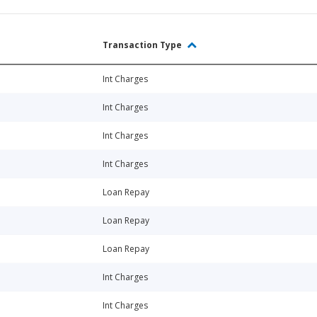
Transaction Type
Int Charges
Int Charges
Int Charges
Int Charges
Loan Repay
Loan Repay
Loan Repay
Int Charges
Int Charges