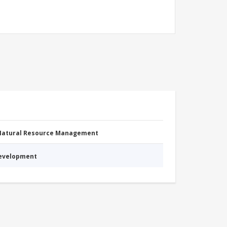
 Natural Resource Management
Development