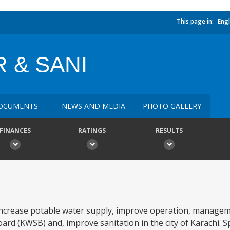
This page in:
Engl
 & SANI
OCUMENTS
NEWS AND MEDIA
PHOTO GALLERY
FINANCES
RATINGS
RESULTS
: increase potable water supply, improve operation, managem
ard (KWSB) and, improve sanitation in the city of Karachi. Sp