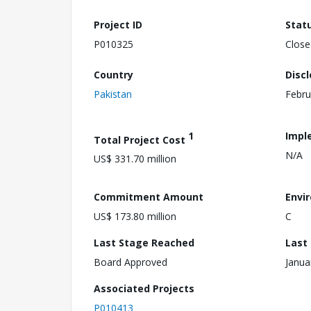
Project ID
Stat
P010325
Close
Country
Disc
Pakistan
Febru
1
Impl
Total Project Cost
N/A
US$ 331.70 million
Commitment Amount
Envi
US$ 173.80 million
C
Last Stage Reached
Last
Board Approved
Janua
Associated Projects
P010413