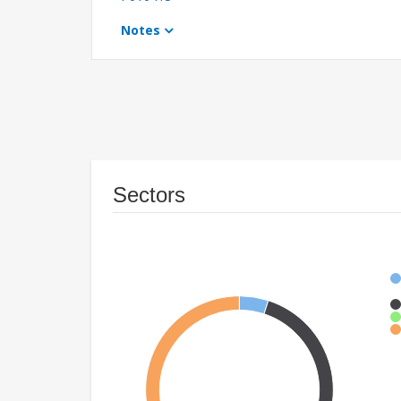
Notes
Sectors