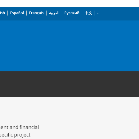
ish
Español
Français
العربية
Русский
中文
ent and financial
ecific project