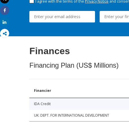
I agree with the terms of the
Privacy Notice
and consent
Print
Share
Share
Finances
Financing Plan (US$ Millions)
Financier
IDA Credit
UK: DEPT. FOR INTERNATIONAL DEVELOPMENT