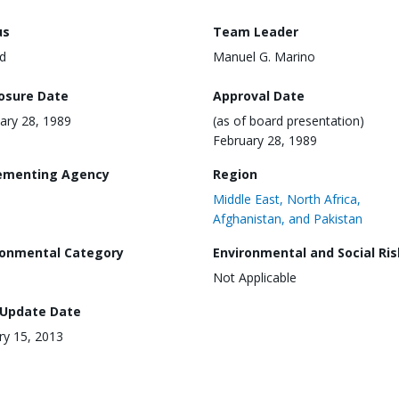
us
Team Leader
d
Manuel G. Marino
losure Date
Approval Date
ary 28, 1989
(as of board presentation)
February 28, 1989
ementing Agency
Region
Middle East, North Africa,
Afghanistan, and Pakistan
ronmental Category
Environmental and Social Ris
Not Applicable
 Update Date
ry 15, 2013