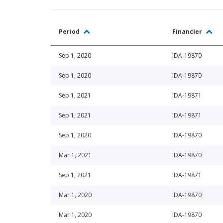
Period
Financier
Sep 1, 2020
IDA-19870
Sep 1, 2020
IDA-19870
Sep 1, 2021
IDA-19871
Sep 1, 2021
IDA-19871
Sep 1, 2020
IDA-19870
Mar 1, 2021
IDA-19870
Sep 1, 2021
IDA-19871
Mar 1, 2020
IDA-19870
Mar 1, 2020
IDA-19870