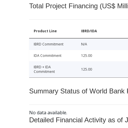
Total Project Financing (US$ Mill
Product Line
IBRD/IDA
IBRD Commitment
N/A
IDA Commitment
125.00
IBRD + IDA
125.00
Commitment
Summary Status of World Bank Fi
No data available.
Detailed Financial Activity as of 