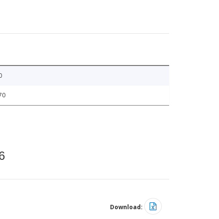
0
70
6
Download: