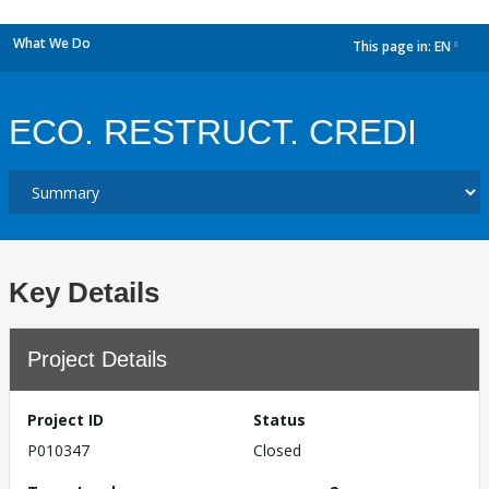
What We Do
This page in:
EN
dropdown
ECO. RESTRUCT. CREDI
Key Details
Project Details
Project ID
Status
P010347
Closed