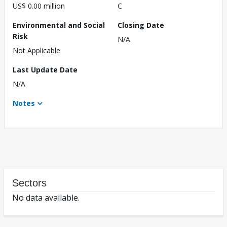
US$ 0.00 million
C
Environmental and Social
Closing Date
Risk
N/A
Not Applicable
Last Update Date
N/A
Notes
Sectors
No data available.