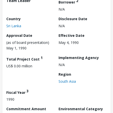
Team Leader
2
Borrower
N/A
Country
Disclosure Date
Sri Lanka
N/A
Approval Date
Effective Date
(as of board presentation)
May 4, 1990
May 1, 1990
1
Implementing Agency
Total Project Cost
N/A
US$ 0.00 million
Region
South Asia
3
Fiscal Year
1990
Commitment Amount
Environmental Category