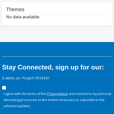
Themes
No data available.
Stay Connected, sign up for our:
E-Alerts on: Project P010347
I agree with the terms of the
Privacy Notice
and consent to my personal
data being processed, to the extent necessary, to subscribe to the
selected updates.