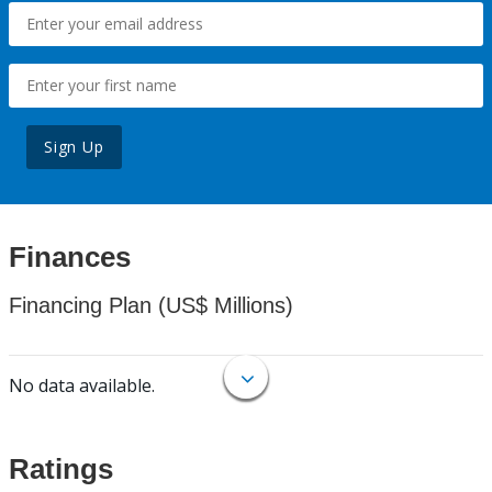
Sign Up
Finances
Financing Plan (US$ Millions)
No data available.
Ratings