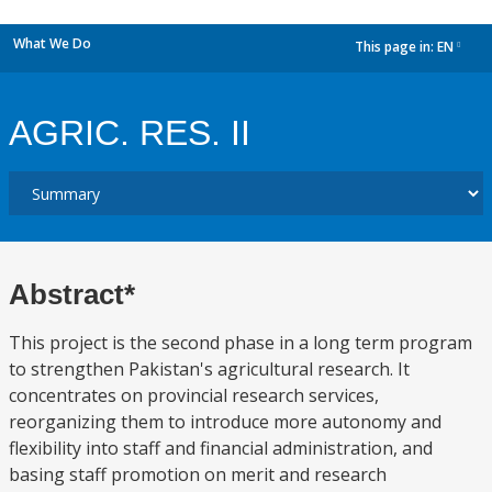
What We Do
This page in:
EN
dropdown
AGRIC. RES. II
Abstract*
This project is the second phase in a long term program
to strengthen Pakistan's agricultural research. It
concentrates on provincial research services,
reorganizing them to introduce more autonomy and
flexibility into staff and financial administration, and
basing staff promotion on merit and research