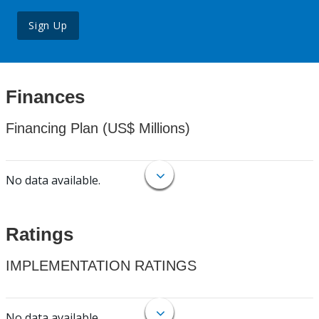
Sign Up
Finances
Financing Plan (US$ Millions)
No data available.
Ratings
IMPLEMENTATION RATINGS
No data available.