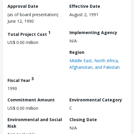
Approval Date
Effective Date
(as of board presentation)
August 2, 1991
June 12, 1990
1
Implementing Agency
Total Project Cost
N/A
US$ 0.00 million
Region
Middle East, North Africa,
Afghanistan, and Pakistan
3
Fiscal Year
1990
Commitment Amount
Environmental Category
US$ 0.00 million
C
Environmental and Social
Closing Date
Risk
N/A