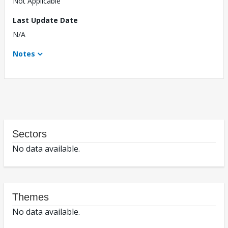
Not Applicable
Last Update Date
N/A
Notes
Sectors
No data available.
Themes
No data available.