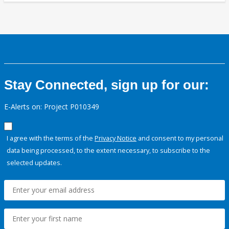
Stay Connected, sign up for our:
E-Alerts on: Project P010349
I agree with the terms of the
Privacy Notice
and consent to my personal
data being processed, to the extent necessary, to subscribe to the
selected updates.