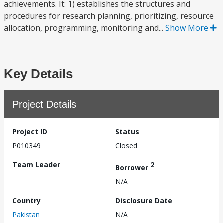
achievements. It: 1) establishes the structures and
procedures for research planning, prioritizing, resource
allocation, programming, monitoring and...
Show More
Key Details
Project Details
Project ID
Status
P010349
Closed
Team Leader
2
Borrower
N/A
Country
Disclosure Date
Pakistan
N/A