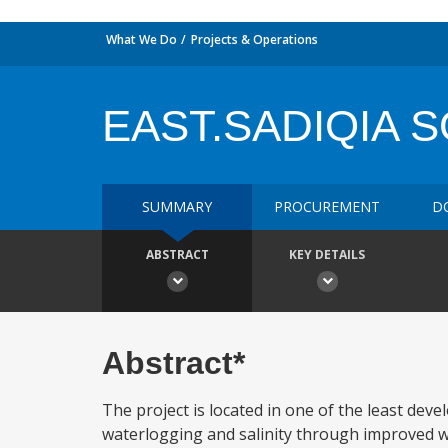
What We Do
Projects & Operations
EAST.SADIQIA 
SUMMARY
PROCUREMENT
D
ABSTRACT
KEY DETAILS
Abstract*
The project is located in one of the least deve
waterlogging and salinity through improved 