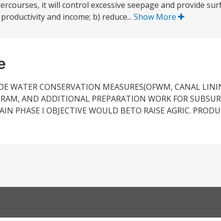
atercourses, it will control excessive seepage and provide su
 productivity and income; b) reduce...
Show More
e
IDE WATER CONSERVATION MEASURES(OFWM, CANAL LINI
OGRAM, AND ADDITIONAL PREPARATION WORK FOR SUBSU
MAIN PHASE I OBJECTIVE WOULD BETO RAISE AGRIC. PROD