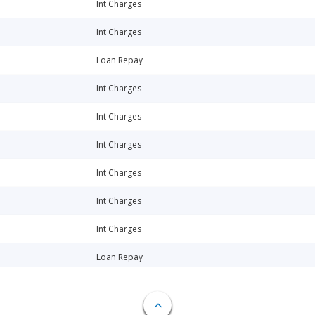
Int Charges
Int Charges
Loan Repay
Int Charges
Int Charges
Int Charges
Int Charges
Int Charges
Int Charges
Loan Repay
Loan Repay
Loan Repay