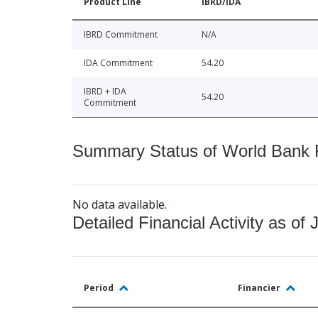
Product Line
IBRD/IDA
IBRD Commitment
N/A
IDA Commitment
54.20
IBRD + IDA
54.20
Commitment
Summary Status of World Bank Fi
No data available.
Detailed Financial Activity as of 
Period
Financier