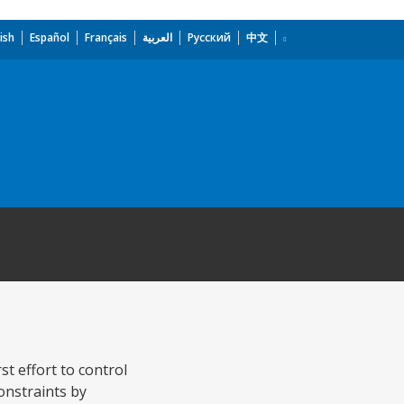
ish
Español
Français
العربية
Русский
中文
st effort to control
onstraints by