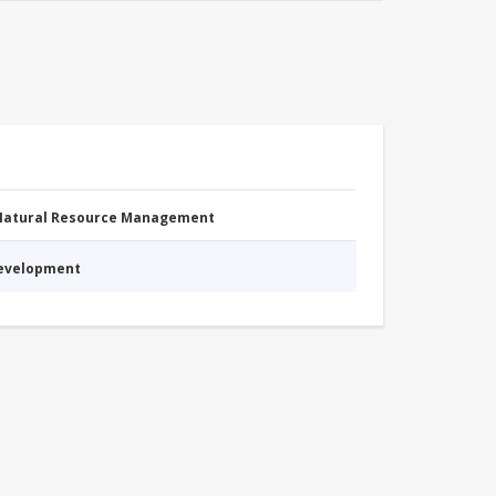
 Natural Resource Management
Development