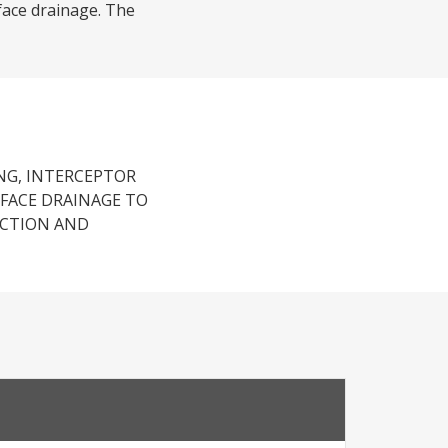
rface drainage. The
NG, INTERCEPTOR
RFACE DRAINAGE TO
UCTION AND