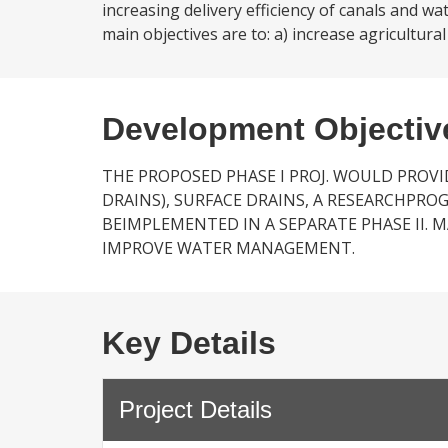
increasing delivery efficiency of canals and w
main objectives are to: a) increase agricultural
Development Objectiv
THE PROPOSED PHASE I PROJ. WOULD PROV
DRAINS), SURFACE DRAINS, A RESEARCHPR
BEIMPLEMENTED IN A SEPARATE PHASE II. 
IMPROVE WATER MANAGEMENT.
Key Details
Project Details