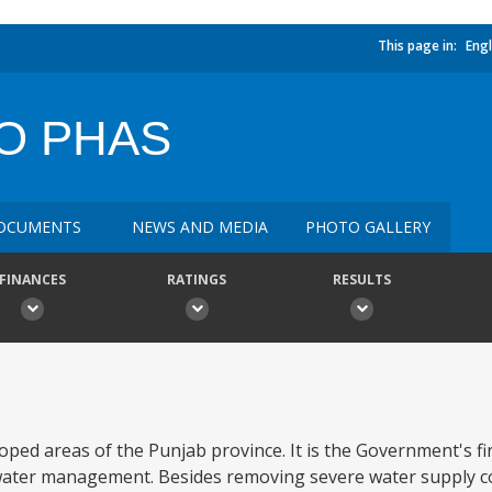
This page in:
Engl
SO PHAS
OCUMENTS
NEWS AND MEDIA
PHOTO GALLERY
FINANCES
RATINGS
RESULTS
loped areas of the Punjab province. It is the Government's fir
water management. Besides removing severe water supply c