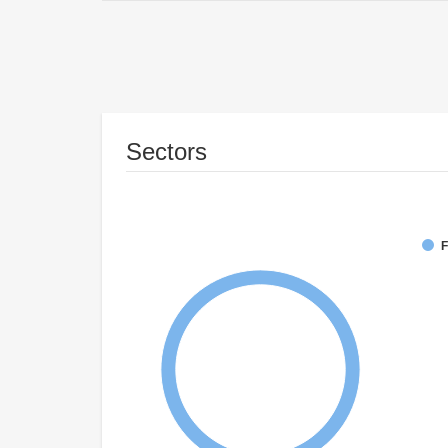
Sectors
F