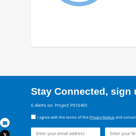
Stay Connected, sign u
E-Alerts on: Project P010405
I agree with the terms of the
Privacy Notice
and consent
Email
Tweet