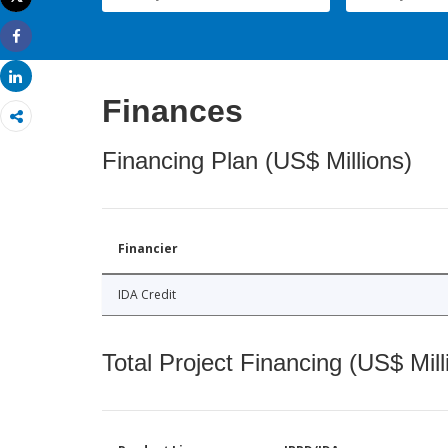
Print
Share
Share
Finances
Financing Plan (US$ Millions)
Financier
IDA Credit
Total Project Financing (US$ Mill