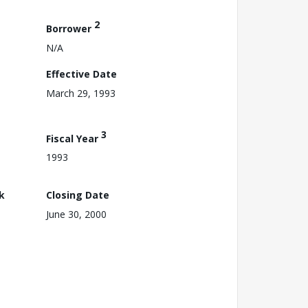
2
Borrower
N/A
Effective Date
March 29, 1993
3
Fiscal Year
1993
k
Closing Date
June 30, 2000