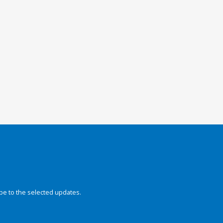
be to the selected updates.