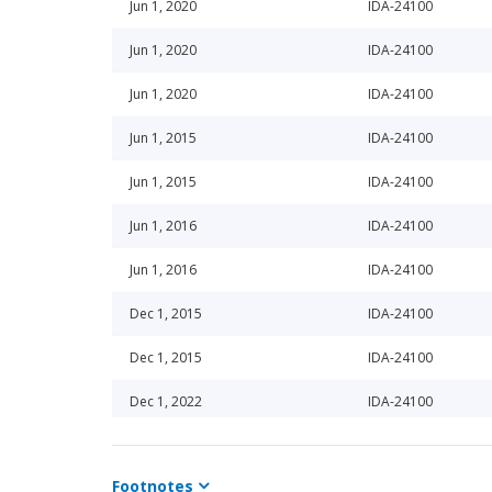
Jun 1, 2020
IDA-24100
Jun 1, 2020
IDA-24100
Jun 1, 2020
IDA-24100
Jun 1, 2015
IDA-24100
Jun 1, 2015
IDA-24100
Jun 1, 2016
IDA-24100
Jun 1, 2016
IDA-24100
Dec 1, 2015
IDA-24100
Dec 1, 2015
IDA-24100
Dec 1, 2022
IDA-24100
Jun 1, 2022
IDA-24100
Footnotes
Dec 1, 2024
IDA-24100