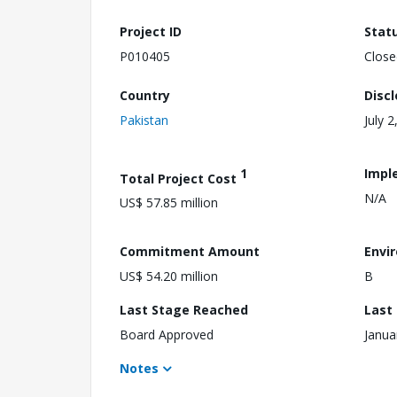
Project ID
Stat
P010405
Close
Country
Disc
Pakistan
July 2
1
Impl
Total Project Cost
N/A
US$ 57.85 million
Commitment Amount
Envi
US$ 54.20 million
B
Last Stage Reached
Last
Board Approved
Janua
Notes