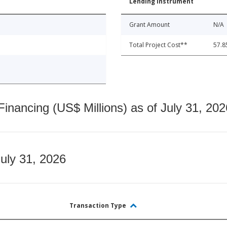
Lending Instrument
Grant Amount
N/A
Total Project Cost**
57.8
nancing (US$ Millions) as of July 31, 202
July 31, 2026
Transaction Type