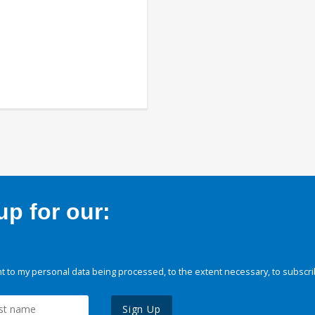
p for our:
 to my personal data being processed, to the extent necessary, to subscri
Sign Up