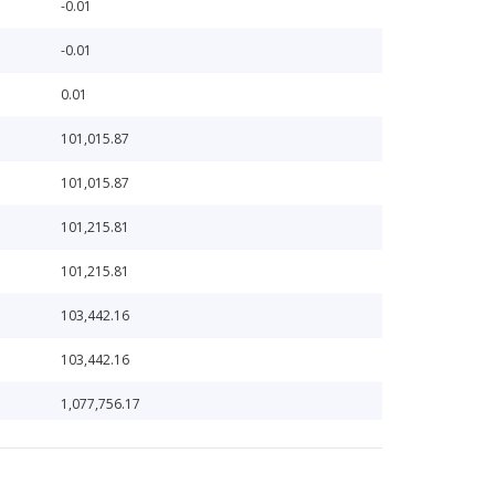
-0.01
-0.01
0.01
101,015.87
101,015.87
101,215.81
101,215.81
103,442.16
103,442.16
1,077,756.17
10,860.55
1,099,032.27