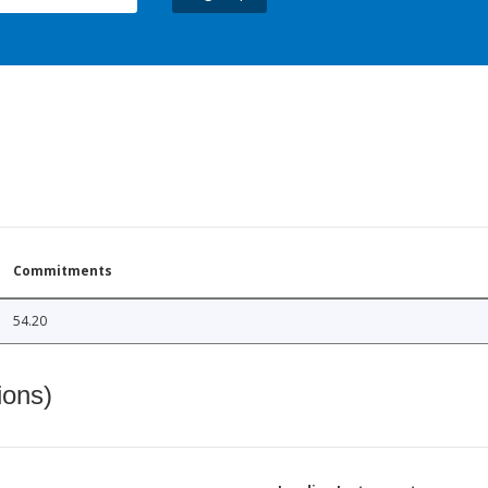
Commitments
54.20
ions)