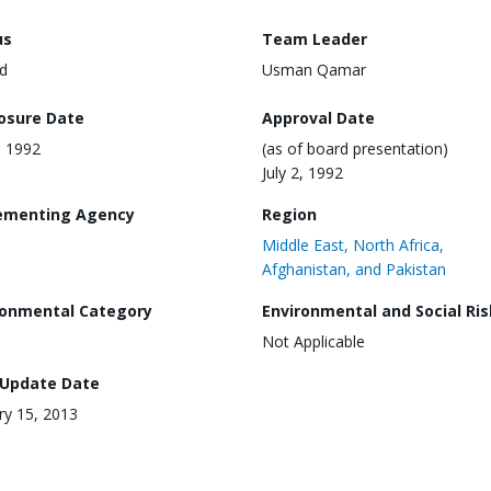
us
Team Leader
d
Usman Qamar
losure Date
Approval Date
, 1992
(as of board presentation)
July 2, 1992
ementing Agency
Region
Middle East, North Africa,
Afghanistan, and Pakistan
ronmental Category
Environmental and Social Ris
Not Applicable
 Update Date
ry 15, 2013