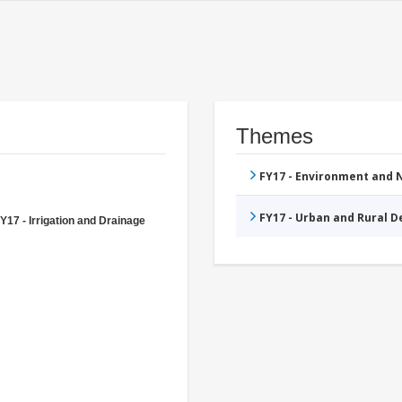
Themes
FY17 - Environment and
FY17 - Urban and Rural 
Y17 - Irrigation and Drainage