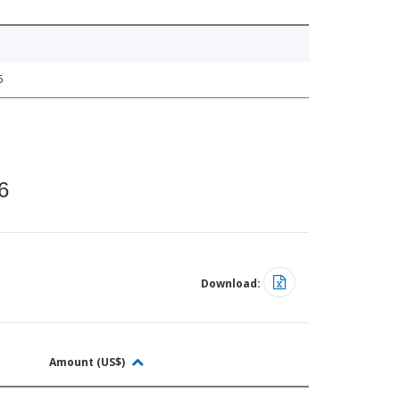
5
6
Download:
Amount (US$)