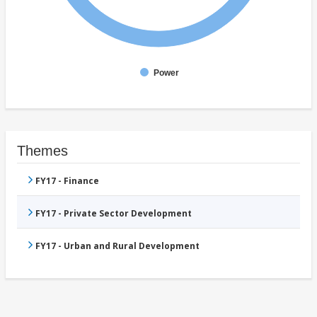
Power
Themes
FY17 - Finance
FY17 - Private Sector Development
FY17 - Urban and Rural Development