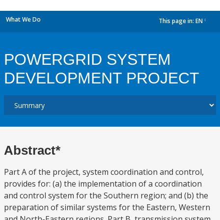
What We Do
This page in:
EN
dropdown
POWERGRID SYSTEM
DEVELOPMENT PROJECT
Abstract*
Part A of the project, system coordination and control,
provides for: (a) the implementation of a coordination
and control system for the Southern region; and (b) the
preparation of similar systems for the Eastern, Western
and North-Eastern regions. Part B, transmission system