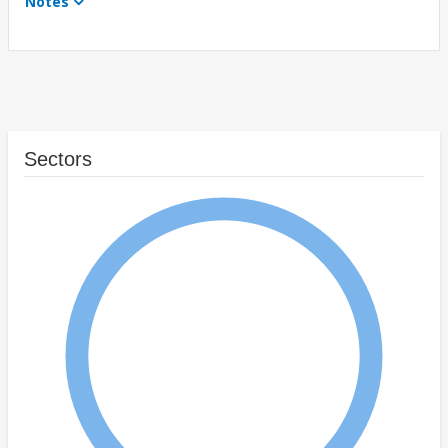
Notes
Sectors