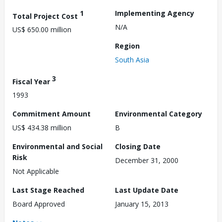
1
Implementing Agency
Total Project Cost
N/A
US$ 650.00 million
Region
South Asia
3
Fiscal Year
1993
Commitment Amount
Environmental Category
US$ 434.38 million
B
Environmental and Social
Closing Date
Risk
December 31, 2000
Not Applicable
Last Stage Reached
Last Update Date
Board Approved
January 15, 2013