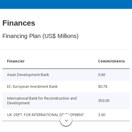
Finances
Financing Plan (US$ Millions)
Financier
Commitments
Asian Development Bank
0.60
EC: European Investment Bank
80.78
International Bank for Reconstruction and
350.00
Development
UK: DEPT. FOR INTERNATIONAL DEVELOPMENT
3.00