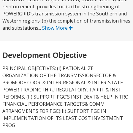
reinforcement, provides for: (a) the strengthening of
POWERGRID's transmission system in the Southern and
Western regions; (b) the completion of transmission lines
and substations...
Show More
Development Objective
PRINCIPAL OBJECTIVES: (I) RATIONALIZE
ORGANIZATION OF THE TRANSMISSIONSECTOR &
PROMODE COOR. & INTER-REGIONAL & INTER-STATE
POWER TRADINGTHRU REGULATORY, TARIFF & INST.
REFORMS, (II) SUPPORT PGC'S INST DEVT& HELP INTRO
FINANCIAL PERFORMANCE TARGETS& COMM
ARRANGMENTS FOR PGC(III) SUPPORT PGC IN
IMPLEMENTATION OF ITS LEAST COST INVESTMENT
PROG