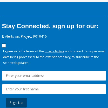
Stay Connected, sign up for our:
E-Alerts on: Project P010416
I agree with the terms of the
Privacy Notice
and consent to my personal
data being processed, to the extent necessary, to subscribe to the
selected updates.
Sign Up