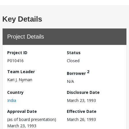
Key Details
Project Details
Project ID
Status
P010416
Closed
Team Leader
2
Borrower
Kari J. Nyman
N/A
Country
Disclosure Date
India
March 23, 1993
Approval Date
Effective Date
(as of board presentation)
March 26, 1993
March 23, 1993