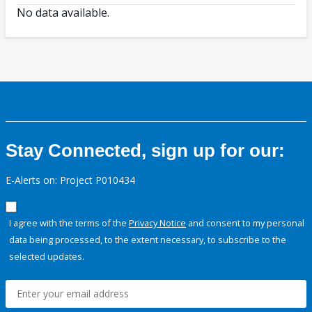
No data available.
Stay Connected, sign up for our:
E-Alerts on: Project P010434
I agree with the terms of the
Privacy Notice
and consent to my personal
data being processed, to the extent necessary, to subscribe to the
selected updates.