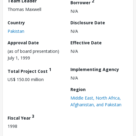
Team Leader
2
Borrower
Thomas Maxwell
N/A
Country
Disclosure Date
Pakistan
N/A
Approval Date
Effective Date
(as of board presentation)
N/A
July 1, 1999
1
Implementing Agency
Total Project Cost
N/A
US$ 150.00 million
Region
Middle East, North Africa,
Afghanistan, and Pakistan
3
Fiscal Year
1998