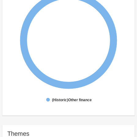
(Historic)Other finance
Themes