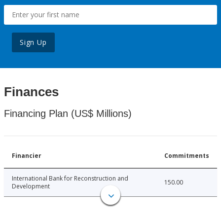
Sign Up
Finances
Financing Plan (US$ Millions)
Financier
Commitments
International Bank for Reconstruction and
150.00
Development