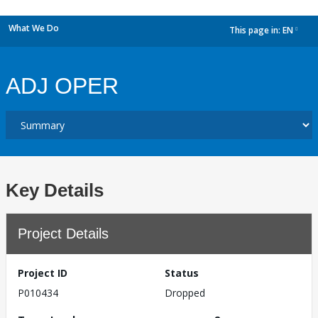
What We Do
This page in:
EN
dropdown
ADJ OPER
Key Details
Project Details
Project ID
Status
P010434
Dropped