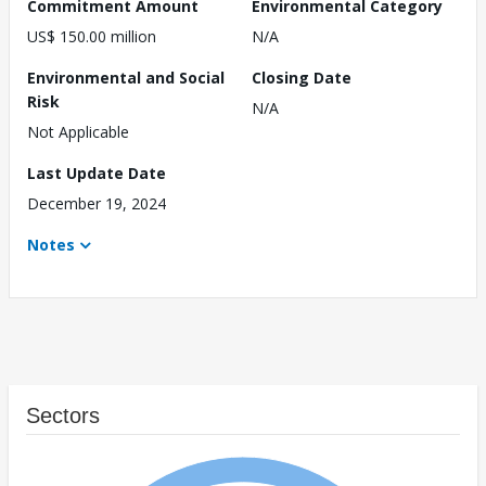
Commitment Amount
Environmental Category
US$ 150.00 million
N/A
Environmental and Social
Closing Date
Risk
N/A
Not Applicable
Last Update Date
December 19, 2024
Notes
Sectors